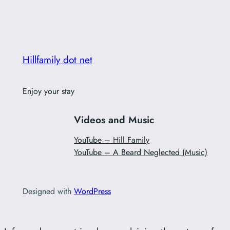
Hillfamily dot net
Enjoy your stay
Videos and Music
YouTube – Hill Family
YouTube – A Beard Neglected (Music)
Designed with
WordPress