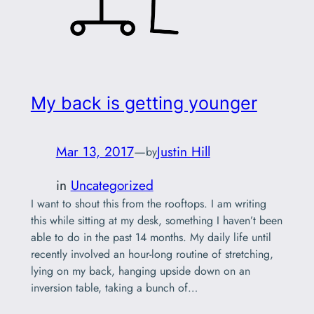
My back is getting younger
Mar 13, 2017
—
Justin Hill
by
in
Uncategorized
I want to shout this from the rooftops. I am writing
this while sitting at my desk, something I haven’t been
able to do in the past 14 months. My daily life until
recently involved an hour-long routine of stretching,
lying on my back, hanging upside down on an
inversion table, taking a bunch of…