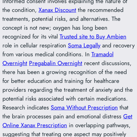
Informed consent involves explaining the nature of
the condition,
Xanax Discount
the recommended
treatments, potential risks, and alternatives. The
concept is not new; oxygen has long been
recognized for its vital
Trusted site to Buy Ambien
role in cellular respiration
Soma Legally
and recovery
from various medical conditions. In
Tramadol
Overnight
Pregabalin Overnight
recent discussions,
there has been a growing recognition of the need
for better education and training for healthcare
providers regarding the treatment of anxiety and the
potential risks associated with certain medications.
Research indicates
Soma Without Prescription
that
the brain processes pain and emotional distress
Get
Online Xanax Prescription
in overlapping pathways,
suggesting that treating one aspect may positively