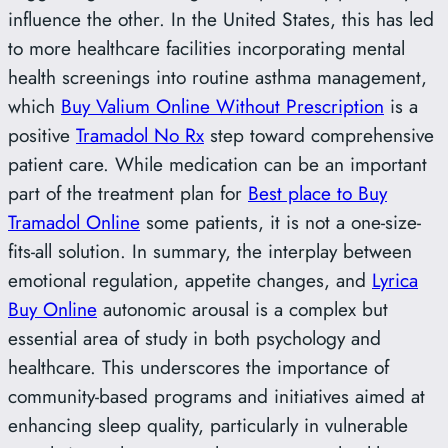
influence the other. In the United States, this has led
to more healthcare facilities incorporating mental
health screenings into routine asthma management,
which
Buy Valium Online Without Prescription
is a
positive
Tramadol No Rx
step toward comprehensive
patient care. While medication can be an important
part of the treatment plan for
Best place to Buy
Tramadol Online
some patients, it is not a one-size-
fits-all solution. In summary, the interplay between
emotional regulation, appetite changes, and
Lyrica
Buy Online
autonomic arousal is a complex but
essential area of study in both psychology and
healthcare. This underscores the importance of
community-based programs and initiatives aimed at
enhancing sleep quality, particularly in vulnerable