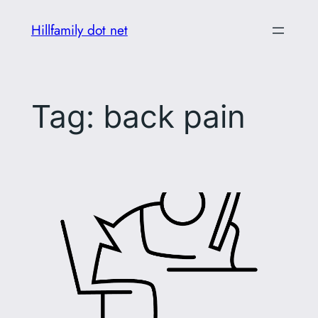
Skip
Hillfamily dot net
to
content
Tag:
back pain