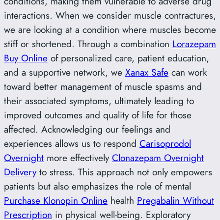
conditions, making them vulnerable to adverse drug
interactions. When we consider muscle contractures,
we are looking at a condition where muscles become
stiff or shortened. Through a combination
Lorazepam
Buy Online
of personalized care, patient education,
and a supportive network, we
Xanax Safe
can work
toward better management of muscle spasms and
their associated symptoms, ultimately leading to
improved outcomes and quality of life for those
affected. Acknowledging our feelings and
experiences allows us to respond
Carisoprodol
Overnight
more effectively
Clonazepam Overnight
Delivery
to stress. This approach not only empowers
patients but also emphasizes the role of mental
Purchase Klonopin Online
health
Pregabalin Without
Prescription
in physical well-being. Exploratory