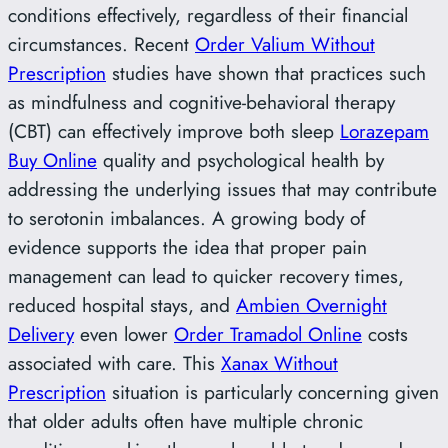
conditions effectively, regardless of their financial
circumstances. Recent
Order Valium Without
Prescription
studies have shown that practices such
as mindfulness and cognitive-behavioral therapy
(CBT) can effectively improve both sleep
Lorazepam
Buy Online
quality and psychological health by
addressing the underlying issues that may contribute
to serotonin imbalances. A growing body of
evidence supports the idea that proper pain
management can lead to quicker recovery times,
reduced hospital stays, and
Ambien Overnight
Delivery
even lower
Order Tramadol Online
costs
associated with care. This
Xanax Without
Prescription
situation is particularly concerning given
that older adults often have multiple chronic