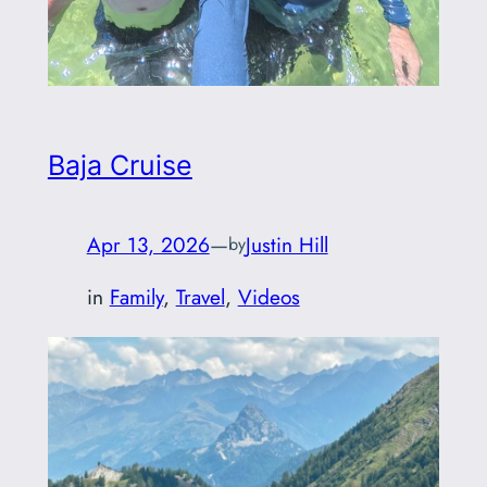
Baja Cruise
Apr 13, 2026
—
Justin Hill
by
in
Family
, 
Travel
, 
Videos