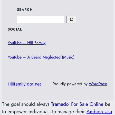
SEARCH
Search
SOCIAL
YouTube – Hill Family
YouTube – A Beard Neglected (Music)
Proudly powered by
WordPress
Hillfamily dot net
The goal should always
Tramadol For Sale Online
be
to empower individuals to manage their
Ambien Usa