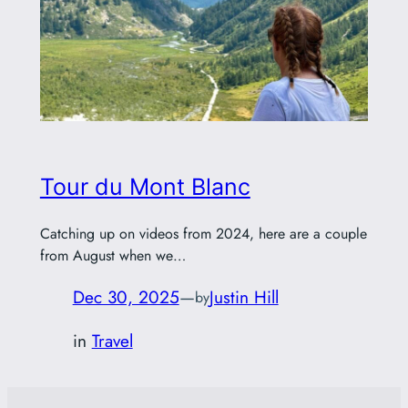
Tour du Mont Blanc
Catching up on videos from 2024, here are a couple
from August when we…
Dec 30, 2025
—
Justin Hill
by
in
Travel