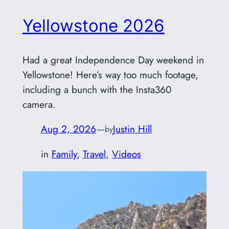
Yellowstone 2026
Had a great Independence Day weekend in
Yellowstone! Here’s way too much footage,
including a bunch with the Insta360
camera.
Aug 2, 2026
—
Justin Hill
by
in
Family
, 
Travel
, 
Videos