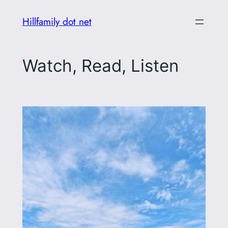
Skip
Hillfamily dot net
to
content
Watch, Read, Listen