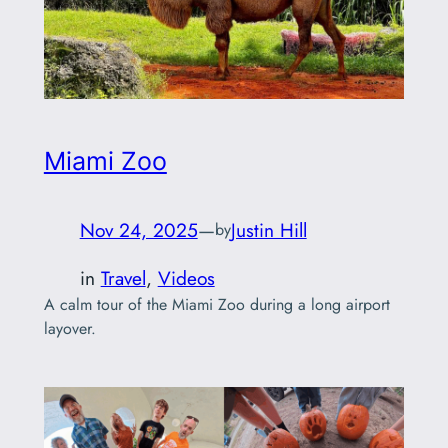
Miami Zoo
Nov 24, 2025
—
Justin Hill
by
in
Travel
, 
Videos
A calm tour of the Miami Zoo during a long airport
layover.