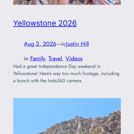
Yellowstone 2026
Aug 2, 2026
—
Justin Hill
by
in
Family
, 
Travel
, 
Videos
Had a great Independence Day weekend in
Yellowstone! Here’s way too much footage, including
a bunch with the Insta360 camera.