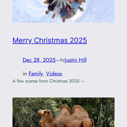
Merry Christmas 2025
Dec 28, 2025
—
Justin Hill
by
in
Family
, 
Videos
A few scenes from Christmas 2025 –