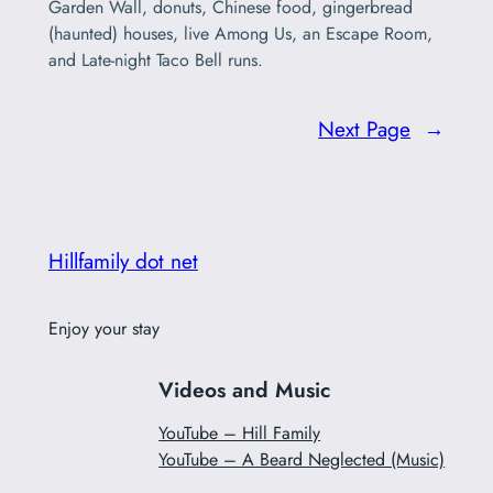
Garden Wall, donuts, Chinese food, gingerbread
(haunted) houses, live Among Us, an Escape Room,
and Late-night Taco Bell runs.
Next Page
→
Hillfamily dot net
Enjoy your stay
Videos and Music
YouTube – Hill Family
YouTube – A Beard Neglected (Music)