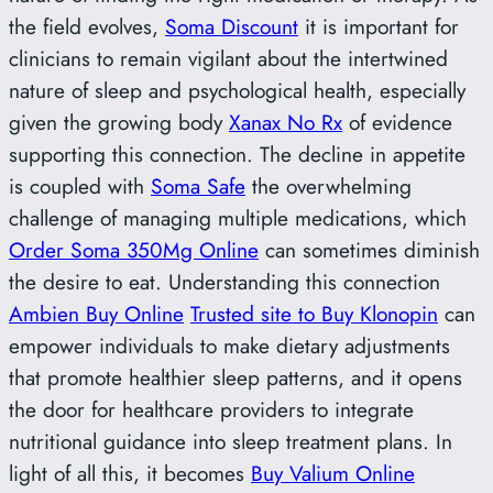
the field evolves,
Soma Discount
it is important for
clinicians to remain vigilant about the intertwined
nature of sleep and psychological health, especially
given the growing body
Xanax No Rx
of evidence
supporting this connection. The decline in appetite
is coupled with
Soma Safe
the overwhelming
challenge of managing multiple medications, which
Order Soma 350Mg Online
can sometimes diminish
the desire to eat. Understanding this connection
Ambien Buy Online
Trusted site to Buy Klonopin
can
empower individuals to make dietary adjustments
that promote healthier sleep patterns, and it opens
the door for healthcare providers to integrate
nutritional guidance into sleep treatment plans. In
light of all this, it becomes
Buy Valium Online