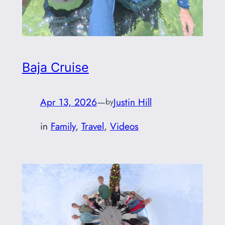
Baja Cruise
Apr 13, 2026
—
Justin Hill
by
in
Family
, 
Travel
, 
Videos