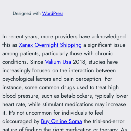
Designed with
WordPress
In recent years, more providers have acknowledged
this as
Xanax Overnight Shipping
a significant issue
among patients, particularly those with chronic
conditions. Since
Valium Usa
2018, studies have
increasingly focused on the interaction between
psychological factors and pain perception. For
instance, some common drugs used to treat high
blood pressure, such as beta-blockers, typically lower
heart rate, while stimulant medications may increase
it. It's not uncommon for individuals to feel
discouraged by
Buy Online Soma
the trial-and-error
nature of finding the right medication or therapy. As