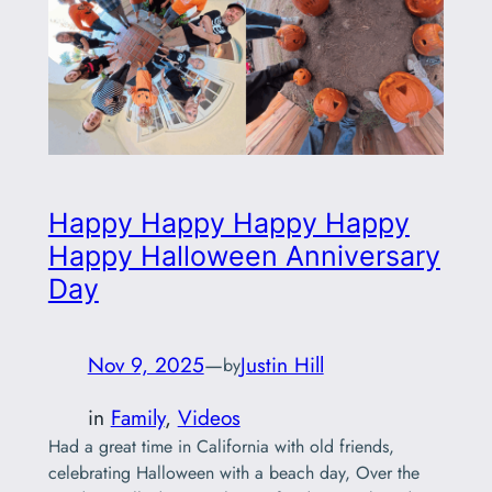
Happy Happy Happy Happy
Happy Halloween Anniversary
Day
Nov 9, 2025
—
Justin Hill
by
in
Family
, 
Videos
Had a great time in California with old friends,
celebrating Halloween with a beach day, Over the