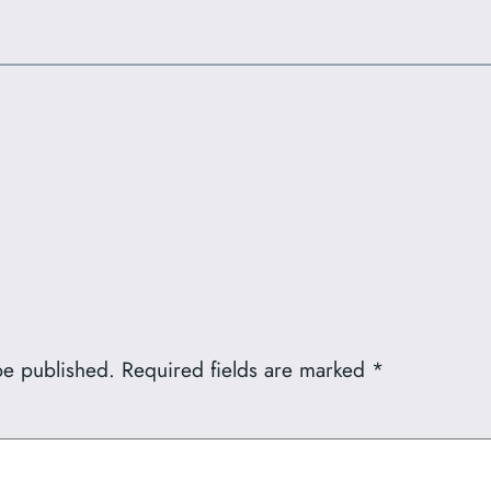
be published.
Required fields are marked
*