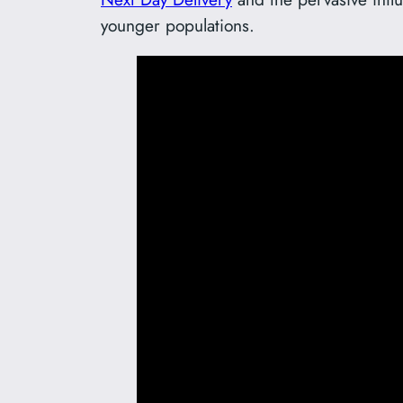
younger populations.