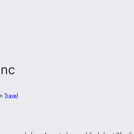
anc
in
Travel