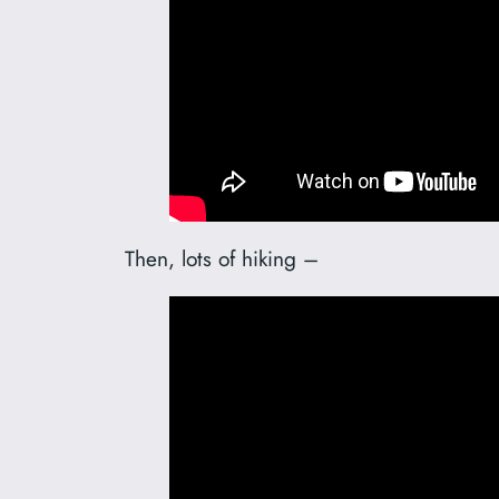
Then, lots of hiking –