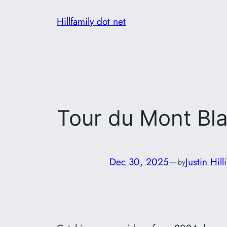
Skip
Hillfamily dot net
to
content
Tour du Mont Bl
Dec 30, 2025
—
Justin Hill
by