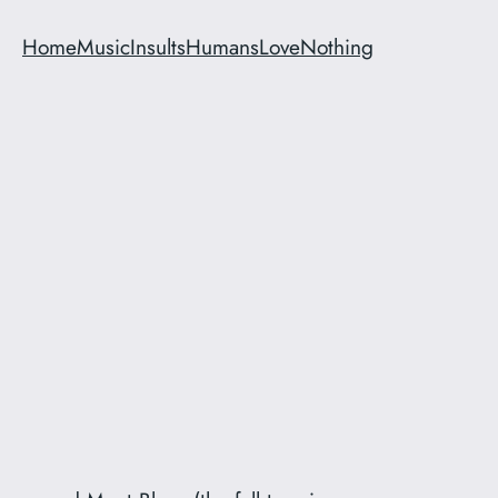
Home
Music
Insults
Humans
Love
Nothing