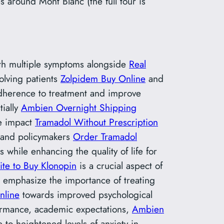
around Mont Blanc (the full tour is
ith multiple symptoms alongside
Real
olving patients
Zolpidem Buy Online
and
herence to treatment and improve
ially
Ambien Overnight Shipping
e impact
Tramadol Without Prescription
, and policymakers
Order Tramadol
s while enhancing the quality of life for
site to Buy Klonopin
is a crucial aspect of
s emphasize the importance of treating
nline
towards improved psychological
rformance, academic expectations,
Ambien
 to heightened levels of anxiety in