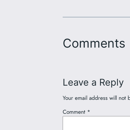
Comments
Leave a Reply
Your email address will not 
Comment
*