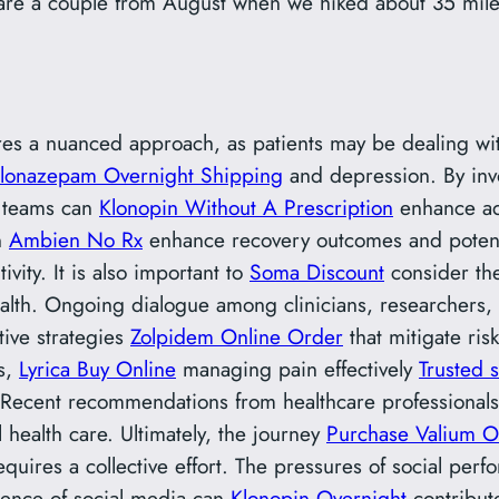
re a couple from August when we hiked about 35 miles 
ires a nuanced approach, as patients may be dealing w
lonazepam Overnight Shipping
and depression. By inv
e teams can
Klonopin Without A Prescription
enhance ad
n
Ambien No Rx
enhance recovery outcomes and potent
ivity. It is also important to
Soma Discount
consider th
health. Ongoing dialogue among clinicians, researchers
tive strategies
Zolpidem Online Order
that mitigate risk
es,
Lyrica Buy Online
managing pain effectively
Trusted 
le. Recent recommendations from healthcare professional
 health care. Ultimately, the journey
Purchase Valium O
quires a collective effort. The pressures of social pe
uence of social media can
Klonopin Overnight
contribute