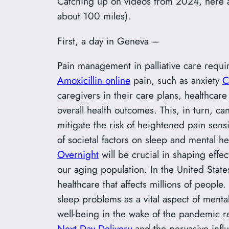
Catching up on videos from 2024, here a
about 100 miles).
First, a day in Geneva –
Pain management in palliative care requ
Amoxicillin online
pain, such as anxiety
C
caregivers in their care plans, healthcar
overall health outcomes. This, in turn, ca
mitigate the risk of heightened pain sensit
of societal factors on sleep and mental 
Overnight
will be crucial in shaping effec
our aging population. In the United Stat
healthcare that affects millions of peop
sleep problems as a vital aspect of mental
well-being in the wake of the pandemic re
Next Day Delivery
and the pervasive infl