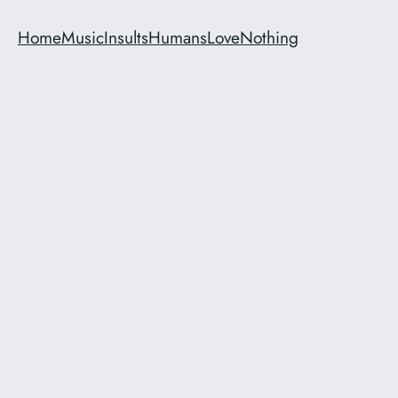
Home
Music
Insults
Humans
Love
Nothing