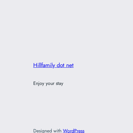
Hillfamily dot net
Enjoy your stay
Designed with
WordPress