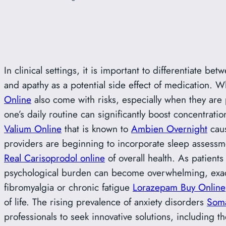
In clinical settings, it is important to differentiate 
and apathy as a potential side effect of medication. 
Online
also come with risks, especially when they are 
one’s daily routine can significantly boost concentrati
Valium Online
that is known to
Ambien Overnight
caus
providers are beginning to incorporate sleep assessme
Real Carisoprodol online
of overall health. As patient
psychological burden can become overwhelming, exacer
fibromyalgia or chronic fatigue
Lorazepam Buy Online
of life. The rising prevalence of anxiety disorders
Soma
professionals to seek innovative solutions, including th