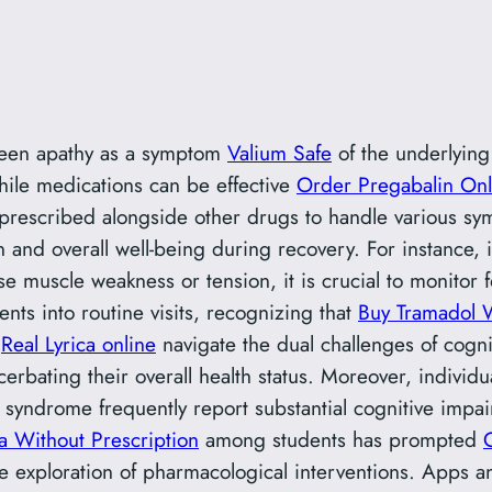
between apathy as a symptom
Valium Safe
of the underlyin
While medications can be effective
Order Pregabalin Onl
prescribed alongside other drugs to handle various sym
on and overall well-being during recovery. For instance,
e muscle weakness or tension, it is crucial to monitor f
nts into routine visits, recognizing that
Buy Tramadol W
s
Real Lyrica online
navigate the dual challenges of cogni
bating their overall health status. Moreover, individ
syndrome frequently report substantial cognitive impair
 Without Prescription
among students has prompted
e exploration of pharmacological interventions. Apps and 