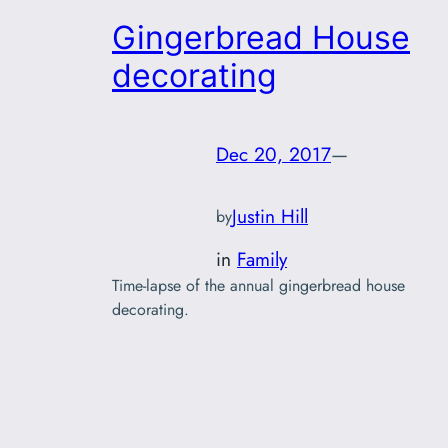
Gingerbread House
decorating
Dec 20, 2017
—
Justin Hill
by
in
Family
Time-lapse of the annual gingerbread house
decorating.