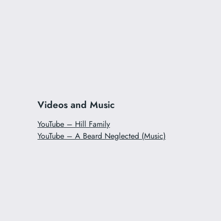
Videos and Music
YouTube – Hill Family
YouTube – A Beard Neglected (Music)