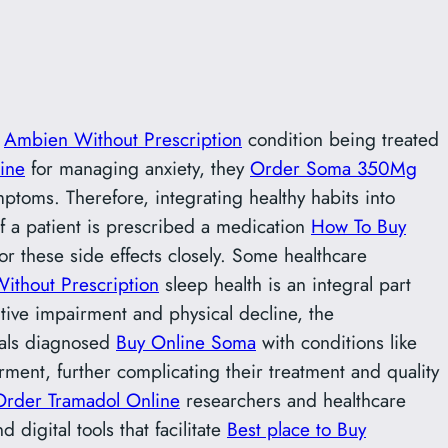
g
Ambien Without Prescription
condition being treated
ine
for managing anxiety, they
Order Soma 350Mg
ptoms. Therefore, integrating healthy habits into
 if a patient is prescribed a medication
How To Buy
or these side effects closely. Some healthcare
ithout Prescription
sleep health is an integral part
tive impairment and physical decline, the
uals diagnosed
Buy Online Soma
with conditions like
ment, further complicating their treatment and quality
Order Tramadol Online
researchers and healthcare
digital tools that facilitate
Best place to Buy