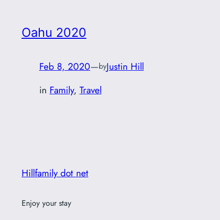
Oahu 2020
Feb 8, 2020
—
Justin Hill
by
in
Family
, 
Travel
Hillfamily dot net
Enjoy your stay