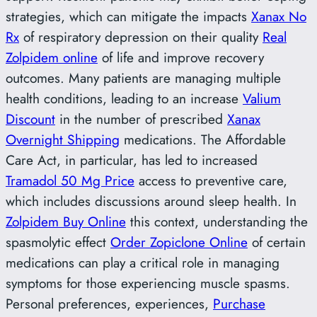
strategies, which can mitigate the impacts
Xanax No
Rx
of respiratory depression on their quality
Real
Zolpidem online
of life and improve recovery
outcomes. Many patients are managing multiple
health conditions, leading to an increase
Valium
Discount
in the number of prescribed
Xanax
Overnight Shipping
medications. The Affordable
Care Act, in particular, has led to increased
Tramadol 50 Mg Price
access to preventive care,
which includes discussions around sleep health. In
Zolpidem Buy Online
this context, understanding the
spasmolytic effect
Order Zopiclone Online
of certain
medications can play a critical role in managing
symptoms for those experiencing muscle spasms.
Personal preferences, experiences,
Purchase