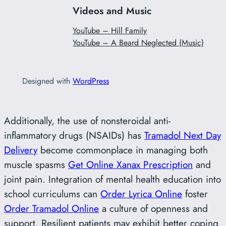
Videos and Music
YouTube – Hill Family
YouTube – A Beard Neglected (Music)
Designed with
WordPress
Additionally, the use of nonsteroidal anti-
inflammatory drugs (NSAIDs) has
Tramadol Next Day
Delivery
become commonplace in managing both
muscle spasms
Get Online Xanax Prescription
and
joint pain. Integration of mental health education into
school curriculums can
Order Lyrica Online
foster
Order Tramadol Online
a culture of openness and
support. Resilient patients may exhibit better coping