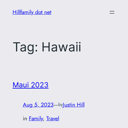
Skip
Hillfamily dot net
to
content
Tag:
Hawaii
Maui 2023
Aug 5, 2023
—
Justin Hill
by
in
Family
, 
Travel