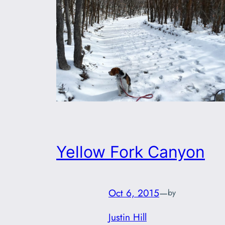
Yellow Fork Canyon
Oct 6, 2015
—
by
Justin Hill