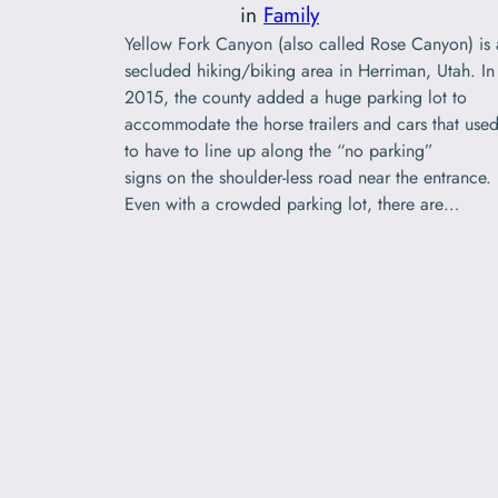
in
Family
Yellow Fork Canyon (also called Rose Canyon) is 
secluded hiking/biking area in Herriman, Utah. In
2015, the county added a huge parking lot to
accommodate the horse trailers and cars that use
to have to line up along the “no parking”
signs on the shoulder-less road near the entrance.
Even with a crowded parking lot, there are…