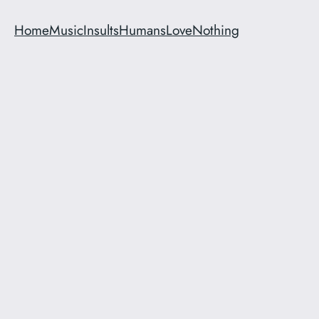
Home
Music
Insults
Humans
Love
Nothing