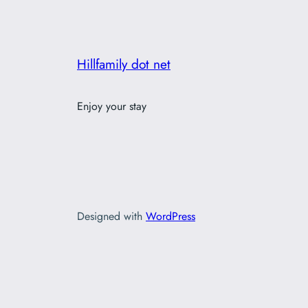
Hillfamily dot net
Enjoy your stay
Designed with
WordPress