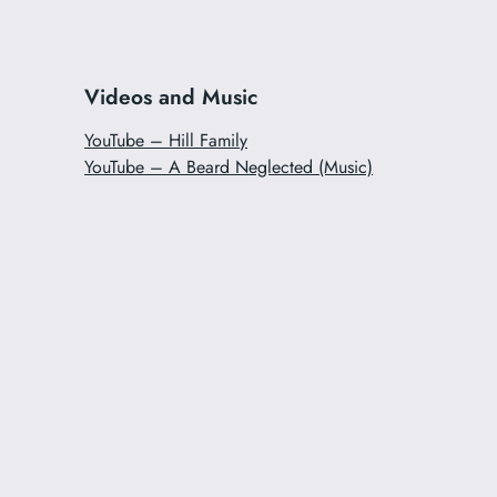
Videos and Music
YouTube – Hill Family
YouTube – A Beard Neglected (Music)