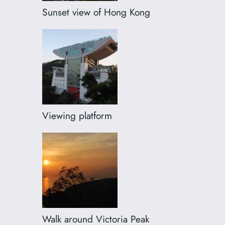
Sunset view of Hong Kong
Viewing platform
Walk around Victoria Peak