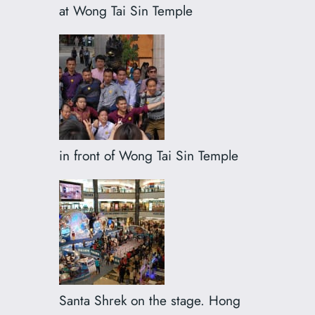
at Wong Tai Sin Temple
in front of Wong Tai Sin Temple
Santa Shrek on the stage. Hong