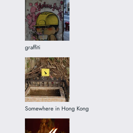
graffiti
Somewhere in Hong Kong