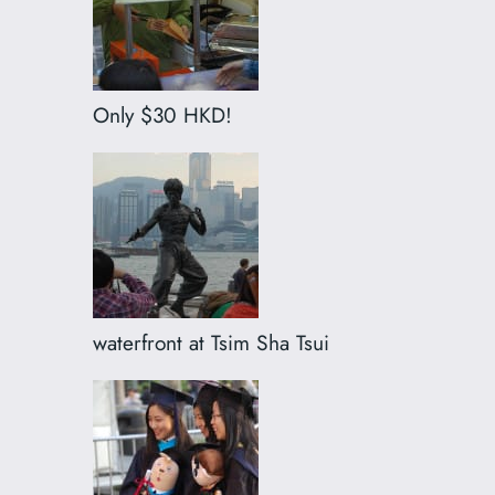
Only $30 HKD!
waterfront at Tsim Sha Tsui