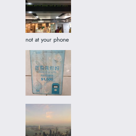
not at your phone