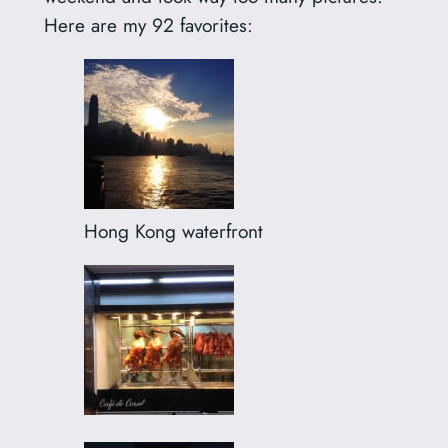
Here are my 92 favorites:
Hong Kong waterfront