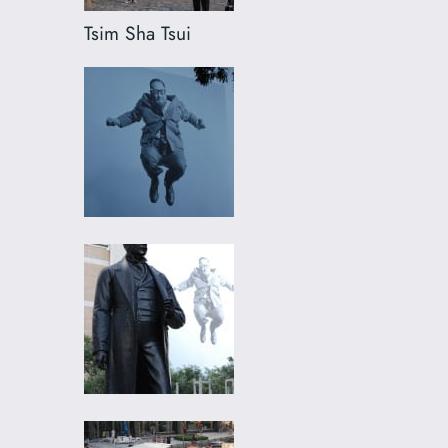
Tsim Sha Tsui