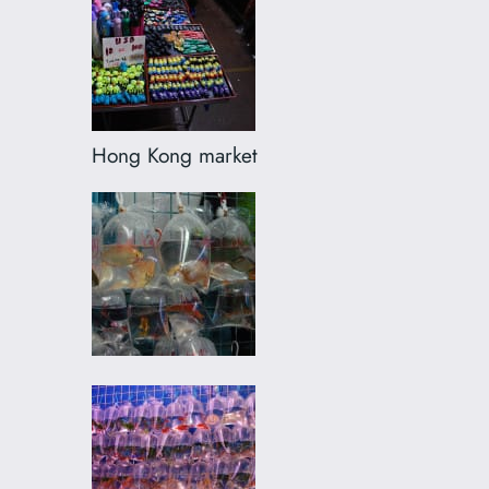
Hong Kong market