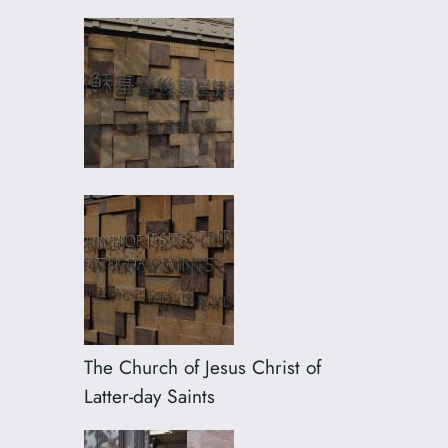
The Church of Jesus Christ of
Latter-day Saints