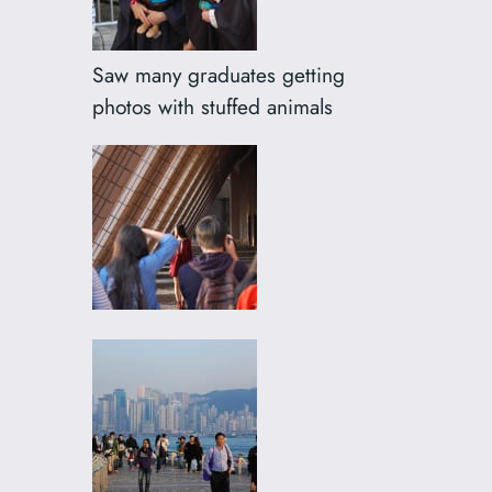
Saw many graduates getting
photos with stuffed animals