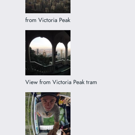
from Victoria Peak
View from Victoria Peak tram