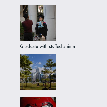
Graduate with stuffed animal