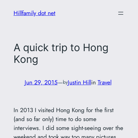
Skip
Hillfamily dot net
to
content
A quick trip to Hong
Kong
Jun 29, 2015
—
Justin Hill
in
Travel
by
In 2013 I visited Hong Kong for the first
(and so far only) time to do some
interviews. I did some sight-seeing over the
weekend and took way too many pictures.