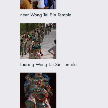
near Wong Tai Sin Temple
touring Wong Tai Sin Temple