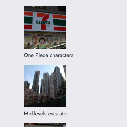
One Piece characters
Mid-levels escalator