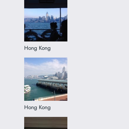
Hong Kong
Hong Kong