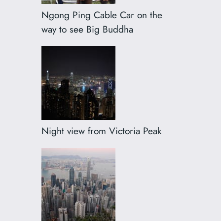
Ngong Ping Cable Car on the
way to see Big Buddha
Night view from Victoria Peak