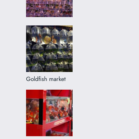
Goldfish market