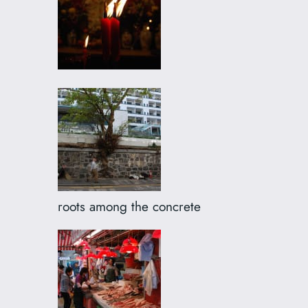
roots among the concrete