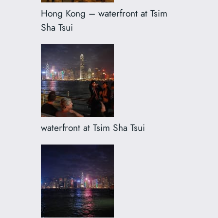
Hong Kong – waterfront at Tsim
Sha Tsui
waterfront at Tsim Sha Tsui