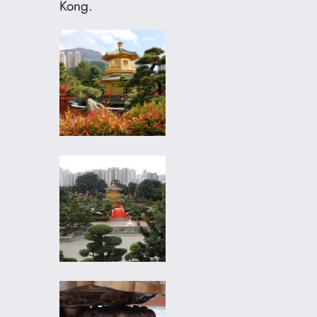
Kong.