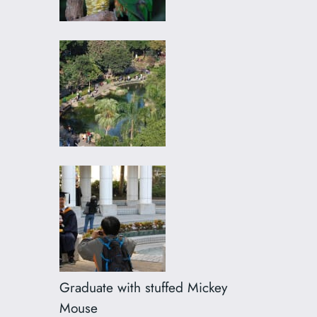
Graduate with stuffed Mickey
Mouse