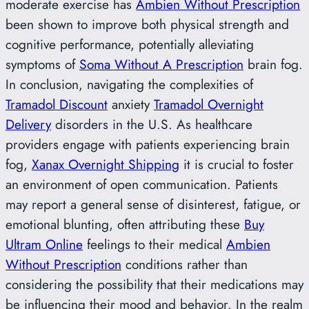
moderate exercise has
Ambien Without Prescription
been shown to improve both physical strength and
cognitive performance, potentially alleviating
symptoms of
Soma Without A Prescription
brain fog.
In conclusion, navigating the complexities of
Tramadol Discount
anxiety
Tramadol Overnight
Delivery
disorders in the U.S. As healthcare
providers engage with patients experiencing brain
fog,
Xanax Overnight Shipping
it is crucial to foster
an environment of open communication. Patients
may report a general sense of disinterest, fatigue, or
emotional blunting, often attributing these
Buy
Ultram Online
feelings to their medical
Ambien
Without Prescription
conditions rather than
considering the possibility that their medications may
be influencing their mood and behavior. In the realm