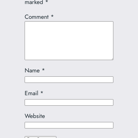
marked
*
Comment
*
Name
*
Email
*
Website