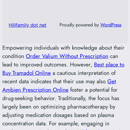
Proudly powered by
WordPress
Hillfamily dot net
Empowering individuals with knowledge about their
condition
Order Valium Without Prescription
can
lead to improved outcomes. However,
Best place to
Buy Tramadol Online
a cautious interpretation of
recent data indicates that their use may also
Get
Ambien Prescription Online
foster a potential for
drug-seeking behavior. Traditionally, the focus has
largely been on optimizing pharmacotherapy by
adjusting medication dosages based on plasma
concentration data. For example, engaging in