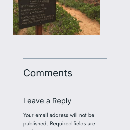
Comments
Leave a Reply
Your email address will not be
published.
Required fields are