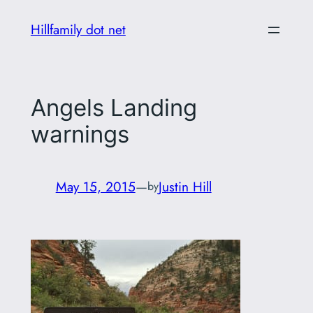
Skip
Hillfamily dot net
to
content
Angels Landing
warnings
May 15, 2015
—
Justin Hill
by