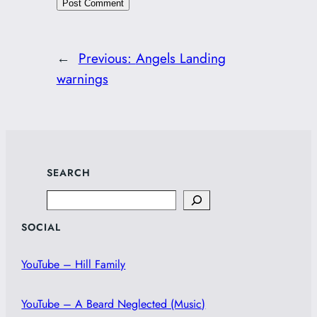
←
Previous:
Angels Landing
warnings
SEARCH
Search
SOCIAL
YouTube – Hill Family
YouTube – A Beard Neglected (Music)