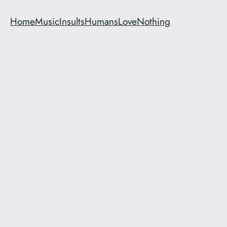
Home
Music
Insults
Humans
Love
Nothing