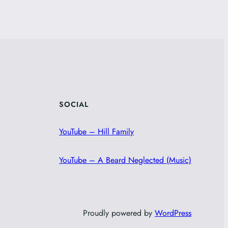
SOCIAL
YouTube – Hill Family
YouTube – A Beard Neglected (Music)
Proudly powered by
WordPress