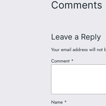
Comments
Leave a Reply
Your email address will not 
Comment
*
Name
*