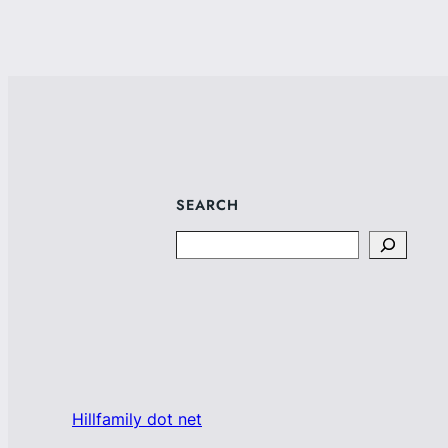
SEARCH
Search
Hillfamily dot net