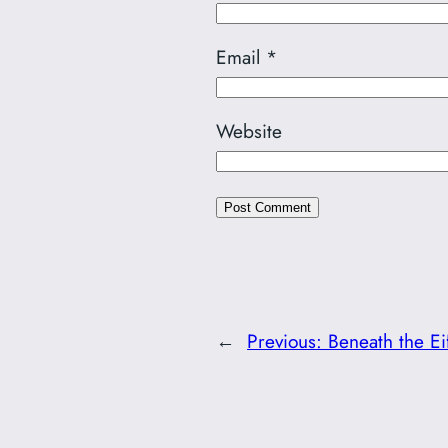
Email
*
Website
←
Previous:
Beneath the Ei