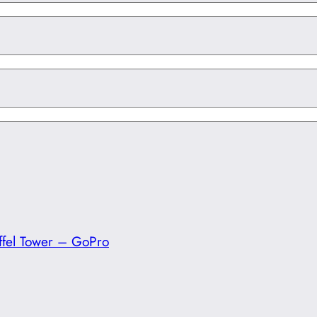
ffel Tower – GoPro