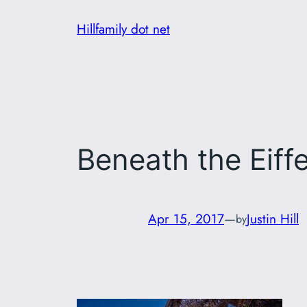
Skip
Hillfamily dot net
to
content
Beneath the Eiff
Apr 15, 2017
—
Justin Hill
by