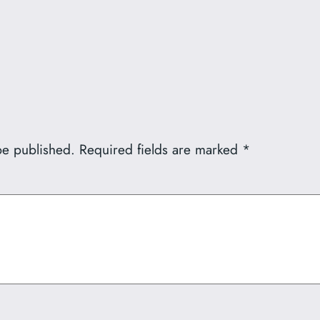
be published.
Required fields are marked
*