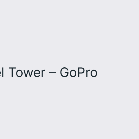
el Tower – GoPro