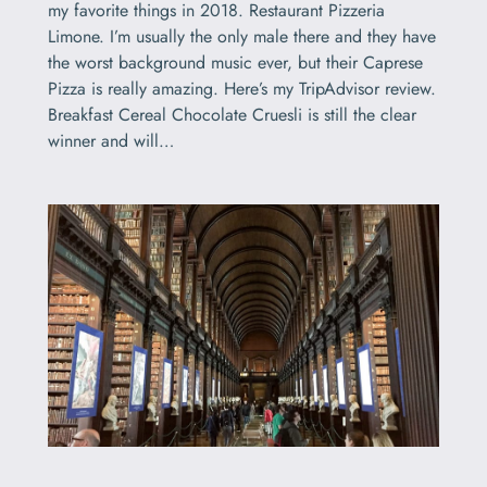
my favorite things in 2018. Restaurant Pizzeria
Limone. I’m usually the only male there and they have
the worst background music ever, but their Caprese
Pizza is really amazing. Here’s my TripAdvisor review.
Breakfast Cereal Chocolate Cruesli is still the clear
winner and will…