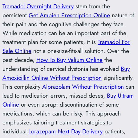
Tramadol Overnight Delivery
stem from the
persistent
Get Ambien Prescription Online
nature of
their pain and the cognitive challenges they face.
While medication can be an important part of the
treatment plan for some patients, it is
Tramadol For
Sale Online
not a one-size-fits-all solution. Over the
past decade,
How To Buy Valium Online
the
understanding of cervical dystonia has evolved
Buy
Amoxicillin Online Without Prescription
significantly.
This complexity
Alprazolam Without Prescription
can
lead to medication errors, missed doses,
Buy Ultram
Online
or even abrupt discontinuation of some
medications, which can be risky. This approach
emphasizes tailoring treatment strategies to
individual
Lorazepam Next Day Delivery
patients,