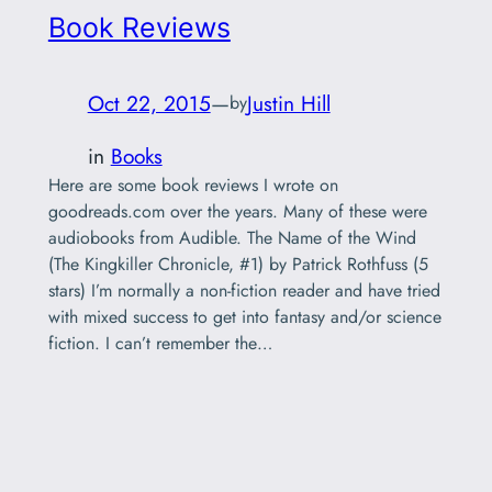
Book Reviews
Oct 22, 2015
—
Justin Hill
by
in
Books
Here are some book reviews I wrote on
goodreads.com over the years. Many of these were
audiobooks from Audible. The Name of the Wind
(The Kingkiller Chronicle, #1) by Patrick Rothfuss (5
stars) I’m normally a non-fiction reader and have tried
with mixed success to get into fantasy and/or science
fiction. I can’t remember the…