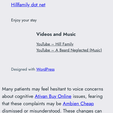
Hillfamily dot net
Enjoy your stay
Videos and Music
YouTube – Hill Family
YouTube – A Beard Neglected (Music)
Designed with
WordPress
Many patients may feel hesitant to voice concerns
about cognitive
Ativan Buy Online
issues, fearing
that these complaints may be
Ambien Cheap
dismissed or misunderstood. These changes can