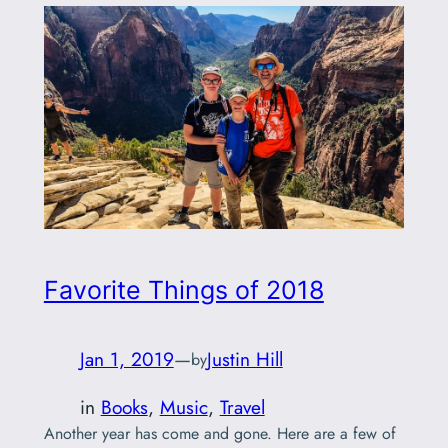
Favorite Things of 2018
Jan 1, 2019
—
Justin Hill
by
in
Books
, 
Music
, 
Travel
Another year has come and gone. Here are a few of