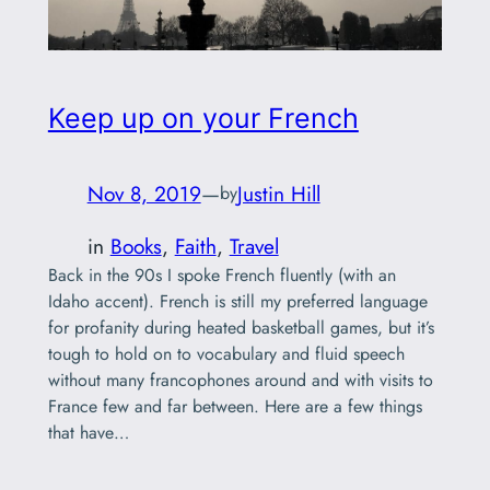
Keep up on your French
Nov 8, 2019
—
Justin Hill
by
in
Books
, 
Faith
, 
Travel
Back in the 90s I spoke French fluently (with an
Idaho accent). French is still my preferred language
for profanity during heated basketball games, but it’s
tough to hold on to vocabulary and fluid speech
without many francophones around and with visits to
France few and far between. Here are a few things
that have…