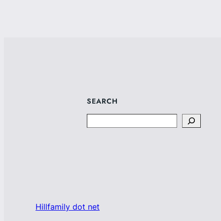
SEARCH
Search
Hillfamily dot net