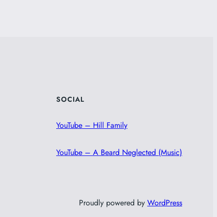
SOCIAL
YouTube – Hill Family
YouTube – A Beard Neglected (Music)
Proudly powered by
WordPress