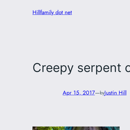
Skip
Hillfamily dot net
to
content
Creepy serpent c
Apr 15, 2017
—
Justin Hill
by