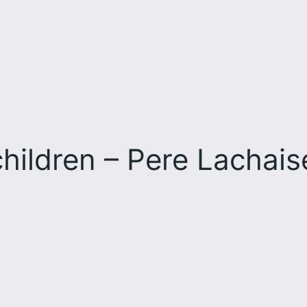
hildren – Pere Lachai