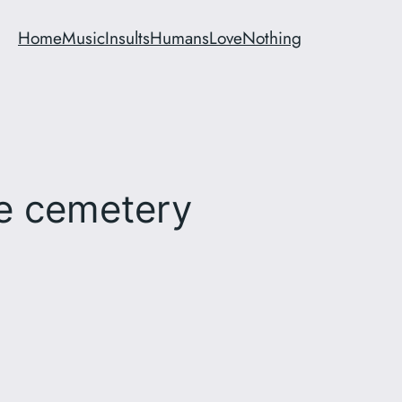
Home
Music
Insults
Humans
Love
Nothing
se cemetery