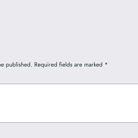
be published.
Required fields are marked
*