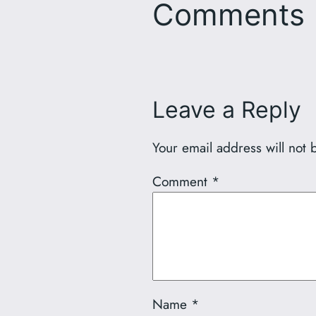
Comments
Leave a Reply
Your email address will not 
Comment
*
Name
*