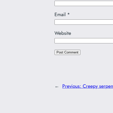
Email
*
Website
←
Previous:
Creepy serpen