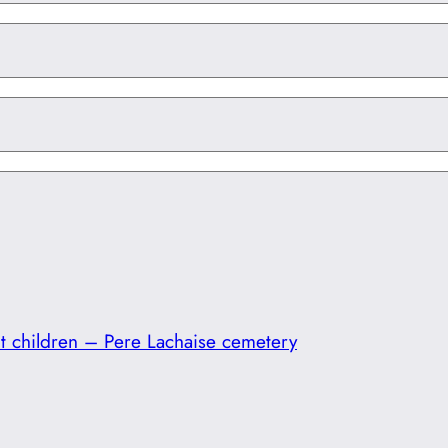
t children – Pere Lachaise cemetery