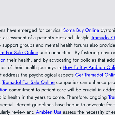
ions have emerged for cervical
Soma Buy Online
dystoni
h assessment of a patient’s diet and lifestyle
Tramadol O
e support groups and mental health forums also provide 
m For Sale Online
and connection. By fostering envir
ion
their health, and by advocating for policies that ad
es of their health journeys in
How To Buy Ambien Onl
t address the psychological aspects
Get Tramadol Onli
t,
Tramadol For Sale Online
companies can enhance produc
tion
commitment to patient care will be crucial in addr
ic health in the years to come. Therefore, ongoing
Tr
ssential. Recent guidelines have begun to advocate for 
ularly review and
Ambien Usa
assess the necessity of e