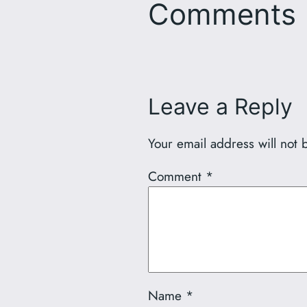
Comments
Leave a Reply
Your email address will not 
Comment
*
Name
*