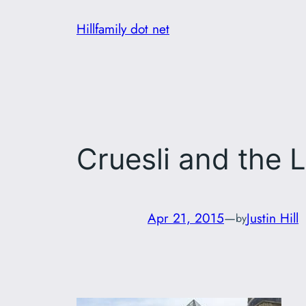
Skip
Hillfamily dot net
to
content
Cruesli and the 
Apr 21, 2015
—
Justin Hill
by