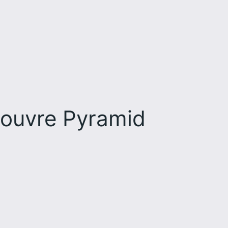
Louvre Pyramid