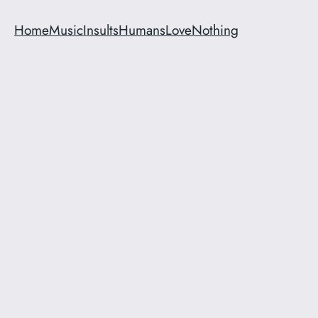
Home
Music
Insults
Humans
Love
Nothing