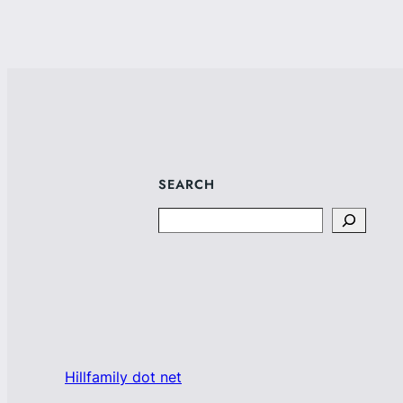
SEARCH
Search
Hillfamily dot net