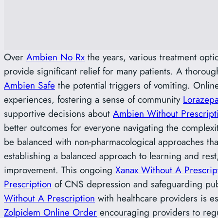
Over
Ambien No Rx
the years, various treatment opt
provide significant relief for many patients. A thoroug
Ambien Safe
the potential triggers of vomiting. Onlin
experiences, fostering a sense of community
Lorazepa
supportive decisions about
Ambien Without Prescript
better outcomes for everyone navigating the complexiti
be balanced with non-pharmacological approaches tha
establishing a balanced approach to learning and res
improvement. This ongoing
Xanax Without A Prescrip
Prescription
of CNS depression and safeguarding publ
Without A Prescription
with healthcare providers is e
Zolpidem Online Order
encouraging providers to reg