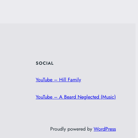
SOCIAL
YouTube – Hill Family
YouTube – A Beard Neglected (Music)
Proudly powered by
WordPress