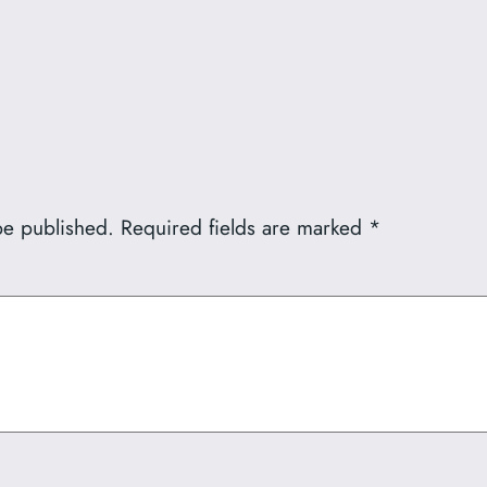
be published.
Required fields are marked
*