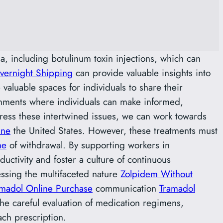
a, including botulinum toxin injections, which can
vernight Shipping
can provide valuable insights into
valuable spaces for individuals to share their
onments where individuals can make informed,
dress these intertwined issues, we can work towards
ine
the United States. However, these treatments must
ne
of withdrawal. By supporting workers in
tivity and foster a culture of continuous
essing the multifaceted nature
Zolpidem Without
amadol Online Purchase
communication
Tramadol
the careful evaluation of medication regimens,
ach prescription.