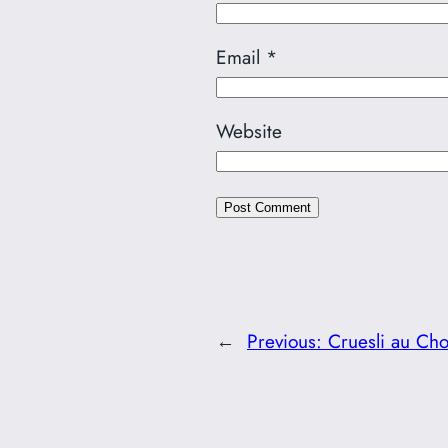
Email
*
Website
←
Previous:
Cruesli au Cho