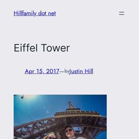
Skip
Hillfamily dot net
to
content
Eiffel Tower
Apr 15, 2017
—
Justin Hill
by