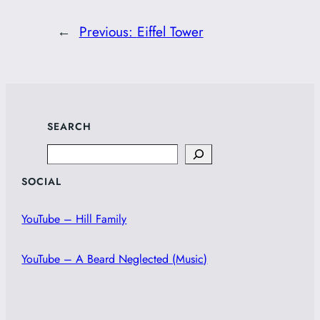
←
Previous:
Eiffel Tower
SEARCH
Search
SOCIAL
YouTube – Hill Family
YouTube – A Beard Neglected (Music)