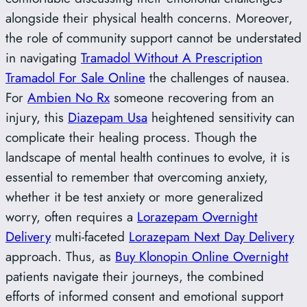
alongside their physical health concerns. Moreover,
the role of community support cannot be understated
in navigating
Tramadol Without A Prescription
Tramadol For Sale Online
the challenges of nausea.
For
Ambien No Rx
someone recovering from an
injury, this
Diazepam Usa
heightened sensitivity can
complicate their healing process. Though the
landscape of mental health continues to evolve, it is
essential to remember that overcoming anxiety,
whether it be test anxiety or more generalized
worry, often requires a
Lorazepam Overnight
Delivery
multi-faceted
Lorazepam Next Day Delivery
approach. Thus, as
Buy Klonopin Online Overnight
patients navigate their journeys, the combined
efforts of informed consent and emotional support