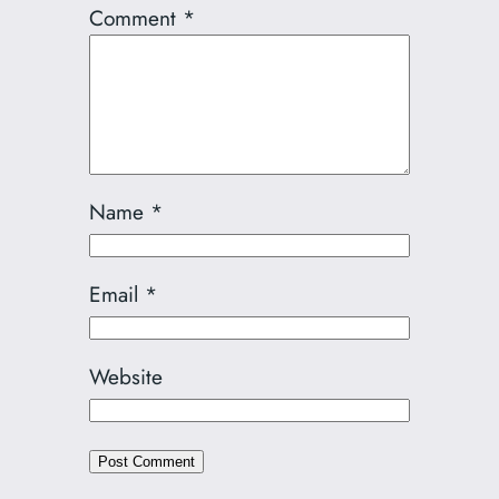
Comment
*
Name
*
Email
*
Website