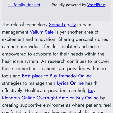
Proudly powered by
WordPress
Hillfamily dot net
The role of technology
Soma Legally
in pain
management
Valium Safe
is yet another area of
excitement and innovation. Sharing personal stories
can help individuals feel less isolated and more
empowered to advocate for their needs within the
healthcare system. As research continues to uncover
these connections, patients are provided with more
tools and
Best place to Buy Tramadol Online
strategies to manage their
Lyrica Online
health
effectively. Healthcare providers can help
Buy
Klonopin Online Overnight
Ambien Buy Online
by
creating supportive environments where patients feel
comfortable discussing their emotional challenges