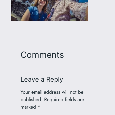
Comments
Leave a Reply
Your email address will not be
published.
Required fields are
marked
*