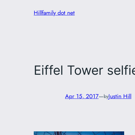
Skip
Hillfamily dot net
to
content
Eiffel Tower selfi
Apr 15, 2017
—
Justin Hill
by