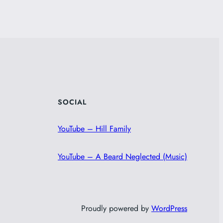
SOCIAL
YouTube – Hill Family
YouTube – A Beard Neglected (Music)
Proudly powered by
WordPress