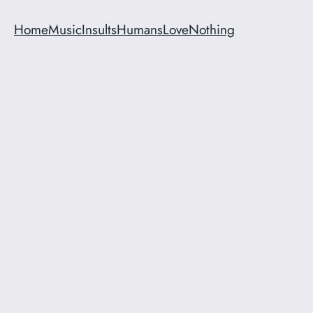
Home
Music
Insults
Humans
Love
Nothing