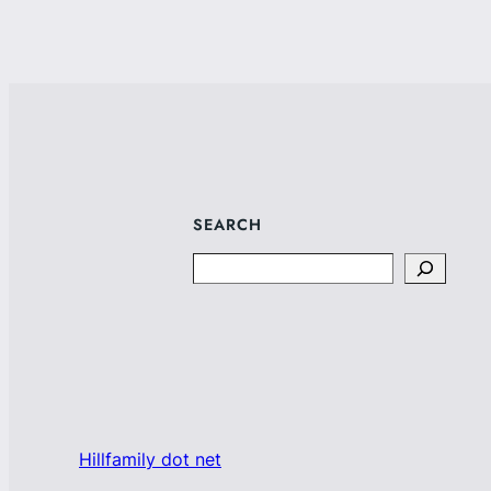
SEARCH
Search
Hillfamily dot net