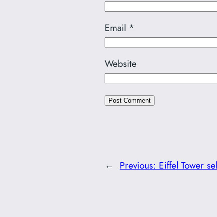
Email
*
Website
←
Previous:
Eiffel Tower sel