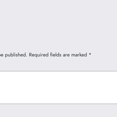
be published.
Required fields are marked
*