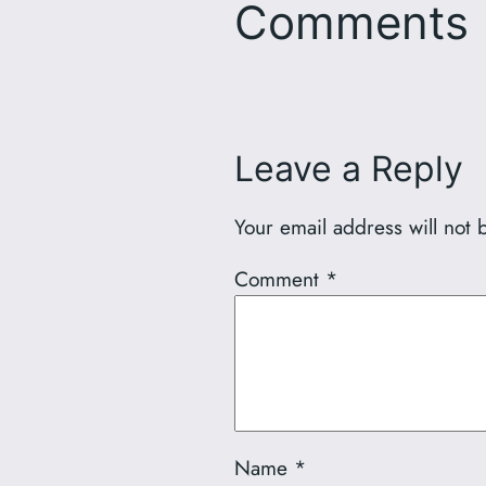
Comments
Leave a Reply
Your email address will not 
Comment
*
Name
*