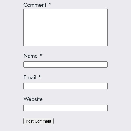
Comment
*
Name
*
Email
*
Website