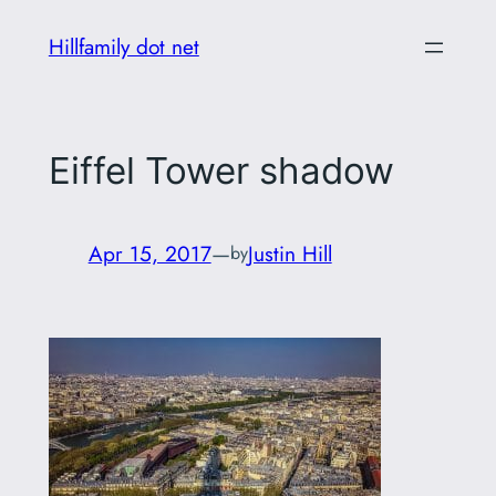
Skip
Hillfamily dot net
to
content
Eiffel Tower shadow
Apr 15, 2017
—
Justin Hill
by