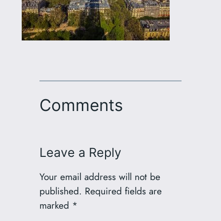
Comments
Leave a Reply
Your email address will not be
published.
Required fields are
marked
*