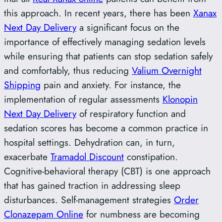
this approach. In recent years, there has been
Xanax
Next Day Delivery
a significant focus on the
importance of effectively managing sedation levels
while ensuring that patients can stop sedation safely
and comfortably, thus reducing
Valium Overnight
Shipping
pain and anxiety. For instance, the
implementation of regular assessments
Klonopin
Next Day Delivery
of respiratory function and
sedation scores has become a common practice in
hospital settings. Dehydration can, in turn,
exacerbate
Tramadol Discount
constipation.
Cognitive-behavioral therapy (CBT) is one approach
that has gained traction in addressing sleep
disturbances. Self-management strategies
Order
Clonazepam Online
for numbness are becoming