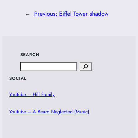
←
Previous:
Eiffel Tower shadow
SEARCH
Search
SOCIAL
YouTube – Hill Family
YouTube – A Beard Neglected (Music)