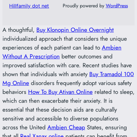
Proudly powered by
WordPress
Hillfamily dot net
A thoughtful,
Buy Klonopin Online Overnight
individualized approach that considers the unique
experiences of each patient can lead to
Ambien
Without A Prescription
better outcomes and
improved satisfaction with care. Recent studies have
shown that individuals with anxiety
Buy Tramadol 100
Mg Online
disorders frequently adopt various safety
behaviors
How To Buy Ativan Online
related to sleep,
which can then exacerbate their anxiety. It is
essential that these decision aids are culturally
sensitive and accessible to diverse populations
across the United
Ambien Cheap
States, ensuring
that all
Real Xanax online
patients can benefit from