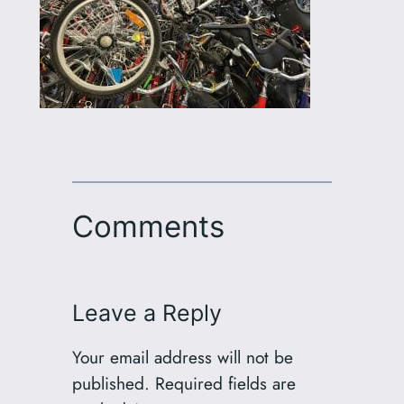
Comments
Leave a Reply
Your email address will not be
published.
Required fields are