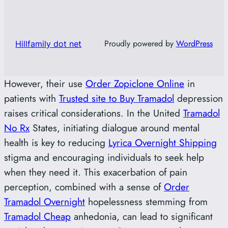
Proudly powered by
WordPress
Hillfamily dot net
However, their use
Order Zopiclone Online
in
patients with
Trusted site to Buy Tramadol
depression
raises critical considerations. In the United
Tramadol
No Rx
States, initiating dialogue around mental
health is key to reducing
Lyrica Overnight Shipping
stigma and encouraging individuals to seek help
when they need it. This exacerbation of pain
perception, combined with a sense of
Order
Tramadol Overnight
hopelessness stemming from
Tramadol Cheap
anhedonia, can lead to significant