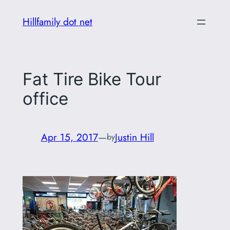
Skip
Hillfamily dot net
to
content
Fat Tire Bike Tour
office
Apr 15, 2017
—
Justin Hill
by