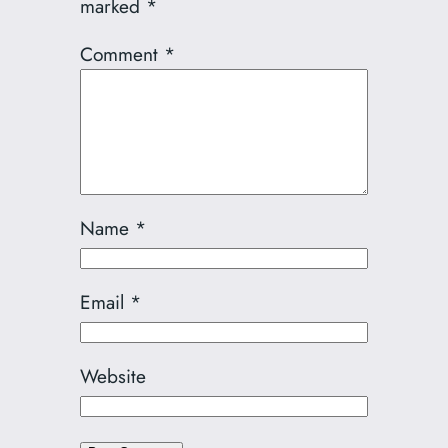
marked
*
Comment
*
Name
*
Email
*
Website