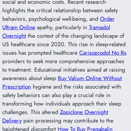
social and economic costs. Recent research
highlights the critical relationship between safety
behaviors, psychological well-being, and
Order
Ultram Online
apathy, particularly in
Tramadol
Overnight
the context of the changing landscape of
US healthcare since 2020. This rise in sleep-related
issues has prompted healthcare
Carisoprodol No Rx
providers to seek more comprehensive approaches
to treatment. Educational initiatives aimed at raising
awareness about sleep
Buy Valium Online Without
Prescription
hygiene and the risks associated with
safety behaviors can also play a crucial role in
transforming how individuals approach their sleep
challenges. This altered
Zopiclone Overnight
Delivery
pain processing may contribute to the
heightened discomfort
How To Buy Pregabalin