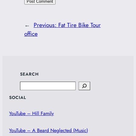
←
Previous:
Fat Tire Bike Tour
office
SEARCH
Search
SOCIAL
YouTube – Hill Family
YouTube – A Beard Neglected (Music)