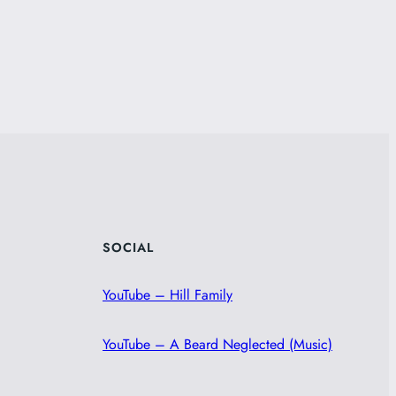
SOCIAL
YouTube – Hill Family
YouTube – A Beard Neglected (Music)