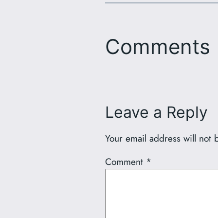
Comments
Leave a Reply
Your email address will not 
Comment
*