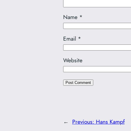
Name
*
Email
*
Website
←
Previous:
Hans Kampf