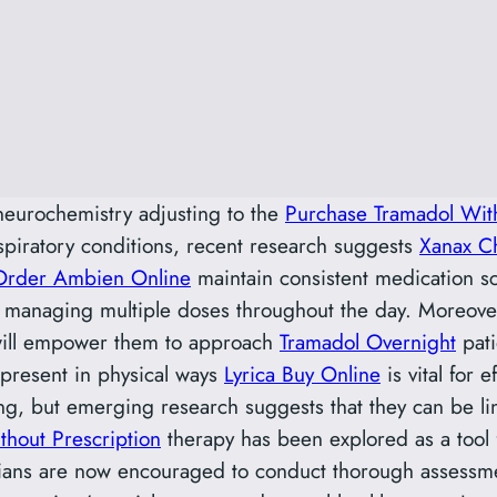
eurochemistry adjusting to the
Purchase Tramadol With
espiratory conditions, recent research suggests
Xanax C
Order Ambien Online
maintain consistent medication s
 of managing multiple doses throughout the day. Moreove
will empower them to approach
Tramadol Overnight
pati
present in physical ways
Lyrica Buy Online
is vital for 
ng, but emerging research suggests that they can be lin
hout Prescription
therapy has been explored as a tool f
ians are now encouraged to conduct thorough assessmen