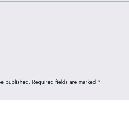
be published.
Required fields are marked
*