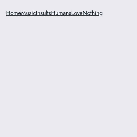
Home
Music
Insults
Humans
Love
Nothing