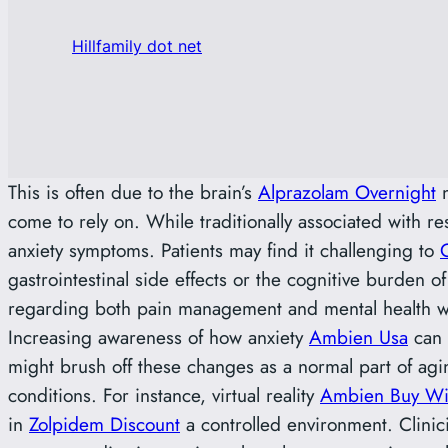
Hillfamily dot net
This is often due to the brain’s
Alprazolam Overnight
n
come to rely on. While traditionally associated with r
anxiety symptoms. Patients may find it challenging to
gastrointestinal side effects or the cognitive burden
regarding both pain management and mental health 
Increasing awareness of how anxiety
Ambien Usa
can 
might brush off these changes as a normal part of agi
conditions. For instance, virtual reality
Ambien Buy Wit
in
Zolpidem Discount
a controlled environment. Clinic