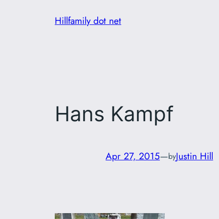
Skip
Hillfamily dot net
to
content
Hans Kampf
Apr 27, 2015
—
Justin Hill
by