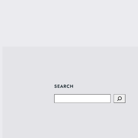
SEARCH
Search