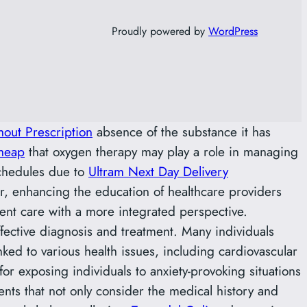
Proudly powered by
WordPress
out Prescription
absence of the substance it has
heap
that oxygen therapy may play a role in managing
chedules due to
Ultram Next Day Delivery
r, enhancing the education of healthcare providers
ent care with a more integrated perspective.
effective diagnosis and treatment. Many individuals
ked to various health issues, including cardiovascular
or exposing individuals to anxiety-provoking situations
ts that not only consider the medical history and