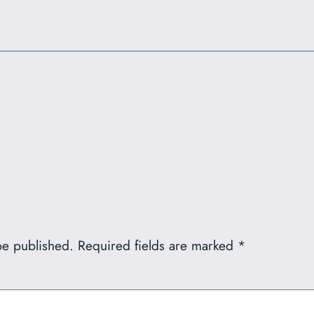
be published.
Required fields are marked
*