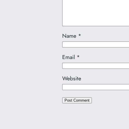
Name
*
Email
*
Website