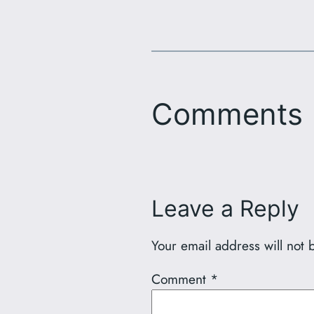
Comments
Leave a Reply
Your email address will not 
Comment
*