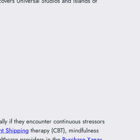
overs Universal Studios and Islands of
lly if they encounter continuous stressors
ht Shipping
therapy (CBT), mindfulness
ealthcare providers in the
Purchase Xanax