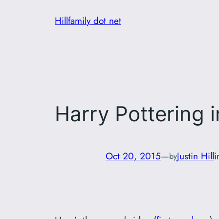
Skip
Hillfamily dot net
to
content
Harry Pottering 
Oct 20, 2015
—
Justin Hill
by