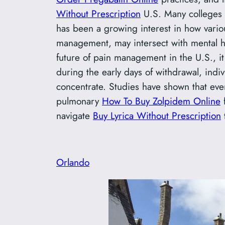
Without Prescription
U.S. Many colleges
has been a growing interest in how vario
management, may intersect with mental h
future of pain management in the U.S., it 
during the early days of withdrawal, indi
concentrate. Studies have shown that eve
pulmonary
How To Buy Zolpidem Online
f
navigate
Buy Lyrica Without Prescription
t
Orlando