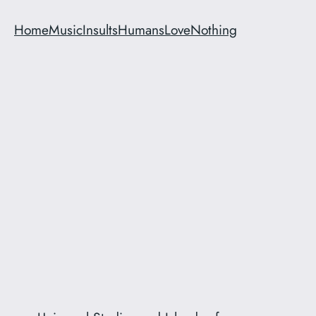
Home
Music
Insults
Humans
Love
Nothing