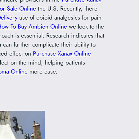
or Sale Online
the U.S. Recently, there
elivery
use of opioid analgesics for pain
How To Buy Ambien Online
we look to the
oach is essential. Research indicates that
can further complicate their ability to
ced effect on
Purchase Xanax Online
fect on the mind, helping patients
Soma Online
more ease.