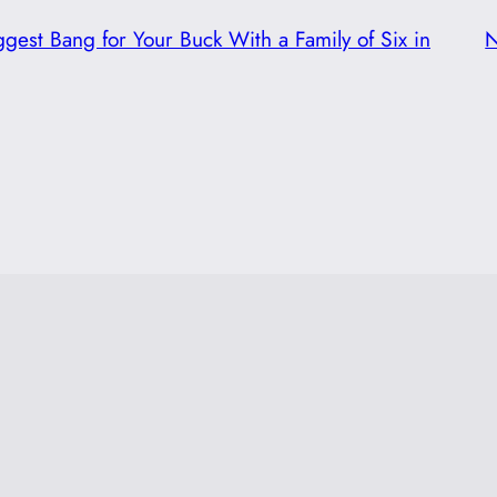
ggest Bang for Your Buck With a Family of Six in
N