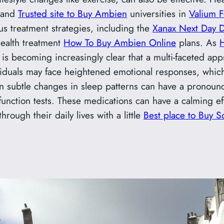
 and
Trusted site to Buy Ambien
universities in
Valium F
us treatment strategies, including the
Xanax Next Day D
ealth treatment
How To Buy Ambien Online
plans. As
is becoming increasingly clear that a multi-faceted appr
viduals may face heightened emotional responses, which 
n subtle changes in sleep patterns can have a pronoun
unction tests. These medications can have a calming ef
hrough their daily lives with a little
Best place to Buy 