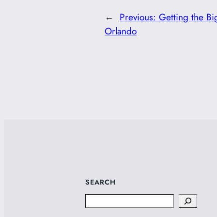
←
Previous:
Getting the Bi
Orlando
SEARCH
Search