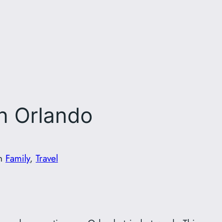
in Orlando
in
Family
, 
Travel