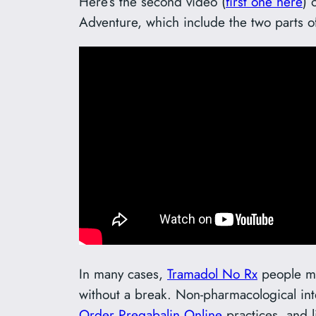
Here’s the second video (
first one here
) 
Adventure, which include the two parts o
In many cases,
Tramadol No Rx
people mig
without a break. Non-pharmacological int
Order Pregabalin Online
practices, and l