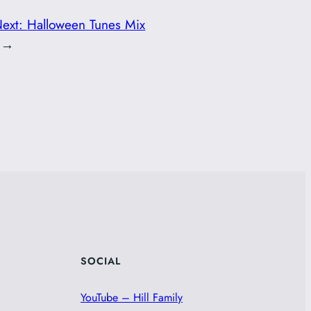
ext:
Halloween Tunes Mix
→
SOCIAL
YouTube – Hill Family