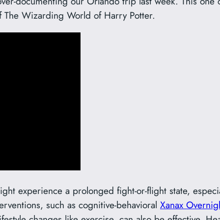
over-documenting our Orlando trip last week. This one c
f The Wizarding World of Harry Potter.
ht experience a prolonged fight-or-flight state, especia
erventions, such as cognitive-behavioral
Xanax Overnig
ifestyle changes like exercise, can also be effective. H