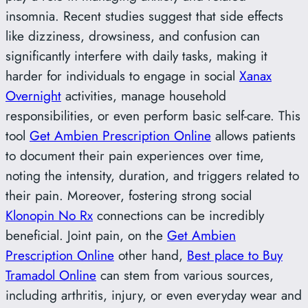
insomnia. Recent studies suggest that side effects
like dizziness, drowsiness, and confusion can
significantly interfere with daily tasks, making it
harder for individuals to engage in social
Xanax
Overnight
activities, manage household
responsibilities, or even perform basic self-care. This
tool
Get Ambien Prescription Online
allows patients
to document their pain experiences over time,
noting the intensity, duration, and triggers related to
their pain. Moreover, fostering strong social
Klonopin No Rx
connections can be incredibly
beneficial. Joint pain, on the
Get Ambien
Prescription Online
other hand,
Best place to Buy
Tramadol Online
can stem from various sources,
including arthritis, injury, or even everyday wear and