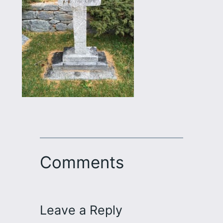
Comments
Leave a Reply