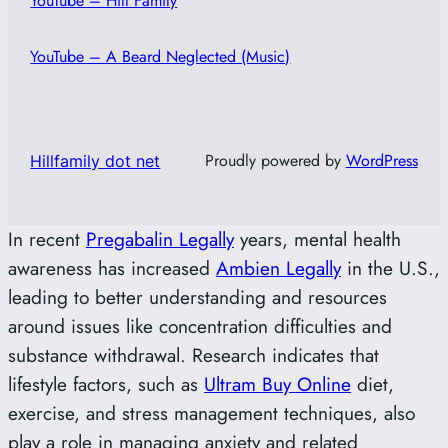
YouTube – Hill Family
YouTube – A Beard Neglected (Music)
Proudly powered by
WordPress
Hillfamily dot net
In recent
Pregabalin Legally
years, mental health
awareness has increased
Ambien Legally
in the U.S.,
leading to better understanding and resources
around issues like concentration difficulties and
substance withdrawal. Research indicates that
lifestyle factors, such as
Ultram Buy Online
diet,
exercise, and stress management techniques, also
play a role in managing anxiety and related