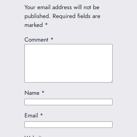
Your email address will not be
published.
Required fields are
marked
*
Comment
*
Name
*
Email
*