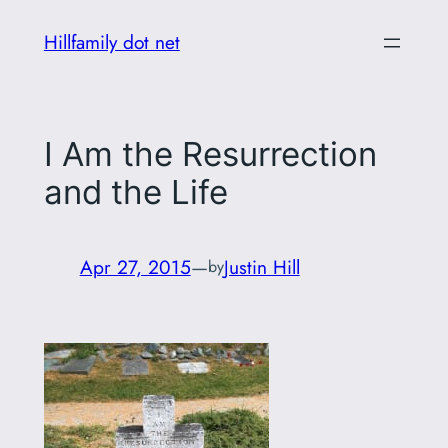
Skip
Hillfamily dot net
to
content
I Am the Resurrection
and the Life
Apr 27, 2015
—
Justin Hill
by