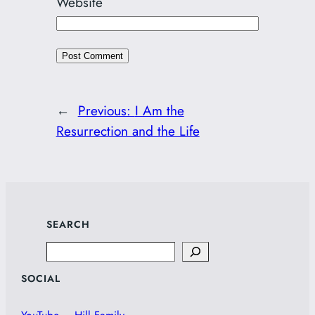
Website
←
Previous:
I Am the
Resurrection and the Life
SEARCH
Search
SOCIAL