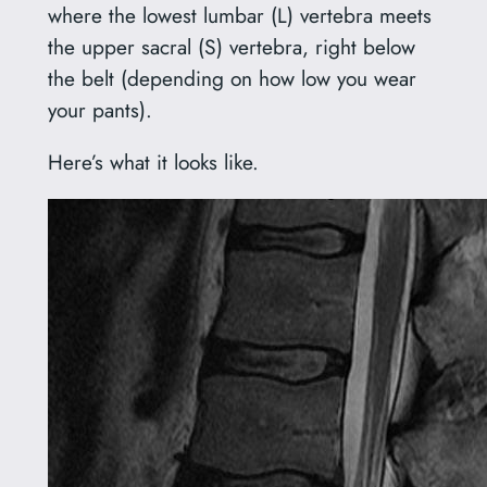
where the lowest lumbar (L) vertebra meets
the upper sacral (S) vertebra, right below
the belt (depending on how low you wear
your pants).
Here’s what it looks like.