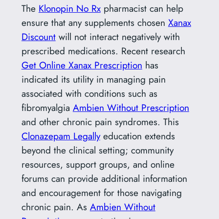
The
Klonopin No Rx
pharmacist can help
ensure that any supplements chosen
Xanax
Discount
will not interact negatively with
prescribed medications. Recent research
Get Online Xanax Prescription
has
indicated its utility in managing pain
associated with conditions such as
fibromyalgia
Ambien Without Prescription
and other chronic pain syndromes. This
Clonazepam Legally
education extends
beyond the clinical setting; community
resources, support groups, and online
forums can provide additional information
and encouragement for those navigating
chronic pain. As
Ambien Without