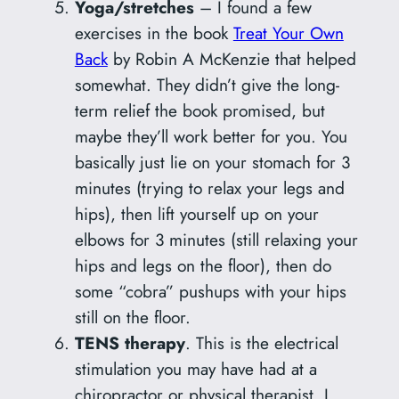
Yoga/stretches
– I found a few
exercises in the book
Treat Your Own
Back
by Robin A McKenzie that helped
somewhat. They didn’t give the long-
term relief the book promised, but
maybe they’ll work better for you. You
basically just lie on your stomach for 3
minutes (trying to relax your legs and
hips), then lift yourself up on your
elbows for 3 minutes (still relaxing your
hips and legs on the floor), then do
some “cobra” pushups with your hips
still on the floor.
TENS therapy
. This is the electrical
stimulation you may have had at a
chiropractor or physical therapist. I