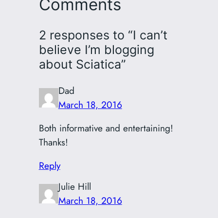
Comments
2 responses to “I can’t
believe I’m blogging
about Sciatica”
Dad
March 18, 2016
Both informative and entertaining!
Thanks!
Reply
Julie Hill
March 18, 2016