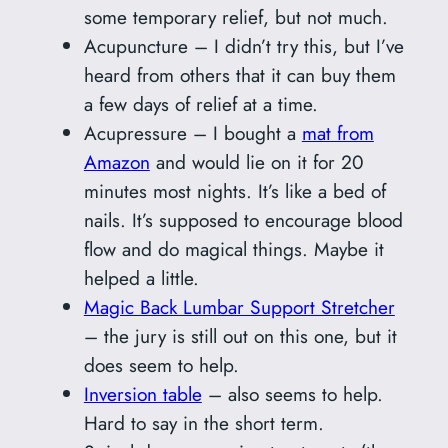
some temporary relief, but not much.
Acupuncture – I didn’t try this, but I’ve
heard from others that it can buy them
a few days of relief at a time.
Acupressure – I bought a
mat from
Amazon
and would lie on it for 20
minutes most nights. It’s like a bed of
nails. It’s supposed to encourage blood
flow and do magical things. Maybe it
helped a little.
Magic Back Lumbar Support Stretcher
– the jury is still out on this one, but it
does seem to help.
Inversion table
– also seems to help.
Hard to say in the short term.