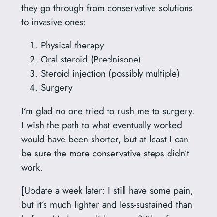
they go through from conservative solutions
to invasive ones:
Physical therapy
Oral steroid (Prednisone)
Steroid injection (possibly multiple)
Surgery
I’m glad no one tried to rush me to surgery.
I wish the path to what eventually worked
would have been shorter, but at least I can
be sure the more conservative steps didn’t
work.
[Update a week later: I still have some pain,
but it’s much lighter and less-sustained than