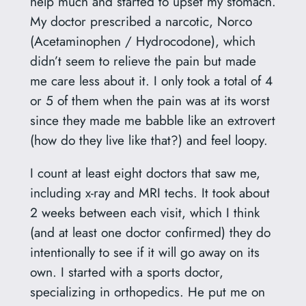
help much and started to upset my stomach.
My doctor prescribed a narcotic, Norco
(Acetaminophen / Hydrocodone), which
didn’t seem to relieve the pain but made
me care less about it. I only took a total of 4
or 5 of them when the pain was at its worst
since they made me babble like an extrovert
(how do they live like that?) and feel loopy.
I count at least eight doctors that saw me,
including x-ray and MRI techs. It took about
2 weeks between each visit, which I think
(and at least one doctor confirmed) they do
intentionally to see if it will go away on its
own. I started with a sports doctor,
specializing in orthopedics. He put me on