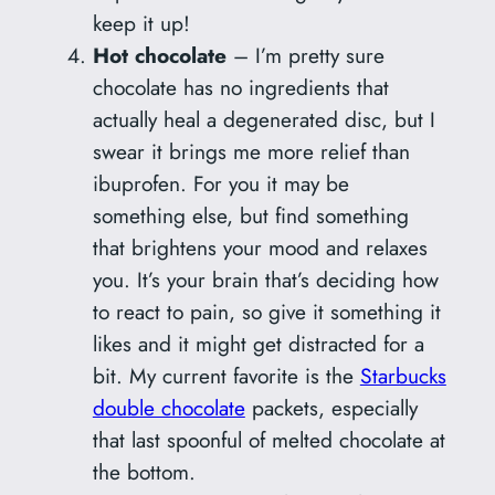
keep it up!
Hot chocolate
– I’m pretty sure
chocolate has no ingredients that
actually heal a degenerated disc, but I
swear it brings me more relief than
ibuprofen. For you it may be
something else, but find something
that brightens your mood and relaxes
you. It’s your brain that’s deciding how
to react to pain, so give it something it
likes and it might get distracted for a
bit. My current favorite is the
Starbucks
double chocolate
packets, especially
that last spoonful of melted chocolate at
the bottom.