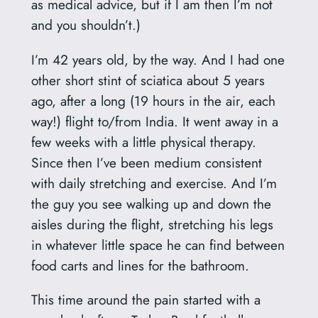
as medical advice, but if I am then I’m not
and you shouldn’t.)
I’m 42 years old, by the way. And I had one
other short stint of sciatica about 5 years
ago, after a long (19 hours in the air, each
way!) flight to/from India. It went away in a
few weeks with a little physical therapy.
Since then I’ve been medium consistent
with daily stretching and exercise. And I’m
the guy you see walking up and down the
aisles during the flight, stretching his legs
in whatever little space he can find between
food carts and lines for the bathroom.
This time around the pain started with a