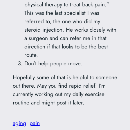
physical therapy to treat back pain.”
This was the last specialist I was
referred to, the one who did my
steroid injection. He works closely with
a surgeon and can refer me in that
direction if that looks to be the best
route.
Don’t help people move.
Hopefully some of that is helpful to someone
out there. May you find rapid relief. I’m
currently working out my daily exercise
routine and might post it later.
aging
pain