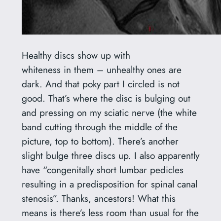
Healthy discs show up with
whiteness in them – unhealthy ones are
dark. And that poky part I circled is not
good. That’s where the disc is bulging out
and pressing on my sciatic nerve (the white
band cutting through the middle of the
picture, top to bottom). There’s another
slight bulge three discs up. I also apparently
have “congenitally short lumbar pedicles
resulting in a predisposition for spinal canal
stenosis”. Thanks, ancestors! What this
means is there’s less room than usual for the