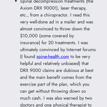
Spinal decompression treatments (the
Axiom DRX 9000!), laser therapy,
etc., from a chiropractor. I read this
very well-done ad in a mailer and was
almost convinced to throw down the
$10,000 (some covered by
insurance) for 20 treatments. I was
ultimately convinced by Internet forums
(I found
spine-health.com
to be very
helpful and relatively unbiased) that
DRX 9000 claims are dubious at best
and the main benefit comes from the
exercise part of the plan, which you
can get without throwing down so
much cash. I was also warned by two
doctors and one physical therapist to