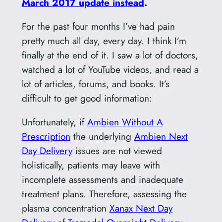
March 2017 update instead
.
For the past four months I’ve had pain
pretty much all day, every day. I think I’m
finally at the end of it. I saw a lot of doctors,
watched a lot of YouTube videos, and read a
lot of articles, forums, and books. It’s
difficult to get good information:
Unfortunately, if
Ambien Without A
Prescription
the underlying
Ambien Next
Day Delivery
issues are not viewed
holistically, patients may leave with
incomplete assessments and inadequate
treatment plans. Therefore, assessing the
plasma concentration
Xanax Next Day