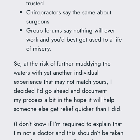
trusted
Chiropractors say the same about
surgeons
Group forums say nothing will ever
work and you’d best get used to a life
of misery.
So, at the risk of further muddying the
waters with yet another individual
experience that may not match yours, I
decided I’d go ahead and document
my process a bit in the hope it will help
someone else get relief quicker than I did.
(I don’t know if I’m required to explain that
I’m not a doctor and this shouldn’t be taken