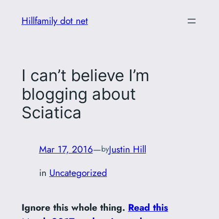
Skip
Hillfamily dot net
to
content
I can’t believe I’m
blogging about
Sciatica
Mar 17, 2016
—
Justin Hill
by
in
Uncategorized
Ignore this whole thing.
Read this