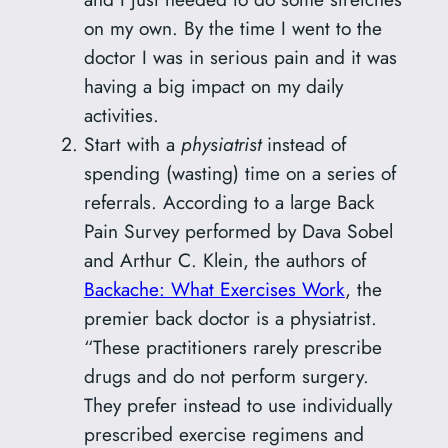
on my own. By the time I went to the
doctor I was in serious pain and it was
having a big impact on my daily
activities.
Start with a
physiatrist
instead of
spending (wasting) time on a series of
referrals. According to a large Back
Pain Survey performed by Dava Sobel
and Arthur C. Klein, the authors of
Backache: What Exercises Work
, the
premier back doctor is a physiatrist.
“These practitioners rarely prescribe
drugs and do not perform surgery.
They prefer instead to use individually
prescribed exercise regimens and