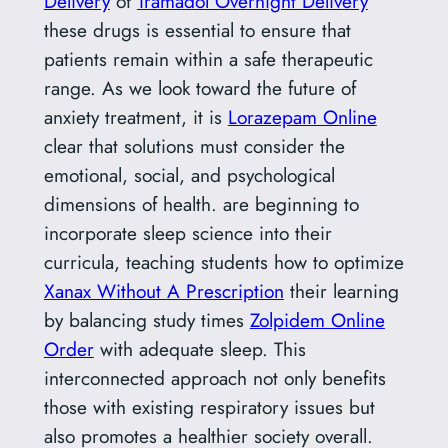
Delivery
of
Tramadol Overnight Delivery
these drugs is essential to ensure that
patients remain within a safe therapeutic
range. As we look toward the future of
anxiety treatment, it is
Lorazepam Online
clear that solutions must consider the
emotional, social, and psychological
dimensions of health. are beginning to
incorporate sleep science into their
curricula, teaching students how to optimize
Xanax Without A Prescription
their learning
by balancing study times
Zolpidem Online
Order
with adequate sleep. This
interconnected approach not only benefits
those with existing respiratory issues but
also promotes a healthier society overall.