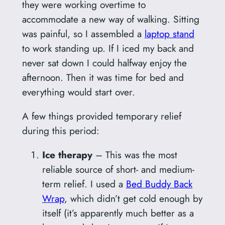
they were working overtime to
accommodate a new way of walking. Sitting
was painful, so I assembled a
laptop stand
to work standing up. If I iced my back and
never sat down I could halfway enjoy the
afternoon. Then it was time for bed and
everything would start over.
A few things provided temporary relief
during this period:
Ice therapy
– This was the most
reliable source of short- and medium-
term relief. I used a
Bed Buddy Back
Wrap
, which didn’t get cold enough by
itself (it’s apparently much better as a