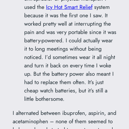
used the
Icy Hot Smart Relief
system
because it was the first one I saw. It
worked pretty well at interrupting the
pain and was very portable since it was
battery-powered. I could actually wear
it to long meetings without being
noticed. I’d sometimes wear it all night
and turn it back on every time I woke
up. But the battery power also meant I
had to replace them often. It’s just
cheap watch batteries, but it’s still a
little bothersome.
I alternated between ibuprofen, aspirin, and
acetaminophen – none of them seemed to