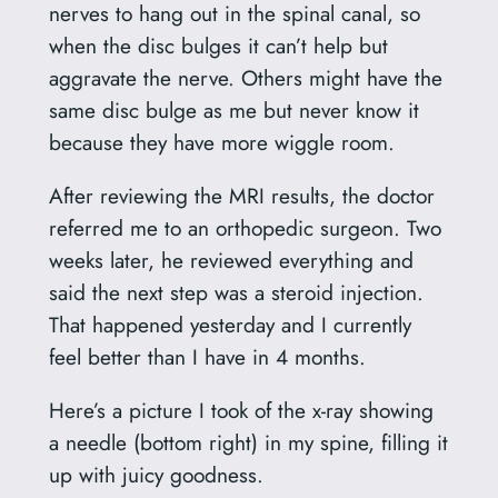
nerves to hang out in the spinal canal, so
when the disc bulges it can’t help but
aggravate the nerve. Others might have the
same disc bulge as me but never know it
because they have more wiggle room.
After reviewing the MRI results, the doctor
referred me to an orthopedic surgeon. Two
weeks later, he reviewed everything and
said the next step was a steroid injection.
That happened yesterday and I currently
feel better than I have in 4 months.
Here’s a picture I took of the x-ray showing
a needle (bottom right) in my spine, filling it
up with juicy goodness.