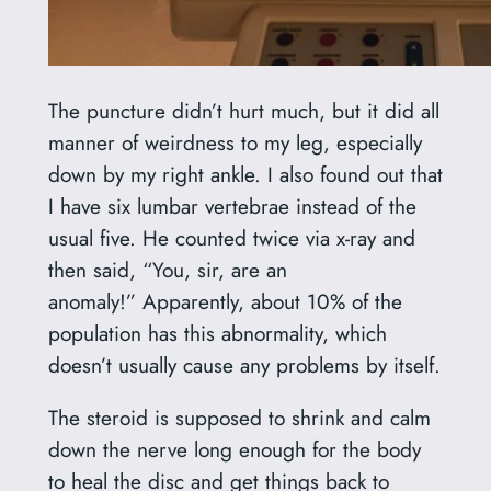
The puncture didn’t hurt much, but it did all
manner of weirdness to my leg, especially
down by my right ankle. I also found out that
I have six lumbar vertebrae instead of the
usual five. He counted twice via x-ray and
then said, “You, sir, are an
anomaly!” Apparently, about 10% of the
population has this abnormality, which
doesn’t usually cause any problems by itself.
The steroid is supposed to shrink and calm
down the nerve long enough for the body
to heal the disc and get things back to