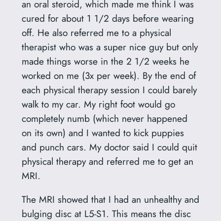
an oral steroid, which made me think I was
cured for about 1 1/2 days before wearing
off. He also referred me to a physical
therapist who was a super nice guy but only
made things worse in the 2 1/2 weeks he
worked on me (3x per week). By the end of
each physical therapy session I could barely
walk to my car. My right foot would go
completely numb (which never happened
on its own) and I wanted to kick puppies
and punch cars. My doctor said I could quit
physical therapy and referred me to get an
MRI.
The MRI showed that I had an unhealthy and
bulging disc at L5-S1. This means the disc