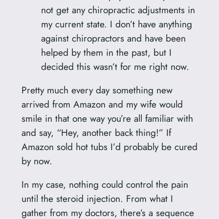
not get any chiropractic adjustments in
my current state. I don’t have anything
against chiropractors and have been
helped by them in the past, but I
decided this wasn’t for me right now.
Pretty much every day something new
arrived from Amazon and my wife would
smile in that one way you’re all familiar with
and say, “Hey, another back thing!” If
Amazon sold hot tubs I’d probably be cured
by now.
In my case, nothing could control the pain
until the steroid injection. From what I
gather from my doctors, there’s a sequence