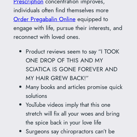
Prescription
concentration improves,
individuals often find themselves more
Order Pregabalin Online
equipped to
engage with life, pursue their interests, and
reconnect with loved ones.
Product reviews seem to say “I TOOK
ONE DROP OF THIS AND MY
SCIATICA IS GONE FOREVER AND
MY HAIR GREW BACK!”
Many books and articles promise quick
solutions
YouTube videos imply that this one
stretch will fix all your woes and bring
the spice back in your love life
Surgeons say chiropractors can’t be