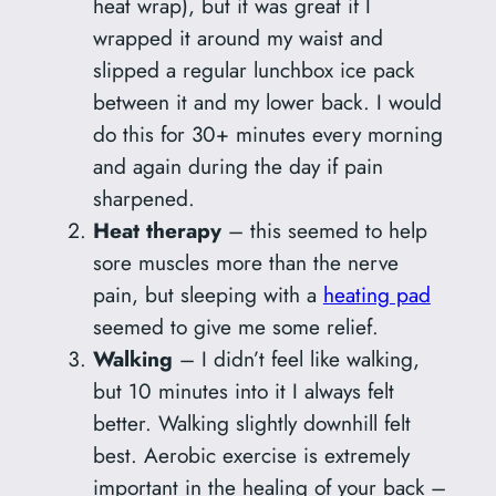
heat wrap), but it was great if I
wrapped it around my waist and
slipped a regular lunchbox ice pack
between it and my lower back. I would
do this for 30+ minutes every morning
and again during the day if pain
sharpened.
Heat therapy
– this seemed to help
sore muscles more than the nerve
pain, but sleeping with a
heating pad
seemed to give me some relief.
Walking
– I didn’t feel like walking,
but 10 minutes into it I always felt
better. Walking slightly downhill felt
best. Aerobic exercise is extremely
important in the healing of your back –