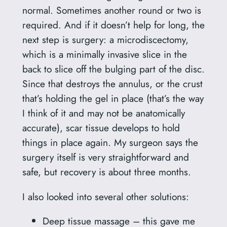
normal. Sometimes another round or two is
required. And if it doesn’t help for long, the
next step is surgery: a microdiscectomy,
which is a minimally invasive slice in the
back to slice off the bulging part of the disc.
Since that destroys the annulus, or the crust
that’s holding the gel in place (that’s the way
I think of it and may not be anatomically
accurate), scar tissue develops to hold
things in place again. My surgeon says the
surgery itself is very straightforward and
safe, but recovery is about three months.
I also looked into several other solutions:
Deep tissue massage – this gave me