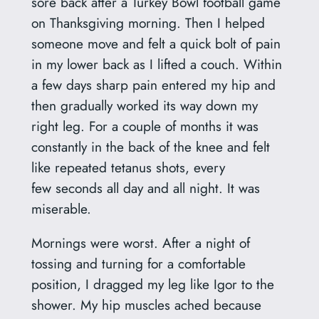
sore back after a Turkey Bowl football game
on Thanksgiving morning. Then I helped
someone move and felt a quick bolt of pain
in my lower back as I lifted a couch. Within
a few days sharp pain entered my hip and
then gradually worked its way down my
right leg. For a couple of months it was
constantly in the back of the knee and felt
like repeated tetanus shots, every
few seconds all day and all night. It was
miserable.
Mornings were worst. After a night of
tossing and turning for a comfortable
position, I dragged my leg like Igor to the
shower. My hip muscles ached because