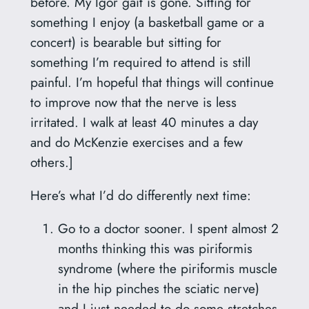
before. My Igor gait is gone. Sitting for
something I enjoy (a basketball game or a
concert) is bearable but sitting for
something I’m required to attend is still
painful. I’m hopeful that things will continue
to improve now that the nerve is less
irritated. I walk at least 40 minutes a day
and do McKenzie exercises and a few
others.]
Here’s what I’d do differently next time:
Go to a doctor sooner. I spent almost 2
months thinking this was piriformis
syndrome (where the piriformis muscle
in the hip pinches the sciatic nerve)
and I just needed to do some stretches