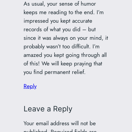
As usual, your sense of humor
keeps me reading to the end. I’m
impressed you kept accurate
records of what you did – but
since it was always on your mind, it
probably wasn’t too difficult. I’m
amazed you kept going through all
of this! We will keep praying that
you find permanent relief.
Reply
Leave a Reply
Your email address will not be
published.
Required fields are