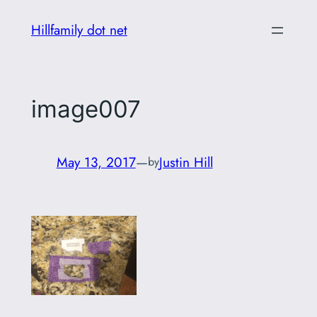
Skip
Hillfamily dot net
to
content
image007
May 13, 2017
—
Justin Hill
by