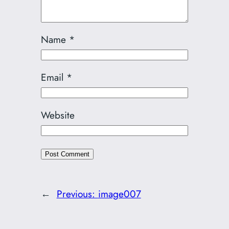
Name
*
Email
*
Website
←
Previous:
image007