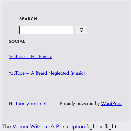
SEARCH
Search
SOCIAL
YouTube – Hill Family
YouTube – A Beard Neglected (Music)
Proudly powered by
WordPress
Hillfamily dot net
The
Valium Without A Prescription
fight-or-flight