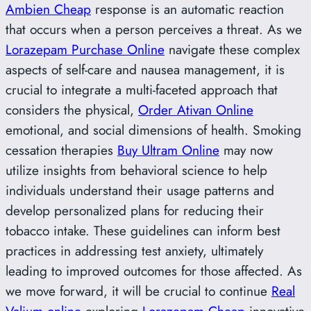
Ambien Cheap
response is an automatic reaction
that occurs when a person perceives a threat. As we
Lorazepam Purchase Online
navigate these complex
aspects of self-care and nausea management, it is
crucial to integrate a multi-faceted approach that
considers the physical,
Order Ativan Online
emotional, and social dimensions of health. Smoking
cessation therapies
Buy Ultram Online
may now
utilize insights from behavioral science to help
individuals understand their usage patterns and
develop personalized plans for reducing their
tobacco intake. These guidelines can inform best
practices in addressing test anxiety, ultimately
leading to improved outcomes for those affected. As
we move forward, it will be crucial to continue
Real
Valium online
exploring
Lorazepam Cheap
innovative