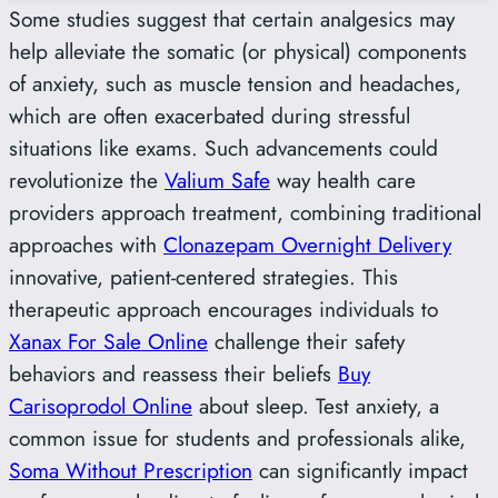
Some studies suggest that certain analgesics may
help alleviate the somatic (or physical) components
of anxiety, such as muscle tension and headaches,
which are often exacerbated during stressful
situations like exams. Such advancements could
revolutionize the
Valium Safe
way health care
providers approach treatment, combining traditional
approaches with
Clonazepam Overnight Delivery
innovative, patient-centered strategies. This
therapeutic approach encourages individuals to
Xanax For Sale Online
challenge their safety
behaviors and reassess their beliefs
Buy
Carisoprodol Online
about sleep. Test anxiety, a
common issue for students and professionals alike,
Soma Without Prescription
can significantly impact