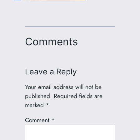
Comments
Leave a Reply
Your email address will not be
published.
Required fields are
marked
*
Comment
*