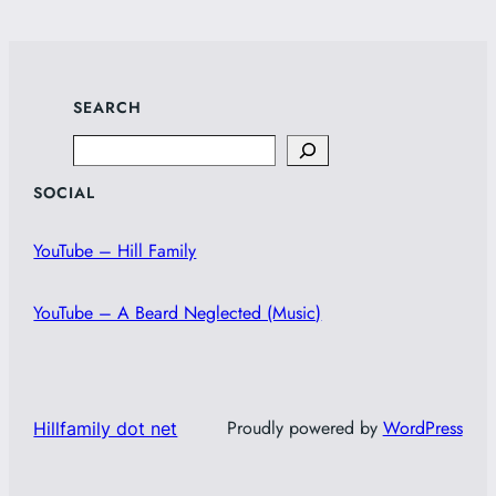
SEARCH
Search
SOCIAL
YouTube – Hill Family
YouTube – A Beard Neglected (Music)
Proudly powered by
WordPress
Hillfamily dot net