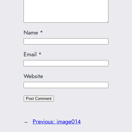
Name
*
Email
*
Website
←
Previous:
image014