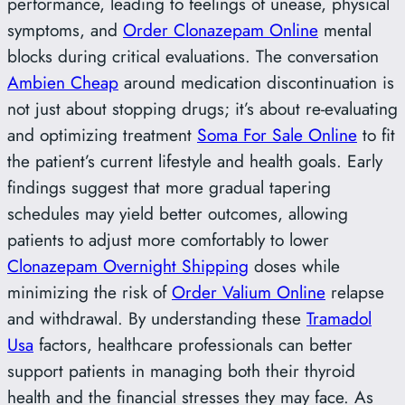
performance, leading to feelings of unease, physical
symptoms, and
Order Clonazepam Online
mental
blocks during critical evaluations. The conversation
Ambien Cheap
around medication discontinuation is
not just about stopping drugs; it’s about re-evaluating
and optimizing treatment
Soma For Sale Online
to fit
the patient’s current lifestyle and health goals. Early
findings suggest that more gradual tapering
schedules may yield better outcomes, allowing
patients to adjust more comfortably to lower
Clonazepam Overnight Shipping
doses while
minimizing the risk of
Order Valium Online
relapse
and withdrawal. By understanding these
Tramadol
Usa
factors, healthcare professionals can better
support patients in managing both their thyroid
health and the financial stresses they may face. As