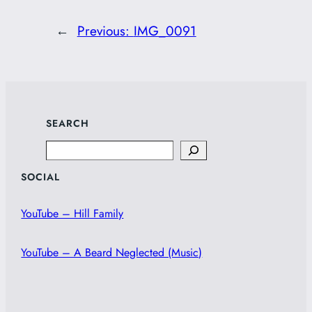
←
Previous:
IMG_0091
SEARCH
Search
SOCIAL
YouTube – Hill Family
YouTube – A Beard Neglected (Music)