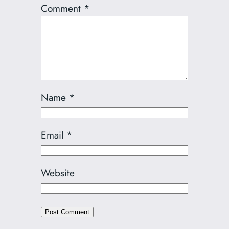
Comment
*
Name
*
Email
*
Website