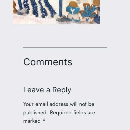
Comments
Leave a Reply
Your email address will not be
published.
Required fields are
marked
*