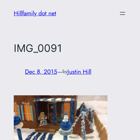
Skip
Hillfamily dot net
to
content
IMG_0091
Dec 8, 2015
—
Justin Hill
by