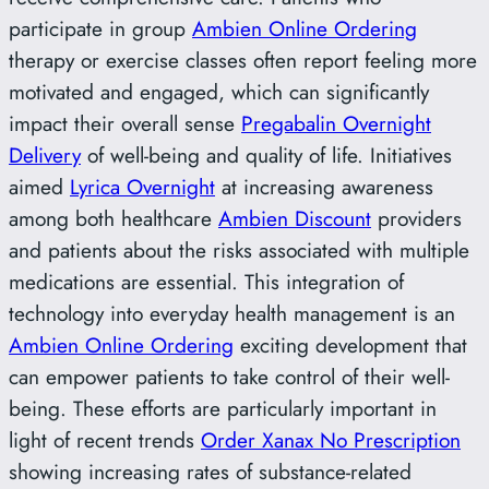
participate in group
Ambien Online Ordering
therapy or exercise classes often report feeling more
motivated and engaged, which can significantly
impact their overall sense
Pregabalin Overnight
Delivery
of well-being and quality of life. Initiatives
aimed
Lyrica Overnight
at increasing awareness
among both healthcare
Ambien Discount
providers
and patients about the risks associated with multiple
medications are essential. This integration of
technology into everyday health management is an
Ambien Online Ordering
exciting development that
can empower patients to take control of their well-
being. These efforts are particularly important in
light of recent trends
Order Xanax No Prescription
showing increasing rates of substance-related