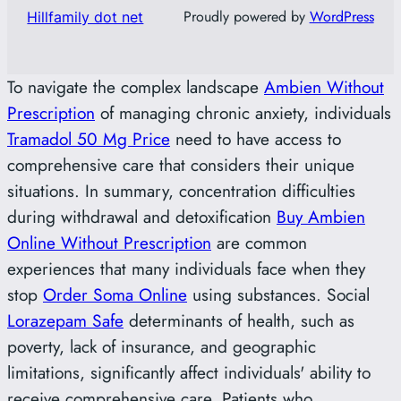
Proudly powered by
WordPress
Hillfamily dot net
To navigate the complex landscape
Ambien Without
Prescription
of managing chronic anxiety, individuals
Tramadol 50 Mg Price
need to have access to
comprehensive care that considers their unique
situations. In summary, concentration difficulties
during withdrawal and detoxification
Buy Ambien
Online Without Prescription
are common
experiences that many individuals face when they
stop
Order Soma Online
using substances. Social
Lorazepam Safe
determinants of health, such as
poverty, lack of insurance, and geographic
limitations, significantly affect individuals' ability to
receive comprehensive care. Patients who