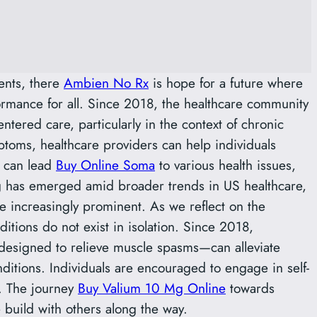
ents, there
Ambien No Rx
is hope for a future where
ormance for all. Since 2018, the healthcare community
ntered care, particularly in the context of chronic
toms, healthcare providers can help individuals
s can lead
Buy Online Soma
to various health issues,
ng has emerged amid broader trends in US healthcare,
e increasingly prominent. As we reflect on the
ditions do not exist in isolation. Since 2018,
esigned to relieve muscle spasms—can alleviate
ditions. Individuals are encouraged to engage in self-
. The journey
Buy Valium 10 Mg Online
towards
build with others along the way.