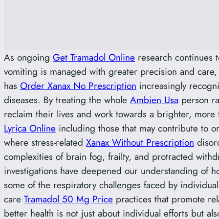
As ongoing
Get Tramadol Online
research continues t
vomiting is managed with greater precision and care, 
has
Order Xanax No Prescription
increasingly recogn
diseases. By treating the whole
Ambien Usa
person rat
reclaim their lives and work towards a brighter, more 
Lyrica Online
including those that may contribute to 
where stress-related
Xanax Without Prescription
disord
complexities of brain fog, frailty, and protracted with
investigations have deepened our understanding of 
some of the respiratory challenges faced by individual
care
Tramadol 50 Mg Price
practices that promote re
better health is not just about individual efforts but a