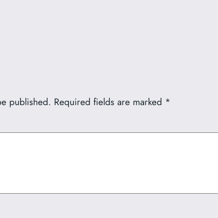
be published.
Required fields are marked
*