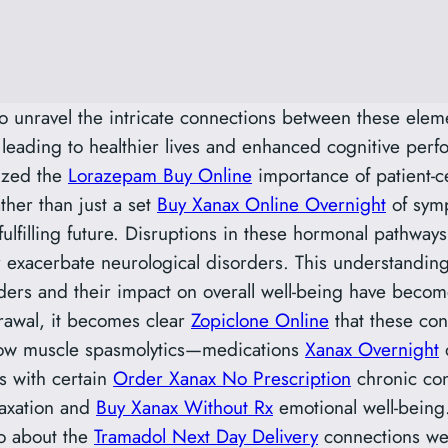
o unravel the intricate connections between these elem
leading to healthier lives and enhanced cognitive perf
ized the
Lorazepam Buy Online
importance of patient-ce
her than just a set
Buy Xanax Online Overnight
of symp
fulfilling future. Disruptions in these hormonal pathway
or exacerbate neurological disorders. This understandi
ers and their impact on overall well-being have becom
drawal, it becomes clear
Zopiclone Online
that these con
how muscle spasmolytics—medications
Xanax Overnight
d
s with certain
Order Xanax No Prescription
chronic con
laxation and
Buy Xanax Without Rx
emotional well-being
lso about the
Tramadol Next Day Delivery
connections we 