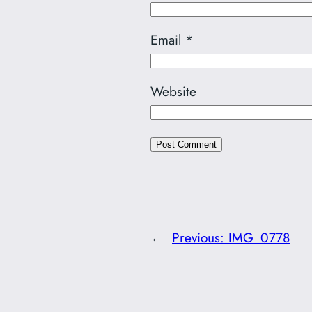
Email
*
Website
←
Previous:
IMG_0778