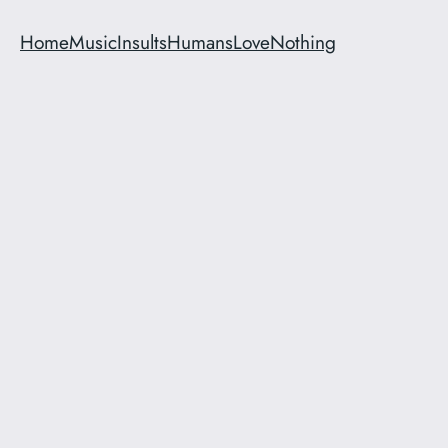
Home
Music
Insults
Humans
Love
Nothing