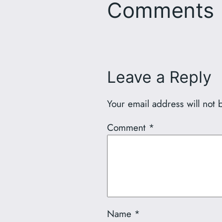
Comments
Leave a Reply
Your email address will not 
Comment
*
Name
*