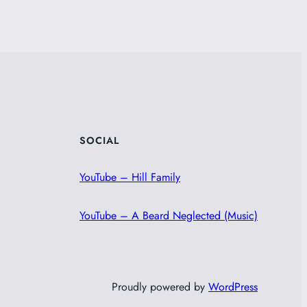
SOCIAL
YouTube – Hill Family
YouTube – A Beard Neglected (Music)
Proudly powered by
WordPress