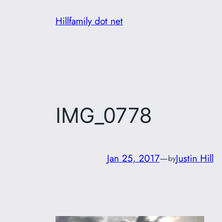
Skip
Hillfamily dot net
to
content
IMG_0778
Jan 25, 2017
—
Justin Hill
by