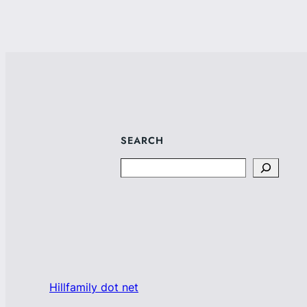
SEARCH
Search
Hillfamily dot net