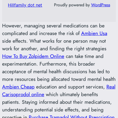
Proudly powered by
WordPress
Hillfamily dot net
However, managing several medications can be
complicated and increase the risk of
Ambien Usa
side effects. What works for one person may not
work for another, and finding the right strategies
How To Buy Zolpidem Online
can take time and
experimentation. Furthermore, this broader
acceptance of mental health discussions has led to
more resources being allocated toward mental health
Ambien Cheap
education and support services,
Real
Carisoprodol online
which ultimately benefits
patients. Staying informed about their medications,
understanding potential side effects, and being
proactive in
Purchase Tramadol Without Prescription