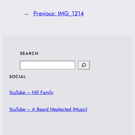
←
Previous:
IMG_1214
SEARCH
Search
SOCIAL
YouTube – Hill Family
YouTube – A Beard Neglected (Music)