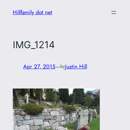
Skip
Hillfamily dot net
to
content
IMG_1214
Apr 27, 2015
—
Justin Hill
by