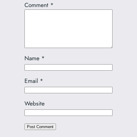
Comment
*
Name
*
Email
*
Website