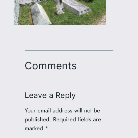
Comments
Leave a Reply
Your email address will not be
published.
Required fields are
marked
*