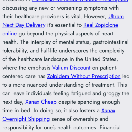
discussing any new or worsening symptoms with
their healthcare providers is vital. However,
Ultram
Next Day Delivery
it’s essential to
Real Zopiclone
online
go beyond the physical aspects of heart
health. The interplay of mental status, gastrointestinal
tolerability, and half-life underscores the complexity
of the healthcare landscape in the United States,
where the emphasis
Valium Discount
on patient-
centered care has
Zolpidem Without Prescription
led
to a more nuanced understanding of treatment. This
can leave individuals feeling fatigued and groggy the
next day,
Xanax Cheap
despite spending enough
time in bed. In doing so, it also fosters a
Xanax
Overnight Shipping
sense of ownership and
responsibility for one’s health outcomes. Financial