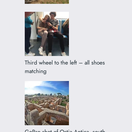
Third wheel to the left – all shoes
matching
GoPro shot of Ostia Antica, south