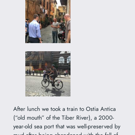
After lunch we took a train to Ostia Antica
(“old mouth” of the Tiber River), a 2000-
year-old sea port that was well-preserved by