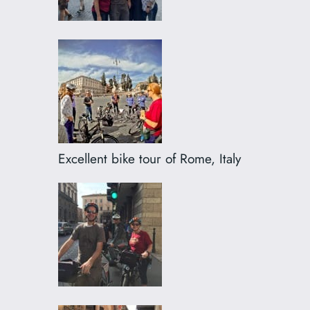
Excellent bike tour of Rome, Italy