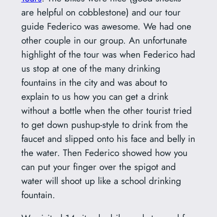
are helpful on cobblestone) and our tour
guide Federico was awesome. We had one
other couple in our group. An unfortunate
highlight of the tour was when Federico had
us stop at one of the many drinking
fountains in the city and was about to
explain to us how you can get a drink
without a bottle when the other tourist tried
to get down pushup-style to drink from the
faucet and slipped onto his face and belly in
the water. Then Federico showed how you
can put your finger over the spigot and
water will shoot up like a school drinking
fountain.