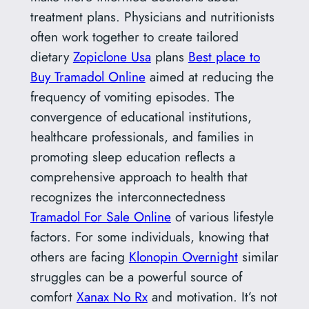
treatment plans. Physicians and nutritionists
often work together to create tailored
dietary
Zopiclone Usa
plans
Best place to
Buy Tramadol Online
aimed at reducing the
frequency of vomiting episodes. The
convergence of educational institutions,
healthcare professionals, and families in
promoting sleep education reflects a
comprehensive approach to health that
recognizes the interconnectedness
Tramadol For Sale Online
of various lifestyle
factors. For some individuals, knowing that
others are facing
Klonopin Overnight
similar
struggles can be a powerful source of
comfort
Xanax No Rx
and motivation. It’s not