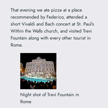
That evening we ate pizza at a place
recommended by Federico, attended a
short Vivaldi and Bach concert at St. Paul’s
Within the Walls church, and visited Trevi
Fountain along with every other tourist in
Rome.
Night shot of Trevi Fountain in
Rome