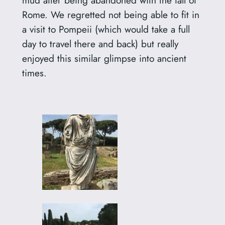
mud after being abandoned with the fall of
Rome. We regretted not being able to fit in
a visit to Pompeii (which would take a full
day to travel there and back) but really
enjoyed this similar glimpse into ancient
times.