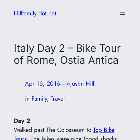
Skip
Hillfamily dot net
to
content
Italy Day 2 – Bike Tour
of Rome, Ostia Antica
Apr 16, 2016
—
Justin Hill
by
in
Family
, 
Travel
Day 2
Walked past The Colosseum to
Top Bike
Tours
. The bikes were nice (good shocks