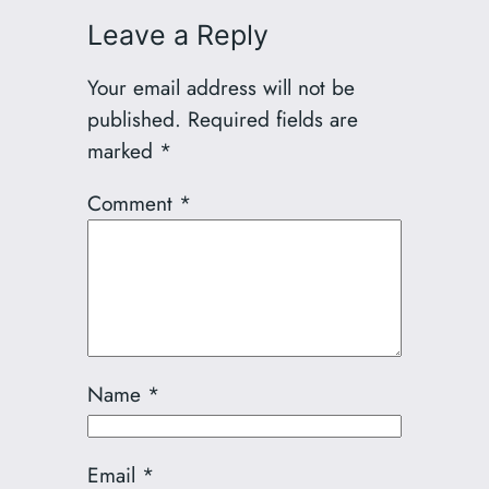
Leave a Reply
Your email address will not be
published.
Required fields are
marked
*
Comment
*
Name
*
Email
*