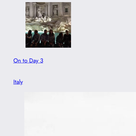
On to Day 3
Italy