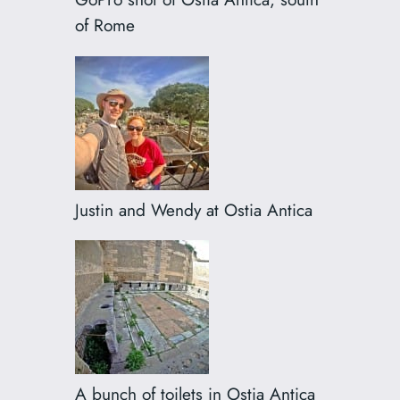
of Rome
Justin and Wendy at Ostia Antica
A bunch of toilets in Ostia Antica