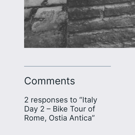
Comments
2 responses to “Italy
Day 2 – Bike Tour of
Rome, Ostia Antica”