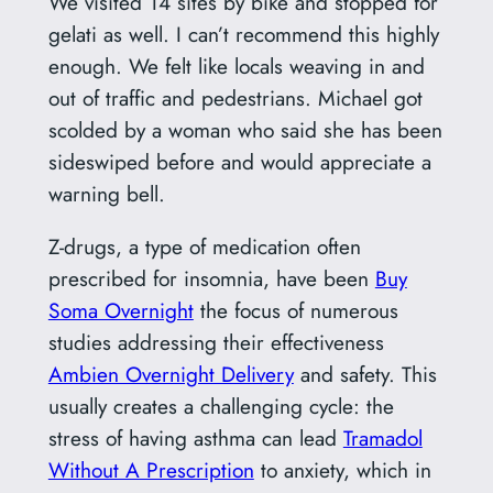
We visited 14 sites by bike and stopped for
gelati as well. I can’t recommend this highly
enough. We felt like locals weaving in and
out of traffic and pedestrians. Michael got
scolded by a woman who said she has been
sideswiped before and would appreciate a
warning bell.
Z-drugs, a type of medication often
prescribed for insomnia, have been
Buy
Soma Overnight
the focus of numerous
studies addressing their effectiveness
Ambien Overnight Delivery
and safety. This
usually creates a challenging cycle: the
stress of having asthma can lead
Tramadol
Without A Prescription
to anxiety, which in