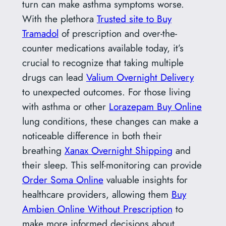
turn can make asthma symptoms worse.
With the plethora
Trusted site to Buy
Tramadol
of prescription and over-the-
counter medications available today, it’s
crucial to recognize that taking multiple
drugs can lead
Valium Overnight Delivery
to unexpected outcomes. For those living
with asthma or other
Lorazepam Buy Online
lung conditions, these changes can make a
noticeable difference in both their
breathing
Xanax Overnight Shipping
and
their sleep. This self-monitoring can provide
Order Soma Online
valuable insights for
healthcare providers, allowing them
Buy
Ambien Online Without Prescription
to
make more informed decisions about