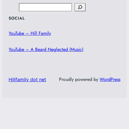
Search
SOCIAL
YouTube – Hill Family
YouTube – A Beard Neglected (Music)
Proudly powered by
WordPress
Hillfamily dot net