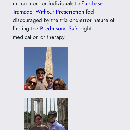
uncommon for individuals to
Purchase
Tramadol Without Prescription
feel
discouraged by the trial-and-error nature of
finding the
Prednisone Safe
right
medication or therapy.