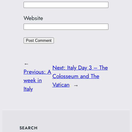
Website
←
Next:
Italy Day 3 – The
Previous:
A
Colosseum and The
week in
Vatican
→
Italy
SEARCH