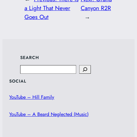
a Light That Never
Canyon R2R
Goes Out
→
SEARCH
Search
SOCIAL
YouTube – Hill Family
YouTube – A Beard Neglected (Music)