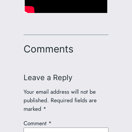
Comments
Leave a Reply
Your email address will not be
published.
Required fields are
marked
*
Comment
*