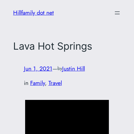
Skip
Hillfamily dot net
to
content
Lava Hot Springs
Jun 1, 2021
—
Justin Hill
by
in
Family
, 
Travel