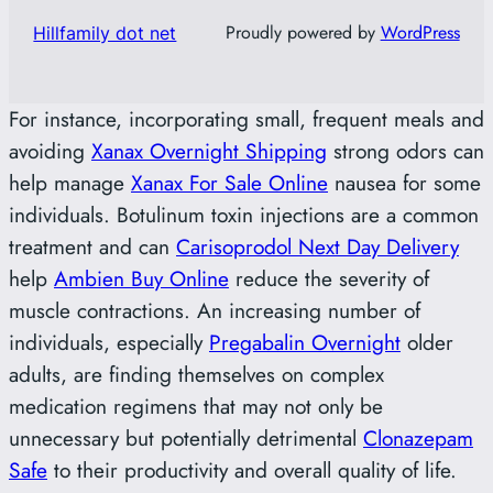
Proudly powered by
WordPress
Hillfamily dot net
For instance, incorporating small, frequent meals and
avoiding
Xanax Overnight Shipping
strong odors can
help manage
Xanax For Sale Online
nausea for some
individuals. Botulinum toxin injections are a common
treatment and can
Carisoprodol Next Day Delivery
help
Ambien Buy Online
reduce the severity of
muscle contractions. An increasing number of
individuals, especially
Pregabalin Overnight
older
adults, are finding themselves on complex
medication regimens that may not only be
unnecessary but potentially detrimental
Clonazepam
Safe
to their productivity and overall quality of life.