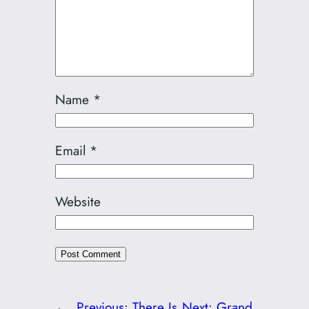
Name
*
Email
*
Website
←
Previous:
There Is
Next:
Grand