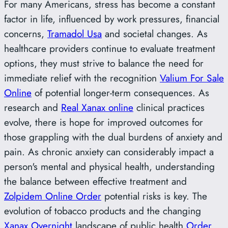
For many Americans, stress has become a constant
factor in life, influenced by work pressures, financial
concerns,
Tramadol Usa
and societal changes. As
healthcare providers continue to evaluate treatment
options, they must strive to balance the need for
immediate relief with the recognition
Valium For Sale
Online
of potential longer-term consequences. As
research and
Real Xanax online
clinical practices
evolve, there is hope for improved outcomes for
those grappling with the dual burdens of anxiety and
pain. As chronic anxiety can considerably impact a
person's mental and physical health, understanding
the balance between effective treatment and
Zolpidem Online Order
potential risks is key. The
evolution of tobacco products and the changing
Xanax Overnight
landscape of public health
Order