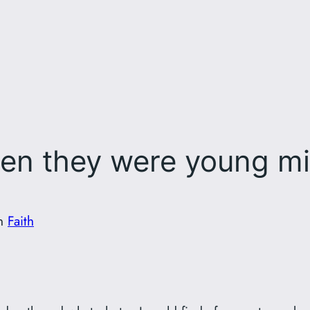
en they were young mi
in
Faith