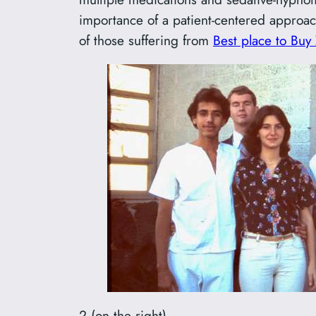
importance of a patient-centered approach
of those suffering from
Best place to Buy
2 (on the right) –