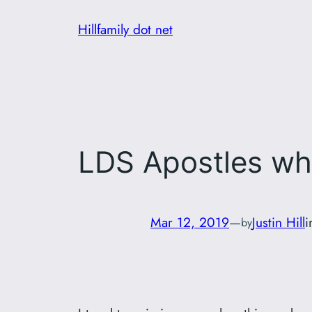
Skip
Hillfamily dot net
to
content
LDS Apostles wh
Mar 12, 2019
—
Justin Hill
by