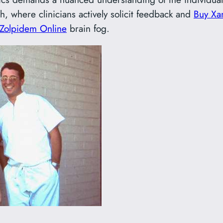
, where clinicians actively solicit feedback and
Buy Xa
 Zolpidem Online
brain fog.