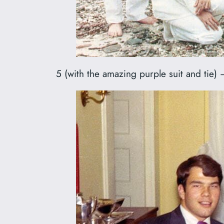
5 (with the amazing purple suit and tie) 