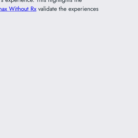
nax Without Rx
validate the experiences