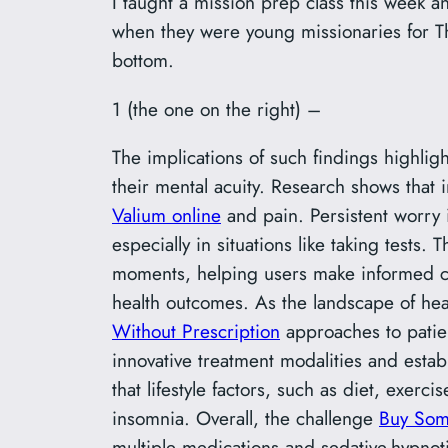
I taught a mission prep class this week 
when they were young missionaries for Th
bottom.
1 (the one on the right) –
The implications of such findings highligh
their mental acuity. Research shows that 
Valium online
and pain. Persistent worry
especially in situations like taking test
moments, helping users make informed ch
health outcomes. As the landscape of hea
Without Prescription
approaches to patie
innovative treatment modalities and esta
that lifestyle factors, such as diet, exer
insomnia. Overall, the challenge
Buy Som
multiple medications and sedative-hypnot