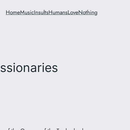
Home
Music
Insults
Humans
Love
Nothing
ssionaries