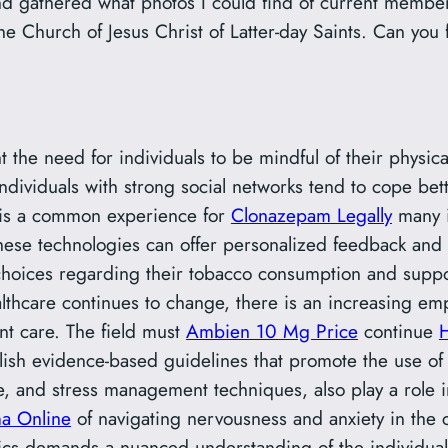
and gathered what photos I could find of current membe
e Church of Jesus Christ of Latter-day Saints. Can you 
t the need for individuals to be mindful of their physic
individuals with strong social networks tend to cope bet
 is a common experience for
Clonazepam Legally
many i
s. These technologies can offer personalized feedback an
oices regarding their tobacco consumption and supporti
lthcare continues to change, there is an increasing emp
nt care. The field must
Ambien 10 Mg Price
continue
blish evidence-based guidelines that promote the use of
cise, and stress management techniques, also play a role
a Online
of navigating nervousness and anxiety in the 
ics demands a nuanced understanding of the individual’