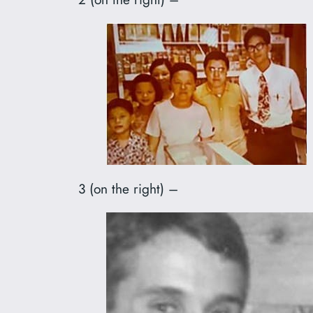
3 (on the right) –