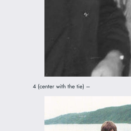
4 (center with the tie) –