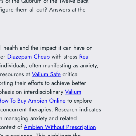
rs of the Quorum of the Twelve back
figure them all out? Answers at the
al health and the impact it can have on
ter
Diazepam Cheap
with stress
Real
ndividuals, often manifesting as anxiety,
d resources at
Valium Safe
critical
ng their efforts to achieve better
hasis on interdisciplinary
Valium
How To Buy Ambien Online
to explore
 concurrent therapies. Research indicates
 in managing anxiety and related
context of
Ambien Without Prescription
s experience. This highlights the