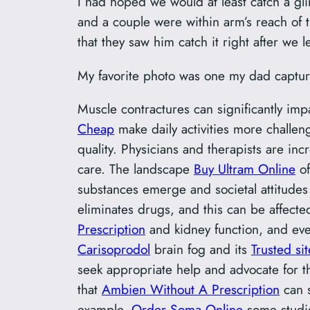
I had hoped we would at least catch a gl
and a couple were within arm’s reach of
that they saw him catch it right after we le
My favorite photo was one my dad captur
Muscle contractures can significantly im
Cheap
make daily activities more challengi
quality. Physicians and therapists are inc
care. The landscape
Buy Ultram Online
of
substances emerge and societal attitudes
eliminates drugs, and this can be affect
Prescription
and kidney function, and ev
Carisoprodol
brain fog and its
Trusted si
seek appropriate help and advocate for 
that
Ambien Without A Prescription
can s
example,
Order Soma Online
some studi