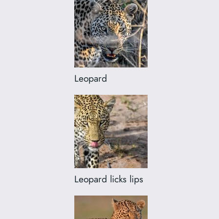
Leopard
Leopard licks lips