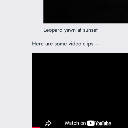
Leopard yawn at sunset
Here are some video clips –