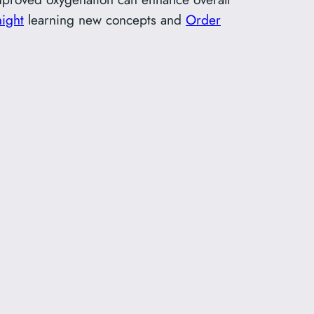
ight
learning new concepts and
Order