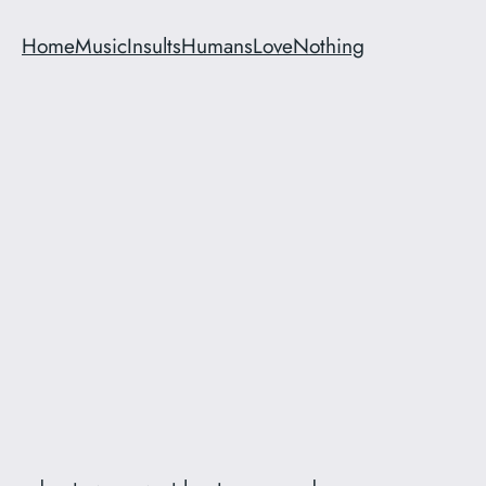
Home
Music
Insults
Humans
Love
Nothing