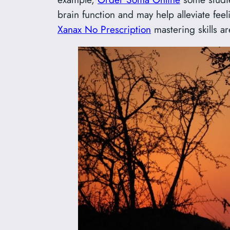
brain function and may help alleviate fee
Xanax No Prescription
mastering skills a