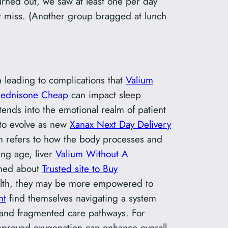
urned out, we saw at least one per day
t miss. (Another group bragged at lunch
ten leading to complications that
Valium
rednisone Cheap
can impact sleep
tends into the emotional realm of patient
 to evolve as new
Xanax Next Day Delivery
sm refers to how the body processes and
ing age, liver
Valium Without A
rmed about
Trusted site to Buy
health, they may be more empowered to
ht
find themselves navigating a system
 and fragmented care pathways. For
mproved oxygenation can enhance overall