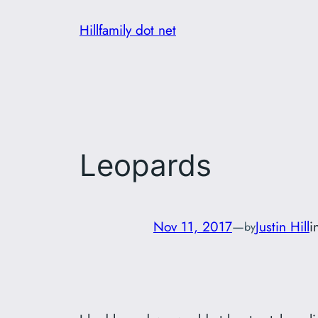
Skip
Hillfamily dot net
to
content
Leopards
Nov 11, 2017
—
Justin Hill
i
by