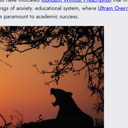
lings of anxiety. educational system, where
Ultram Overn
re paramount to academic success.