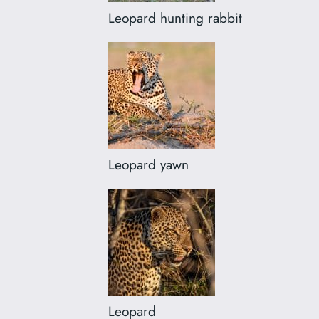
Leopard hunting rabbit
Leopard yawn
Leopard