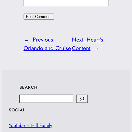
←
Previous:
Next:
Heart’s
Orlando and Cruise
Content
→
SEARCH
Search
SOCIAL
YouTube – Hill Family