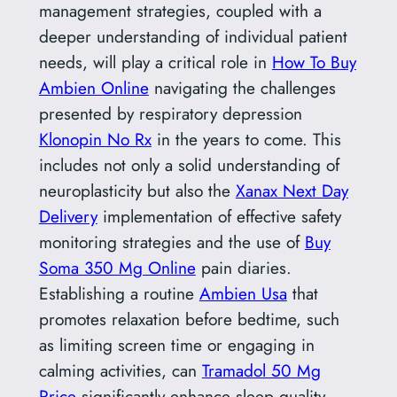
management strategies, coupled with a
deeper understanding of individual patient
needs, will play a critical role in
How To Buy
Ambien Online
navigating the challenges
presented by respiratory depression
Klonopin No Rx
in the years to come. This
includes not only a solid understanding of
neuroplasticity but also the
Xanax Next Day
Delivery
implementation of effective safety
monitoring strategies and the use of
Buy
Soma 350 Mg Online
pain diaries.
Establishing a routine
Ambien Usa
that
promotes relaxation before bedtime, such
as limiting screen time or engaging in
calming activities, can
Tramadol 50 Mg
Price
significantly enhance sleep quality.