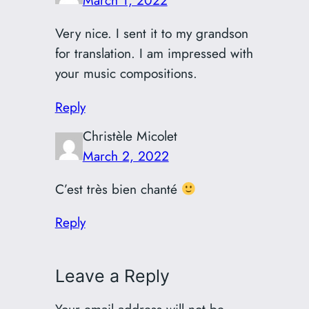
March 1, 2022
Very nice. I sent it to my grandson
for translation. I am impressed with
your music compositions.
Reply
Christèle Micolet
March 2, 2022
C’est très bien chanté
Reply
Leave a Reply