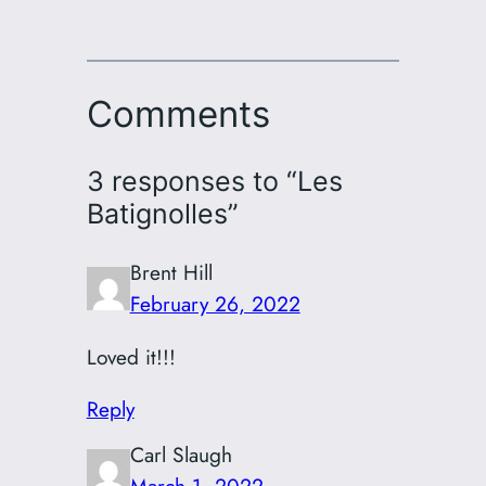
Comments
3 responses to “Les
Batignolles”
Brent Hill
February 26, 2022
Loved it!!!
Reply
Carl Slaugh