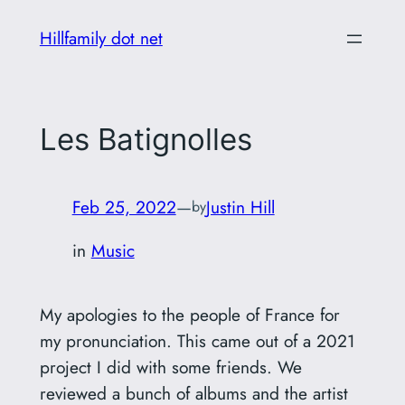
Skip
Hillfamily dot net
to
content
Les Batignolles
Feb 25, 2022
—
Justin Hill
by
in
Music
My apologies to the people of France for
my pronunciation. This came out of a 2021
project I did with some friends. We
reviewed a bunch of albums and the artist