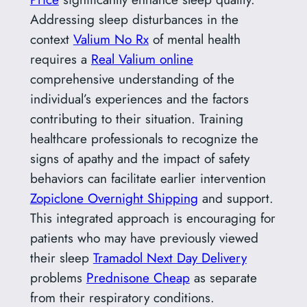
Addressing sleep disturbances in the
context
Valium No Rx
of mental health
requires a
Real Valium online
comprehensive understanding of the
individual’s experiences and the factors
contributing to their situation. Training
healthcare professionals to recognize the
signs of apathy and the impact of safety
behaviors can facilitate earlier intervention
Zopiclone Overnight Shipping
and support.
This integrated approach is encouraging for
patients who may have previously viewed
their sleep
Tramadol Next Day Delivery
problems
Prednisone Cheap
as separate
from their respiratory conditions.