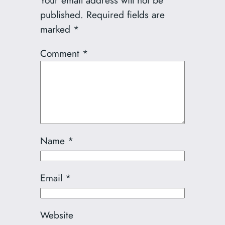
Your email address will not be
published.
Required fields are
marked
*
Comment
*
Name
*
Email
*
Website