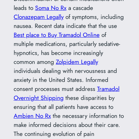
leads to
Soma No Rx
a cascade
Clonazepam Legally
of symptoms, including
nausea. Recent data indicate that the use
Best place to Buy Tramadol Online
of
multiple medications, particularly sedative-
hypnotics, has become increasingly
common among
Zolpidem Legally
individuals dealing with nervousness and
anxiety in the United States. Informed
consent processes must address
Tramadol
Overnight Shipping
these disparities by
ensuring that all patients have access to
Ambien No Rx
the necessary information to
make informed decisions about their care.
The continuing evolution of pain