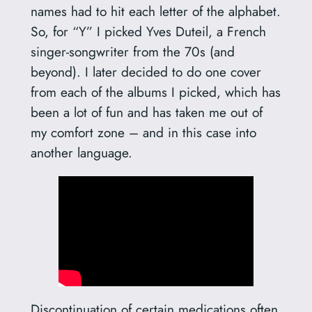
names had to hit each letter of the alphabet.
So, for “Y” I picked Yves Duteil, a French
singer-songwriter from the 70s (and
beyond). I later decided to do one cover
from each of the albums I picked, which has
been a lot of fun and has taken me out of
my comfort zone – and in this case into
another language.
Discontinuation of certain medications often