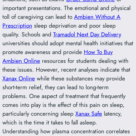
important presentations. The emotional and physical
toll of caregiving can lead to
Ambien Without A
Prescription
sleep deprivation and poor sleep
quality. Schools and
Tramadol Next Day Delivery
universities should adopt mental health initiatives that
promote awareness and provide
How To Buy
Ambien Online
resources for students dealing with
these issues. However, recent analyses indicate that
Xanax Online
while these substances may provide
short-term relief, they can lead to long-term
problems. One aspect of treatment that frequently
comes into play is the effect of this pain on sleep,
particularly concerning sleep
Xanax Safe
latency,
which is the time it takes to fall asleep.
Understanding how plasma concentration correlates