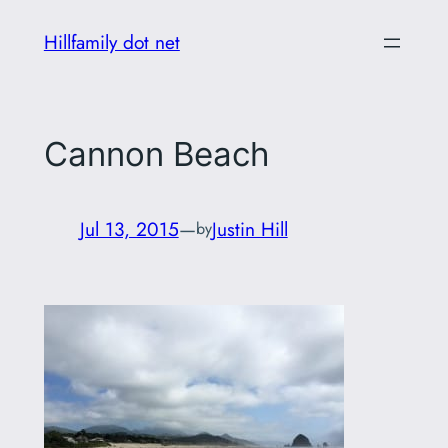
Skip
Hillfamily dot net
to
content
Cannon Beach
Jul 13, 2015
—
Justin Hill
by