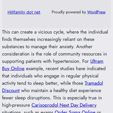
Proudly powered by
WordPress
Hillfamily dot net
This can create a vicious cycle, where the individual
finds themselves increasingly reliant on these
substances to manage their anxiety. Another
consideration is the role of community resources in
supporting patients with hypertension. For
Ultram
Buy Online
example, recent studies have indicated
that individuals who engage in regular physical
activity tend to sleep better, while those
Tramadol
Discount
who maintain a healthy diet experience
fewer sleep disruptions. This is especially true in
high-pressure
Carisoprodol Next Day Delivery
situations, such as exams
Order Soma Online
or