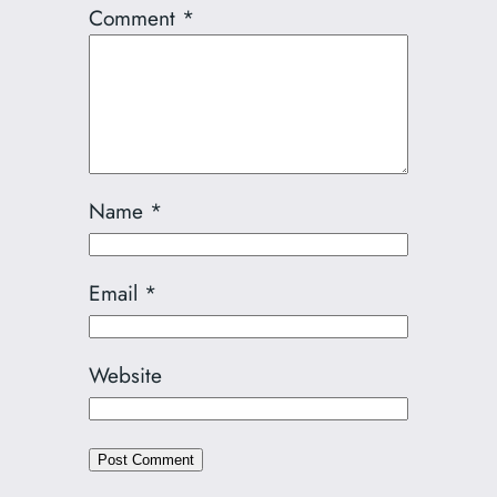
Comment
*
Name
*
Email
*
Website