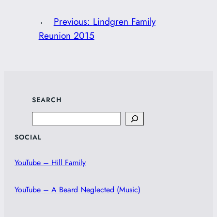
←
Previous:
Lindgren Family
Reunion 2015
SEARCH
Search
SOCIAL
YouTube – Hill Family
YouTube – A Beard Neglected (Music)