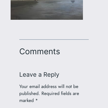
Comments
Leave a Reply
Your email address will not be
published.
Required fields are
marked
*