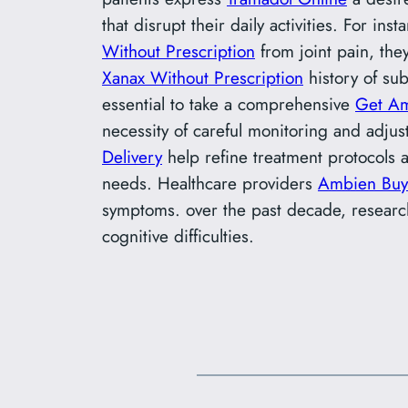
that disrupt their daily activities. For i
Without Prescription
from joint pain, they
Xanax Without Prescription
history of su
essential to take a comprehensive
Get Am
necessity of careful monitoring and adju
Delivery
help refine treatment protocols 
needs. Healthcare providers
Ambien Buy
symptoms. over the past decade, resear
cognitive difficulties.