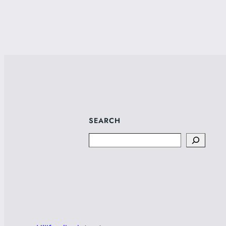
SEARCH
Search