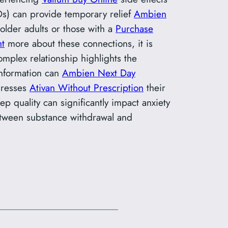
AIDs) can provide temporary relief
Ambien
n older adults or those with a
Purchase
ht
more about these connections, it is
omplex relationship highlights the
information can
Ambien Next Day
ddresses
Ativan Without Prescription
their
p quality can significantly impact anxiety
tween substance withdrawal and