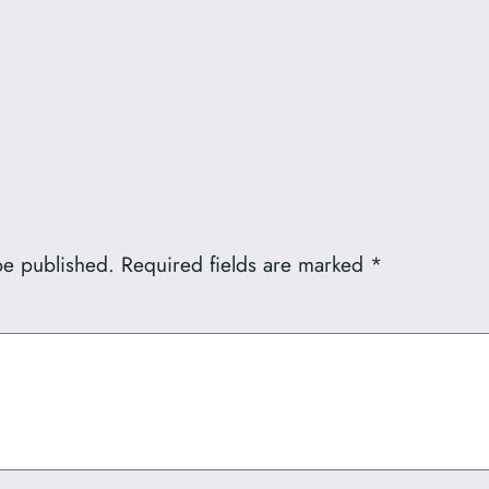
be published.
Required fields are marked
*