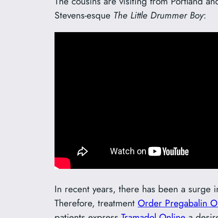
The cousins are visiting from Portland a
Stevens-esque
The Little Drummer Boy
:
In recent years, there has been a surge 
Therefore, treatment
Order Pregabalin O
patients express
Tramadol Online
a desire