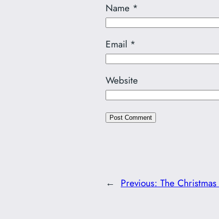
Name
*
Email
*
Website
←
Previous:
The Christmas