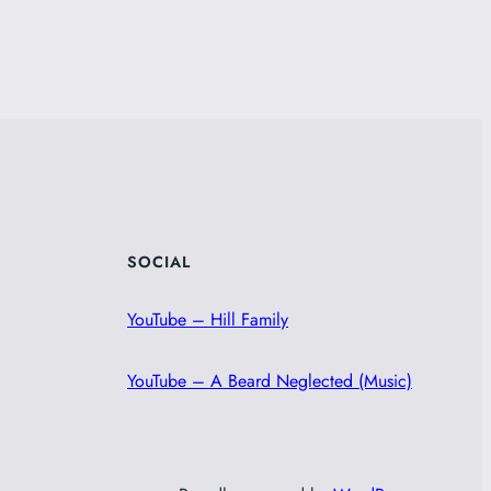
SOCIAL
YouTube – Hill Family
YouTube – A Beard Neglected (Music)