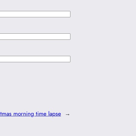
stmas morning time lapse
→