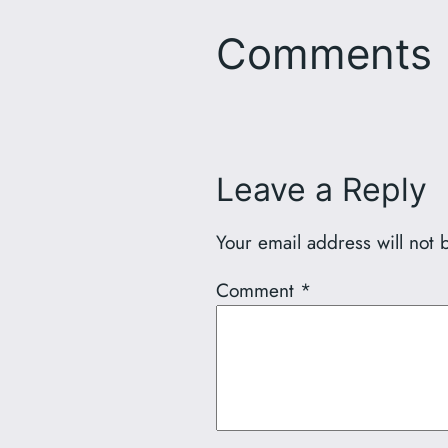
Comments
Leave a Reply
Your email address will not 
Comment
*