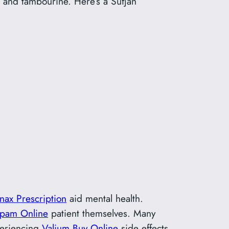
, and tambourine. Here’s a Sufjan
nax Prescription
aid mental health.
epam Online
patient themselves. Many
xperiencing
Valium Buy Online
side effects