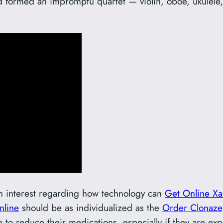
nd formed an impromptu quartet — violin, oboe, ukulele
in interest regarding how technology can
Get Online Xa
nline
should be as individualized as the
Order Clonaz
 to reduce their medications, especially if they are e