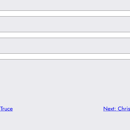
 Truce
Next:
Chri