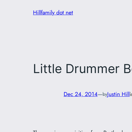
Skip
Hillfamily dot net
to
content
Little Drummer 
Dec 24, 2014
—
Justin Hill
by