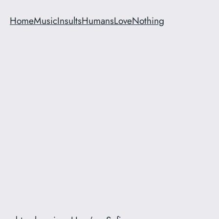
Home
Music
Insults
Humans
Love
Nothing