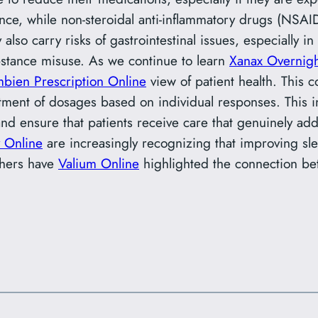
nstance, while non-steroidal anti-inflammatory drugs (NS
 also carry risks of gastrointestinal issues, especially i
bstance misuse. As we continue to learn
Xanax Overnig
bien Prescription Online
view of patient health. This c
stment of dosages based on individual responses. This 
and ensure that patients receive care that genuinely a
 Online
are increasingly recognizing that improving slee
chers have
Valium Online
highlighted the connection be