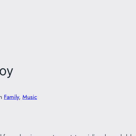
Boy
in
Family
, 
Music