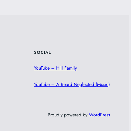
SOCIAL
YouTube – Hill Family
YouTube – A Beard Neglected (Music)
Proudly powered by
WordPress