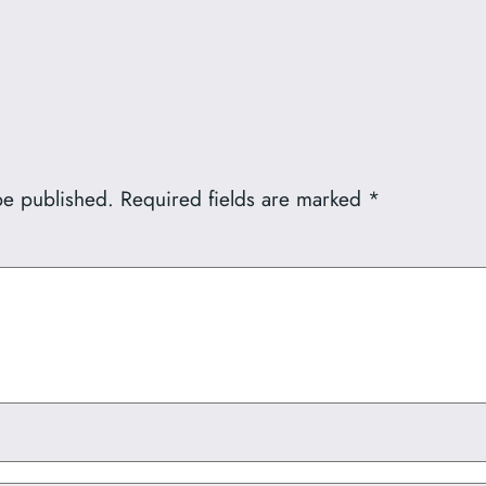
be published.
Required fields are marked
*