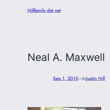
Skip
Hillfamily dot net
to
content
Neal A. Maxwell
Sep 1, 2015
—
Justin Hill
by