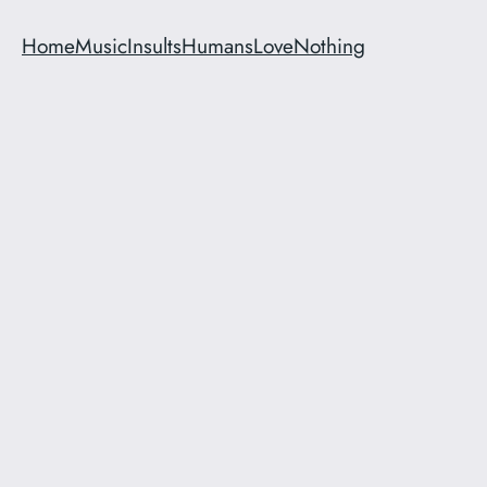
Home
Music
Insults
Humans
Love
Nothing