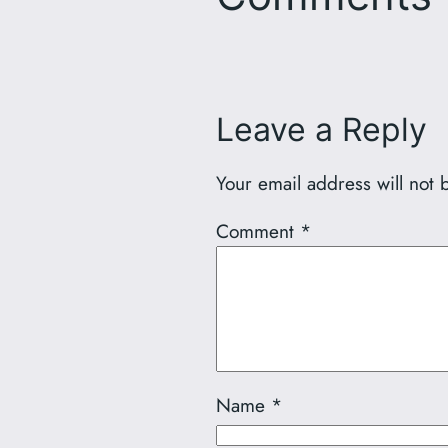
Leave a Reply
Your email address will not 
Comment
*
Name
*