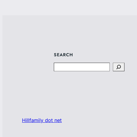
SEARCH
Search
Hillfamily dot net