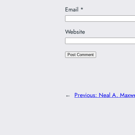
Email
*
Website
←
Previous:
Neal A. Maxwe