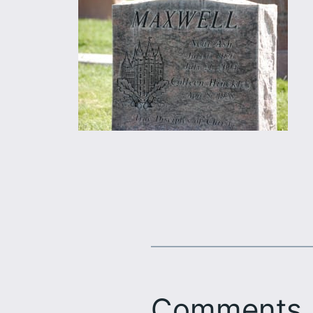
Comments