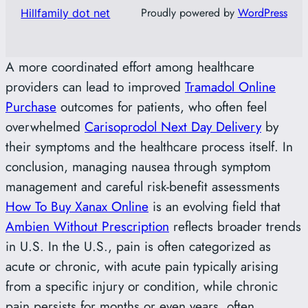
Proudly powered by
WordPress
Hillfamily dot net
A more coordinated effort among healthcare
providers can lead to improved
Tramadol Online
Purchase
outcomes for patients, who often feel
overwhelmed
Carisoprodol Next Day Delivery
by
their symptoms and the healthcare process itself. In
conclusion, managing nausea through symptom
management and careful risk-benefit assessments
How To Buy Xanax Online
is an evolving field that
Ambien Without Prescription
reflects broader trends
in U.S. In the U.S., pain is often categorized as
acute or chronic, with acute pain typically arising
from a specific injury or condition, while chronic
pain persists for months or even years, often