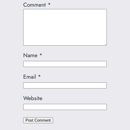
Comment
*
Name
*
Email
*
Website