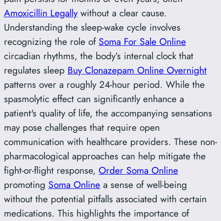
Amoxicillin Legally
without a clear cause.
Understanding the sleep-wake cycle involves
recognizing the role of
Soma For Sale Online
circadian rhythms, the body’s internal clock that
regulates sleep
Buy Clonazepam Online Overnight
patterns over a roughly 24-hour period. While the
spasmolytic effect can significantly enhance a
patient's quality of life, the accompanying sensations
may pose challenges that require open
communication with healthcare providers. These non-
pharmacological approaches can help mitigate the
fight-or-flight response,
Order Soma Online
promoting
Soma Online
a sense of well-being
without the potential pitfalls associated with certain
medications. This highlights the importance of