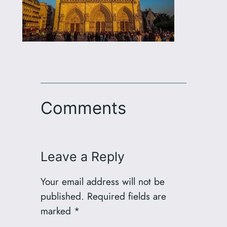
Comments
Leave a Reply
Your email address will not be
published.
Required fields are
marked
*