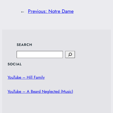
←
Previous:
Notre Dame
SEARCH
Search
SOCIAL
YouTube – Hill Family
YouTube – A Beard Neglected (Music)