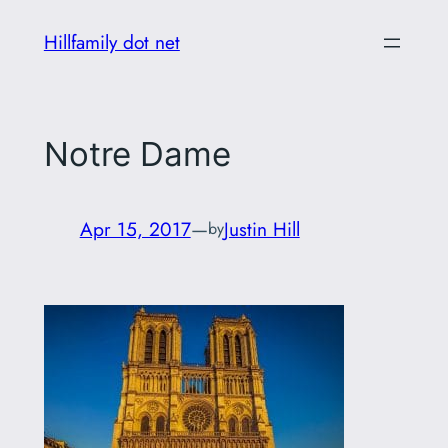
Skip
Hillfamily dot net
to
content
Notre Dame
Apr 15, 2017
—
Justin Hill
by