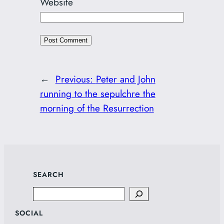
Website
←
Previous:
Peter and John
running to the sepulchre the
morning of the Resurrection
SEARCH
Search
SOCIAL