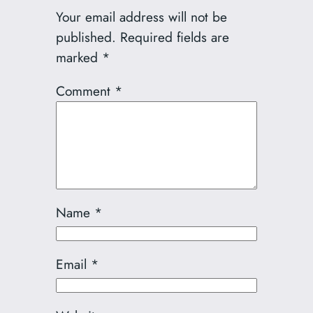
Your email address will not be
published.
Required fields are
marked
*
Comment
*
Name
*
Email
*