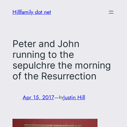
Skip
Hillfamily dot net
to
content
Peter and John
running to the
sepulchre the morning
of the Resurrection
Apr 15, 2017
—
Justin Hill
by