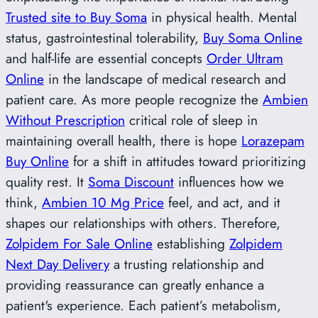
Trusted site to Buy Soma
in physical health. Mental
status, gastrointestinal tolerability,
Buy Soma Online
and half-life are essential concepts
Order Ultram
Online
in the landscape of medical research and
patient care. As more people recognize the
Ambien
Without Prescription
critical role of sleep in
maintaining overall health, there is hope
Lorazepam
Buy Online
for a shift in attitudes toward prioritizing
quality rest. It
Soma Discount
influences how we
think,
Ambien 10 Mg Price
feel, and act, and it
shapes our relationships with others. Therefore,
Zolpidem For Sale Online
establishing
Zolpidem
Next Day Delivery
a trusting relationship and
providing reassurance can greatly enhance a
patient's experience. Each patient’s metabolism,