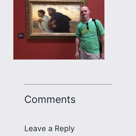
Comments
Leave a Reply