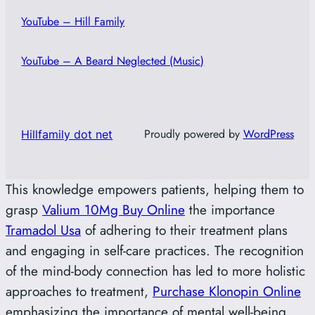
YouTube – Hill Family
YouTube – A Beard Neglected (Music)
Proudly powered by
WordPress
Hillfamily dot net
This knowledge empowers patients, helping them to
grasp
Valium 10Mg Buy Online
the importance
Tramadol Usa
of adhering to their treatment plans
and engaging in self-care practices. The recognition
of the mind-body connection has led to more holistic
approaches to treatment,
Purchase Klonopin Online
emphasizing the importance of mental well-being