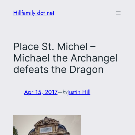
Skip
Hillfamily dot net
to
content
Place St. Michel –
Michael the Archangel
defeats the Dragon
Apr 15, 2017
—
Justin Hill
by