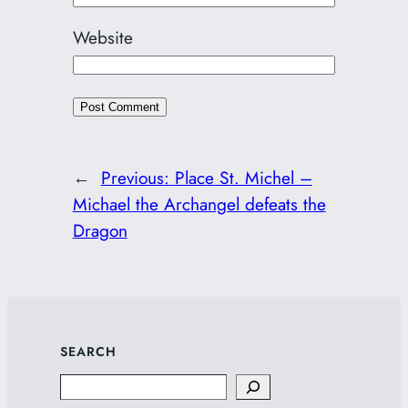
Website
←
Previous:
Place St. Michel –
Michael the Archangel defeats the
Dragon
SEARCH
Search