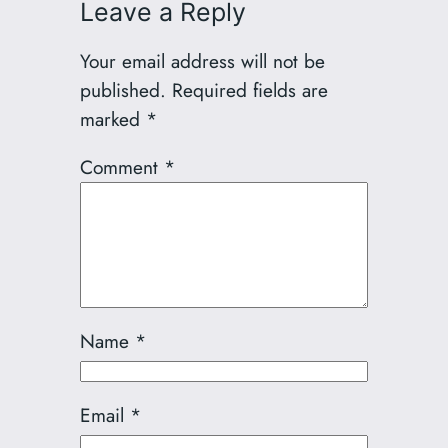
Leave a Reply
Your email address will not be
published.
Required fields are
marked
*
Comment
*
Name
*
Email
*