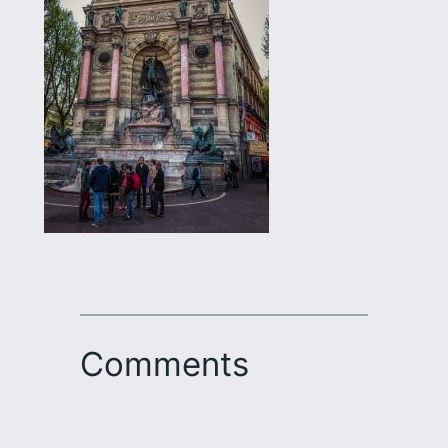
Comments