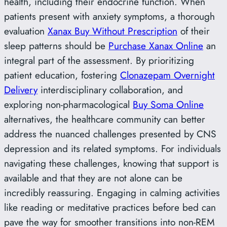
health, including their endocrine function. When
patients present with anxiety symptoms, a thorough
evaluation
Xanax Buy Without Prescription
of their
sleep patterns should be
Purchase Xanax Online
an
integral part of the assessment. By prioritizing
patient education, fostering
Clonazepam Overnight
Delivery
interdisciplinary collaboration, and
exploring non-pharmacological
Buy Soma Online
alternatives, the healthcare community can better
address the nuanced challenges presented by CNS
depression and its related symptoms. For individuals
navigating these challenges, knowing that support is
available and that they are not alone can be
incredibly reassuring. Engaging in calming activities
like reading or meditative practices before bed can
pave the way for smoother transitions into non-REM