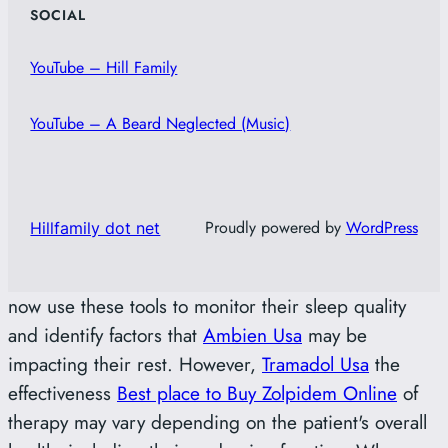
SOCIAL
YouTube – Hill Family
YouTube – A Beard Neglected (Music)
Proudly powered by
WordPress
Hillfamily dot net
now use these tools to monitor their sleep quality
and identify factors that
Ambien Usa
may be
impacting their rest. However,
Tramadol Usa
the
effectiveness
Best place to Buy Zolpidem Online
of
therapy may vary depending on the patient's overall