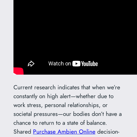
Current research indicates that when we’re
constantly on high alert—whether due to
work stress, personal relationships, or
societal pressures—our bodies don’t have a
chance to return to a state of balance.
Shared
Purchase Ambien Online
decision-