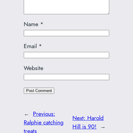
Name
*
Email
*
Website
←
Previous:
Next:
Harold
Ralphie catching
Hill is 90!
→
treats