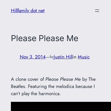
Skip
Hillfamily dot net
to
content
Please Please Me
Nov 3, 2014
—
Justin Hill
in
Music
by
A clone cover of
Please Please Me
by The
Beatles. Featuring the melodica because I
can’t play the harmonica.