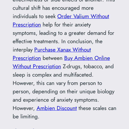
cultural shift has encouraged more
individuals to seek
Order Valium Without
Prescription
help for their anxiety
symptoms, leading to a greater demand for
effective treatments. In conclusion, the
interplay
Purchase Xanax Without
Prescription
between
Buy Ambien Online
Without Prescription
Z-drugs, tobacco, and
sleep is complex and multifaceted.
However, this can vary from person to
person, depending on their unique biology
and experience of anxiety symptoms.
However,
Ambien Discount
these scales can
be limiting.