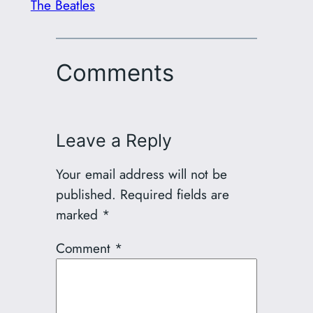
The Beatles
Comments
Leave a Reply
Your email address will not be
published.
Required fields are
marked
*
Comment
*