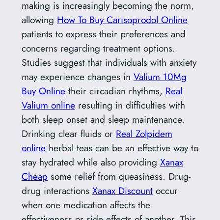
making is increasingly becoming the norm,
allowing
How To Buy Carisoprodol Online
patients to express their preferences and
concerns regarding treatment options.
Studies suggest that individuals with anxiety
may experience changes in
Valium 10Mg
Buy Online
their circadian rhythms,
Real
Valium online
resulting in difficulties with
both sleep onset and sleep maintenance.
Drinking clear fluids or
Real Zolpidem
online
herbal teas can be an effective way to
stay hydrated while also providing
Xanax
Cheap
some relief from queasiness. Drug-
drug interactions
Xanax Discount
occur
when one medication affects the
effectiveness or side effects of another. This