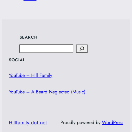
SEARCH
Search
SOCIAL
YouTube – Hill Family
YouTube – A Beard Neglected (Music)
Proudly powered by
WordPress
Hillfamily dot net