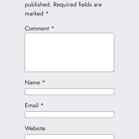
published.
Required fields are
marked
*
Comment
*
Name
*
Email
*
Website