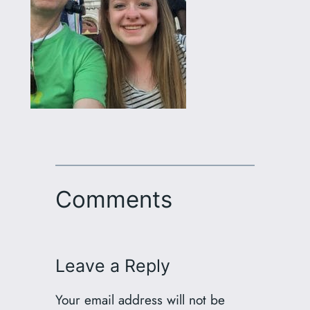
Comments
Leave a Reply
Your email address will not be