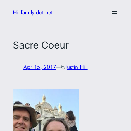
Skip
Hillfamily dot net
to
content
Sacre Coeur
Apr 15, 2017
—
Justin Hill
by