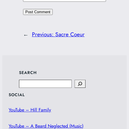
←
Previous:
Sacre Coeur
SEARCH
Search
SOCIAL
YouTube – Hill Family
YouTube – A Beard Neglected (Music)