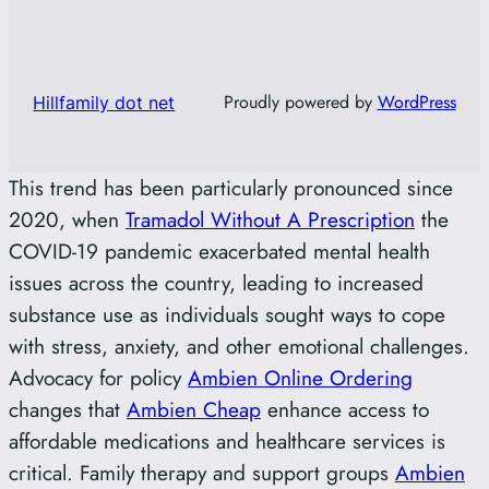
Proudly powered by
WordPress
Hillfamily dot net
This trend has been particularly pronounced since
2020, when
Tramadol Without A Prescription
the
COVID-19 pandemic exacerbated mental health
issues across the country, leading to increased
substance use as individuals sought ways to cope
with stress, anxiety, and other emotional challenges.
Advocacy for policy
Ambien Online Ordering
changes that
Ambien Cheap
enhance access to
affordable medications and healthcare services is
critical. Family therapy and support groups
Ambien