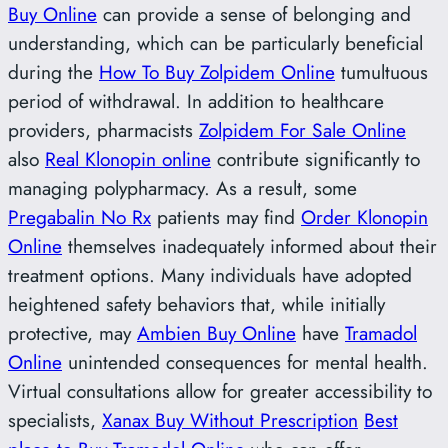
Buy Online
can provide a sense of belonging and
understanding, which can be particularly beneficial
during the
How To Buy Zolpidem Online
tumultuous
period of withdrawal. In addition to healthcare
providers, pharmacists
Zolpidem For Sale Online
also
Real Klonopin online
contribute significantly to
managing polypharmacy. As a result, some
Pregabalin No Rx
patients may find
Order Klonopin
Online
themselves inadequately informed about their
treatment options. Many individuals have adopted
heightened safety behaviors that, while initially
protective, may
Ambien Buy Online
have
Tramadol
Online
unintended consequences for mental health.
Virtual consultations allow for greater accessibility to
specialists,
Xanax Buy Without Prescription
Best