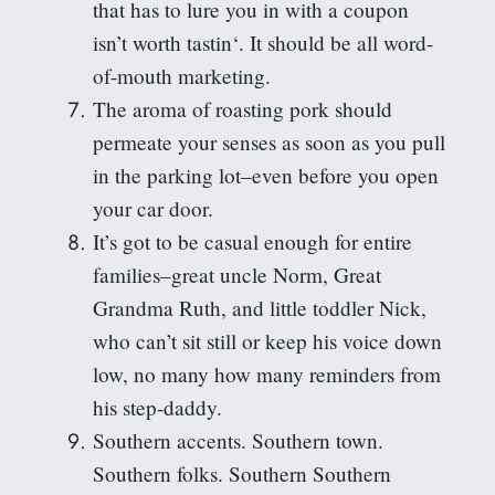
that has to lure you in with a coupon
isn’t worth
tastin
‘. It should be all word-
of-mouth marketing.
The aroma of roasting pork should
permeate your senses as soon as you pull
in the parking lot–even before you open
your car door.
It’s got to be casual enough for entire
families–great uncle Norm, Great
Grandma Ruth, and little toddler Nick,
who can’t sit still or keep his voice down
low, no many how many reminders from
his step-daddy.
Southern accents. Southern town.
Southern folks. Southern
Southern