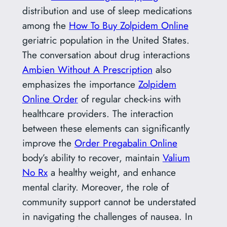
distribution and use of sleep medications
among the
How To Buy Zolpidem Online
geriatric population in the United States.
The conversation about drug interactions
Ambien Without A Prescription
also
emphasizes the importance
Zolpidem
Online Order
of regular check-ins with
healthcare providers. The interaction
between these elements can significantly
improve the
Order Pregabalin Online
body’s ability to recover, maintain
Valium
No Rx
a healthy weight, and enhance
mental clarity. Moreover, the role of
community support cannot be understated
in navigating the challenges of nausea. In