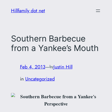
Skip
Hillfamily dot net
to
content
Southern Barbecue
from a Yankee’s Mouth
Feb 4, 2013
—
Justin Hill
by
in
Uncategorized