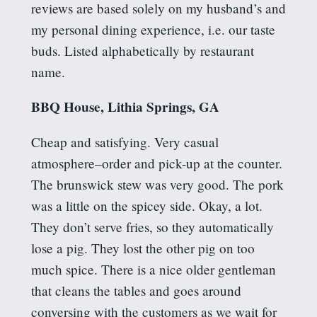
reviews are based solely on my husband’s and
my personal dining experience, i.e. our taste
buds. Listed alphabetically by restaurant
name.
BBQ House, Lithia Springs, GA
Cheap and satisfying.
Very casual
atmosphere–order and pick-up at the counter.
The
brunswick
stew was very good. The pork
was a little on the
spicey
side. Okay, a lot.
They don’t serve fries, so they automatically
lose a pig. They lost the other pig on too
much spice. There is a nice older gentleman
that cleans the tables and goes around
conversing with the customers as we wait for