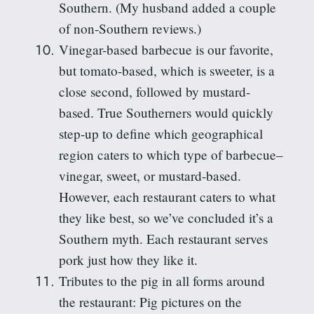
Southern
. (My husband added a couple
of non-Southern reviews.)
Vinegar-based barbecue is our favorite,
but tomato-based, which is sweeter, is a
close second,
followed
by mustard-
based. True Southerners would quickly
step-up to define which geographical
region caters
to
which type of barbecue–
vinegar, sweet, or mustard-based.
However, each restaurant caters to what
they like best, so we’ve concluded it’s a
Southern myth. Each restaurant serves
pork just how they like it.
Tributes to the pig in all forms around
the restaurant: Pig pictures on the