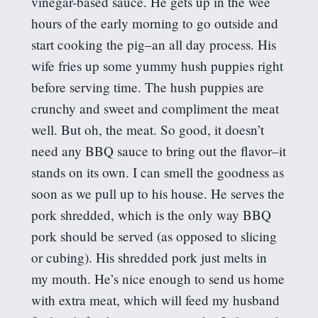
vinegar-based sauce. He gets up in the wee
hours of the early morning to go outside and
start cooking the pig–an all day process. His
wife fries up some yummy hush puppies right
before serving time. The hush puppies are
crunchy and sweet and compliment the meat
well. But oh, the meat. So good, it doesn’t
need any BBQ sauce to bring out the flavor–it
stands on its own. I can smell the goodness as
soon as we pull up to his house. He serves the
pork shredded, which is the only way BBQ
pork should be served (as opposed to slicing
or cubing). His shredded pork just melts in
my mouth. He’s nice enough to send us home
with extra meat, which will feed my husband