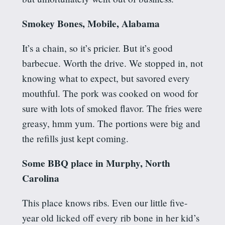
Smokey Bones, Mobile, Alabama
It’s a chain, so it’s pricier. But it’s good
barbecue.
Worth the drive.
We stopped in, not
knowing what to expect, but savored every
mouthful. The pork was cooked on wood for
sure with lots of smoked flavor. The fries were
greasy, hmm yum. The portions were big and
the refills just kept coming.
Some BBQ place in Murphy, North
Carolina
This place knows ribs. Even our little five-
year old licked off every rib bone in her kid’s