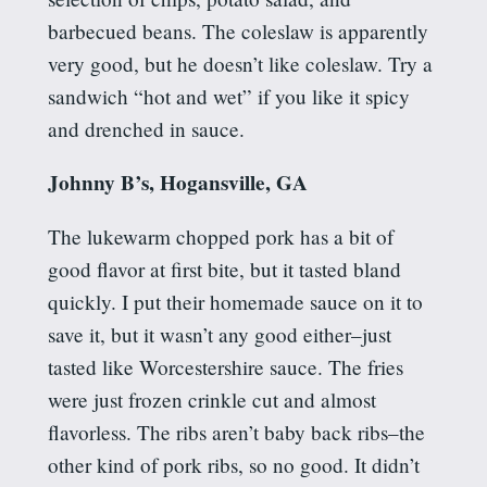
barbecued beans. The coleslaw is apparently
very good, but he doesn’t like coleslaw. Try a
sandwich “hot and wet” if you like it spicy
and drenched in sauce.
Johnny B’s, Hogansville, GA
The lukewarm chopped pork has a bit of
good flavor at first bite, but it tasted bland
quickly. I put their homemade sauce on it to
save it, but it wasn’t any good either–just
tasted like Worcestershire sauce. The fries
were just frozen crinkle cut and almost
flavorless. The ribs aren’t baby back ribs–the
other kind of pork ribs, so no good. It didn’t