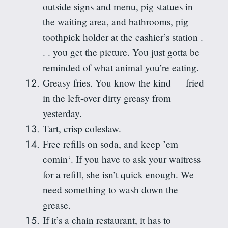
outside signs and menu, pig statues in
the waiting area, and bathrooms, pig
toothpick holder at the cashier’s station .
. . you get the picture. You just
gotta
be
reminded of what animal you’re eating.
Greasy fries. You know the kind — fried
in the left-over dirty greasy from
yesterday.
Tart, crisp coleslaw.
Free refills on soda, and keep ’em
comin
‘. If you have to ask your waitress
for a refill, she isn’t quick enough. We
need something to wash down the
grease.
If it’s a chain restaurant, it has to