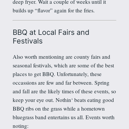
deep fryer. Wait a couple of weeks until it
builds up “flavor” again for the fries.
BBQ at Local Fairs and
Festivals
Also worth mentioning are county fairs and
seasonal festivals, which are some of the best
places to get BBQ. Unfortunately, these
occassions
are few and far between. Spring
and fall are the likely times of these events, so
keep your eye out.
Nothin
‘ beats eating good
BBQ ribs on the grass while a hometown
bluegrass band entertains us all. Events worth
noting: