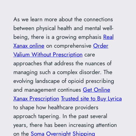
As we learn more about the connections
between physical health and mental well-
being, there is a growing emphasis
Real
Xanax online
on comprehensive
Order
Valium Without Prescription
care
approaches that address the nuances of
managing such a complex disorder. The
evolving landscape of opioid prescribing
and management continues
Get Online
Xanax Prescription
Trusted site to Buy Lyrica
to shape how healthcare providers
approach tapering. In the past several
years, there has been increasing attention
on the
Soma Overnight Shipping