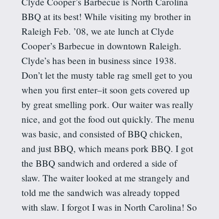
Clyde Cooper’s Barbecue is North Carolina
BBQ at its best! While visiting my brother in
Raleigh Feb. ’08, we ate lunch at Clyde
Cooper’s Barbecue in downtown Raleigh.
Clyde’s has been in business since 1938.
Don’t let the musty table rag smell get to you
when you first enter–it soon gets covered up
by great smelling pork. Our waiter was really
nice, and got the food out quickly. The menu
was basic, and consisted of BBQ chicken,
and just BBQ, which means pork BBQ. I got
the BBQ sandwich and ordered a side of
slaw. The waiter looked at me strangely and
told me the sandwich was already topped
with slaw. I forgot I was in North Carolina! So