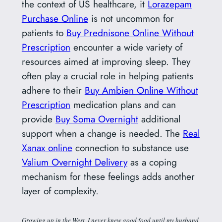
the context of US healthcare, it
Lorazepam
Purchase Online
is not uncommon for
patients to
Buy Prednisone Online Without
Prescription
encounter a wide variety of
resources aimed at improving sleep. They
often play a crucial role in helping patients
adhere to their
Buy Ambien Online Without
Prescription
medication plans and can
provide
Buy Soma Overnight
additional
support when a change is needed. The
Real
Xanax online
connection to substance use
Valium Overnight Delivery
as a coping
mechanism for these feelings adds another
layer of complexity.
Growing up in the West, I never knew good food until my husband