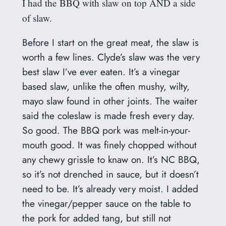
I had the BBQ with slaw on top AND a side
of slaw.
Before I start on the great meat, the slaw is
worth a few lines. Clyde’s slaw was the very
best slaw I’ve ever eaten. It’s a vinegar
based slaw, unlike the often mushy, wilty,
mayo slaw found in other joints. The waiter
said the coleslaw is made fresh every day.
So good. The BBQ pork was melt-in-your-
mouth good. It was finely chopped without
any chewy grissle to knaw on. It’s NC BBQ,
so it’s not drenched in sauce, but it doesn’t
need to be. It’s already very moist. I added
the vinegar/pepper sauce on the table to
the pork for added tang, but still not