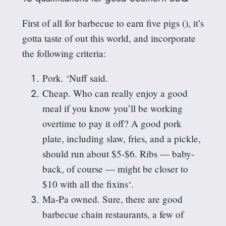
First of all for barbecue to earn five pigs (
), it’s
gotta
taste of out this world, and incorporate
the following criteria:
Pork. ‘
Nuff
said.
Cheap. Who can really enjoy a good
meal if you know you’ll be working
overtime to pay it off? A good pork
plate, including slaw, fries, and a pickle,
should run about $5-$6. Ribs — baby-
back, of course — might be closer to
$10 with all the
fixins
‘.
Ma-Pa owned. Sure, there are good
barbecue chain restaurants, a few of