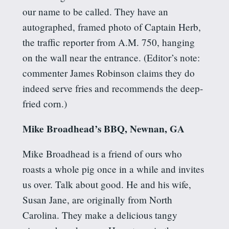
our name to be called. They have an
autographed, framed photo of Captain Herb,
the traffic reporter from A.M. 750, hanging
on the wall near the entrance. (Editor’s note:
commenter James Robinson claims they do
indeed serve fries and recommends the deep-
fried corn.)
Mike Broadhead’s BBQ, Newnan, GA
Mike Broadhead is a friend of ours who
roasts a whole pig once in a while and invites
us over. Talk about good. He and his wife,
Susan Jane, are originally from North
Carolina. They make a delicious tangy