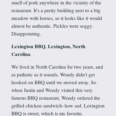
smell of pork anywhere in the vicinity of the
restaurant. It’s a pretty building next to a big
meadow with horses, so it looks like it would
almost be authentic. Pickles were soggy.
Disappointing.
Lexington BBQ, Lexington, North
Carolina
We lived in North Carolina for two years, and
as pathetic as it sounds, Wendy didn’t get
hooked on BBQ until we moved away. So
when Justin and Wendy visited this very
famous BBQ restaurant, Wendy ordered the
grilled chicken sandwich–how sad. Lexington
BBQ is sweet, which is my favorite.