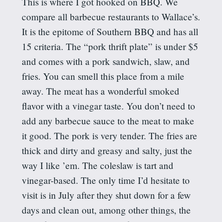
This is where I got hooked on BBQ. We
compare all barbecue restaurants to Wallace’s.
It is the epitome of Southern BBQ and has all
15 criteria. The “pork thrift plate” is under $5
and comes with a pork sandwich, slaw, and
fries. You can smell this place from a mile
away. The meat has a wonderful smoked
flavor with a vinegar taste. You don’t need to
add any barbecue sauce to the meat to make
it good. The pork is very tender. The fries are
thick and dirty and greasy and salty, just the
way I like ’em. The coleslaw is tart and
vinegar-based. The only time I’d hesitate to
visit is in July after they shut down for a few
days and clean out, among other things, the