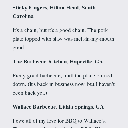
Sticky Fingers, Hilton Head, South
Carolina
It’s a chain, but it’s a good chain. The pork
plate topped with slaw was melt-in-my-mouth
good.
The Barbecue Kitchen, Hapeville, GA
Pretty good barbecue, until the place burned
down. (It’s back in business now, but I haven’t
been back yet.)
Wallace Barbecue, Lithia Springs, GA
I owe all of my love for BBQ to Wallace’s.