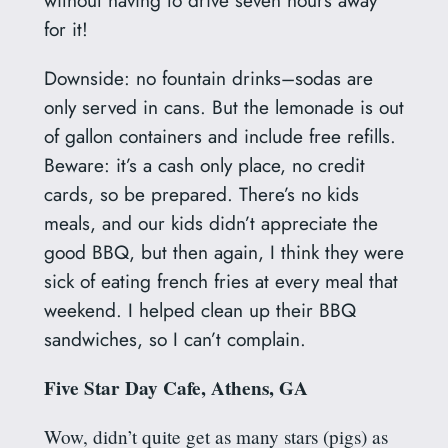
without having to drive seven hours away
for it!
Downside: no fountain drinks–sodas are
only served in cans. But the lemonade is out
of gallon containers and include free refills.
Beware: it’s a cash only place, no credit
cards, so be prepared. There’s no kids
meals, and our kids didn’t appreciate the
good BBQ, but then again, I think they were
sick of eating french fries at every meal that
weekend. I helped clean up their BBQ
sandwiches, so I can’t complain.
Five Star Day Cafe, Athens, GA
Wow, didn’t quite get as many stars (pigs) as