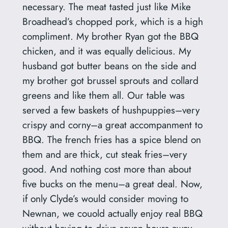
necessary. The meat tasted just like Mike
Broadhead’s chopped pork, which is a high
compliment. My brother Ryan got the BBQ
chicken, and it was equally delicious. My
husband got butter beans on the side and
my brother got brussel sprouts and collard
greens and like them all. Our table was
served a few baskets of hushpuppies–very
crispy and corny–a great accompanment to
BBQ. The french fries has a spice blend on
them and are thick, cut steak fries–very
good. And nothing cost more than about
five bucks on the menu–a great deal. Now,
if only Clyde’s would consider moving to
Newnan, we couold actually enjoy real BBQ