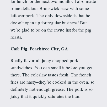
for lunch for the next two months. I also made
some delicious Brunswick stew with some
leftover pork. The only downside is that he
doesn’t open up for regular business! But
we’re glad to be on the invite list for the pig
roasts.
Cafe Pig, Peachtree City, GA
Really flavorful, juicy chopped pork
sandwiches.
You can smell it before you get
there. The coleslaw tastes fresh. The
french
fries are nasty–they’re cooked in the oven, so
definitely not enough grease. The pork is so
juicy that it quickly saturates the bun.