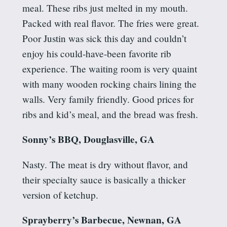
meal. These ribs just melted in my mouth.
Packed with real flavor.
The fries were great.
Poor Justin was sick this day and couldn’t
enjoy his could-have-been favorite rib
experience. The waiting room is very quaint
with many wooden rocking chairs lining the
walls.
Very family friendly.
Good prices for
ribs and kid’s meal, and the bread was
fresh.
Sonny’s BBQ, Douglasville, GA
Nasty.
The meat is dry without flavor, and
their specialty sauce is basically a thicker
version of ketchup.
Sprayberry’s
Barbecue, Newnan, GA