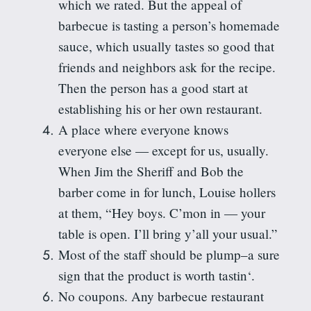
which we rated. But the appeal of
barbecue
is tasting
a person’s homemade
sauce, which usually tastes so good that
friends and neighbors ask for the recipe.
Then the person has a good start at
establishing his or her own restaurant.
A place where everyone knows
everyone else — except for us, usually.
When Jim the Sheriff and Bob the
barber come in for lunch, Louise hollers
at them, “Hey boys. C’mon in — your
table is open. I’ll bring y’all your usual.”
Most of the staff should be plump–a sure
sign that the product is worth
tastin
‘.
No coupons. Any barbecue restaurant