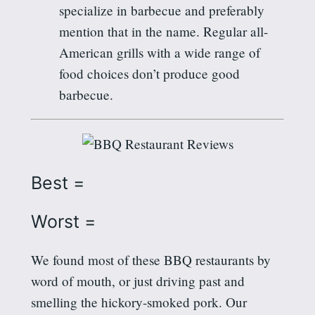
specialize in barbecue and preferably
mention that in the name. Regular all-
American grills with a wide range of
food choices don’t produce good
barbecue.
Best =
Worst =
We found most of these BBQ restaurants by
word of mouth, or just driving past and
smelling the hickory-smoked pork. Our