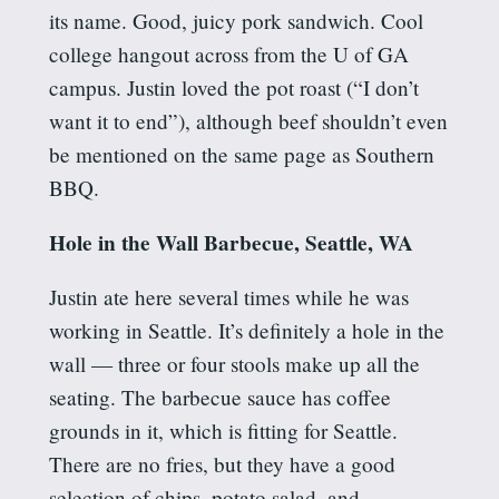
its name. Good, juicy pork sandwich. Cool
college hangout across from the U of GA
campus. Justin loved the pot roast (“I don’t
want it to end”), although beef shouldn’t even
be mentioned on the same page as Southern
BBQ.
Hole in the Wall Barbecue, Seattle, WA
Justin ate here several times while he was
working in Seattle. It’s definitely a hole in the
wall — three or four stools make up all the
seating. The barbecue sauce has coffee
grounds in it, which is fitting for Seattle.
There are no fries, but they have a good
selection of chips, potato salad, and