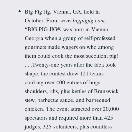
Big Pig Jig, Vienna, GA, held in
www.bigpigjig.com
October:
From
:
“BIG PIG JIG® was born in Vienna,
Georgia when a group of self-professed
gourmets made wagers on who among
them could cook the most succulent pig!
. . .Twenty-one years after the idea took
shape, the contest drew 121 teams
cooking over 400 entries of hogs,
shoulders, ribs, plus kettles of Brunswick
stew, barbecue sauce, and barbecued
chicken. The event attracted over 20,000
spectators and required more than 425
judges, 325 volunteers, plus countless