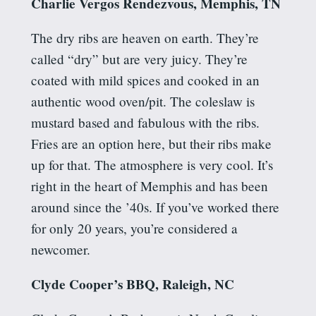
Charlie
Vergos
Rendezvous, Memphis, TN
The dry ribs are heaven on earth. They’re
called “dry” but are very juicy. They’re
coated with mild spices and cooked in an
authentic wood oven/pit. The coleslaw is
mustard based and fabulous with the ribs.
Fries are an option here, but their ribs make
up for that. The atmosphere is very cool. It’s
right in the heart of Memphis and has been
around since the ’40s. If you’ve worked there
for only 20 years, you’re considered a
newcomer.
Clyde Cooper’s BBQ, Raleigh, NC