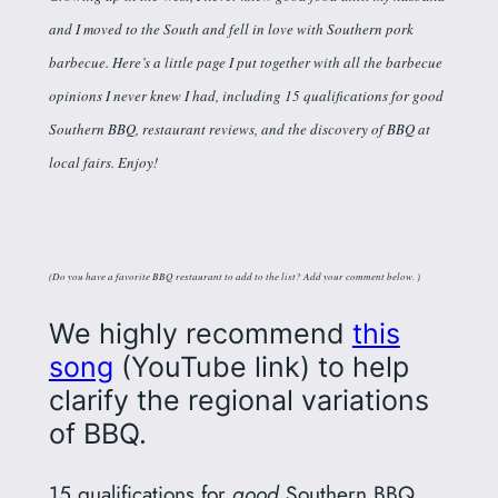
and I moved to the South and fell in love with Southern pork
barbecue. Here’s a little page I put together with all the barbecue
opinions I never knew I had, including 15 qualifications for good
Southern BBQ, restaurant reviews, and the discovery of BBQ at
local fairs. Enjoy!
(Do you have a favorite BBQ restaurant to add to the list? Add your comment below. )
We highly recommend
this
song
(YouTube link) to help
clarify the regional variations
of BBQ.
15 qualifications for
good
Southern BBQ