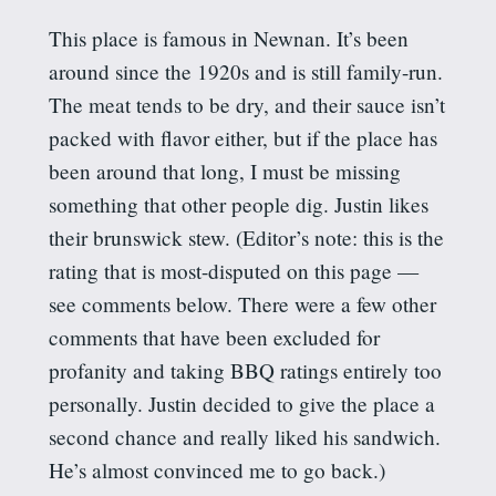
This place is famous in Newnan. It’s been
around since the 1920s and is still family-run.
The meat tends to be dry, and their sauce isn’t
packed with flavor either, but if the place has
been around that long, I must be missing
something that other people dig. Justin likes
their brunswick stew. (Editor’s note: this is the
rating that is most-disputed on this page —
see comments below. There were a few other
comments that have been excluded for
profanity and taking BBQ ratings entirely too
personally. Justin decided to give the place a
second chance and really liked his sandwich.
He’s almost convinced me to go back.)