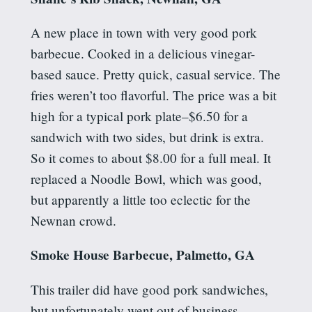
A new place in town with very good pork
barbecue. Cooked in a delicious vinegar-
based sauce. Pretty quick, casual service. The
fries weren’t too flavorful. The price was a bit
high for a typical pork plate–$6.50 for a
sandwich with two sides, but drink is extra.
So it comes to about $8.00 for a full meal. It
replaced a Noodle Bowl, which was good,
but apparently a little too eclectic for the
Newnan crowd.
Smoke House Barbecue, Palmetto, GA
This trailer did have good pork sandwiches,
but unfortunately went out of business.