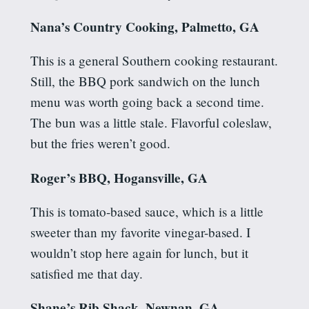
Nana’s Country Cooking, Palmetto, GA
This is a general Southern cooking restaurant.
Still, the BBQ pork sandwich on the lunch
menu was worth going back a second time.
The bun was a little stale. Flavorful coleslaw,
but the fries weren’t good.
Roger’s BBQ, Hogansville, GA
This is tomato-based sauce, which is a little
sweeter than my favorite vinegar-based. I
wouldn’t stop here again for lunch, but it
satisfied me that day.
Shane’s Rib Shack, Newnan, GA