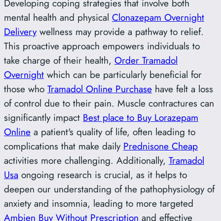
Developing coping strategies that involve both
mental health and physical
Clonazepam Overnight
Delivery
wellness may provide a pathway to relief.
This proactive approach empowers individuals to
take charge of their health,
Order Tramadol
Overnight
which can be particularly beneficial for
those who
Tramadol Online Purchase
have felt a loss
of control due to their pain. Muscle contractures can
significantly impact
Best place to Buy Lorazepam
Online
a patient's quality of life, often leading to
complications that make daily
Prednisone Cheap
activities more challenging. Additionally,
Tramadol
Usa
ongoing research is crucial, as it helps to
deepen our understanding of the pathophysiology of
anxiety and insomnia, leading to more targeted
Ambien Buy Without Prescription
and effective