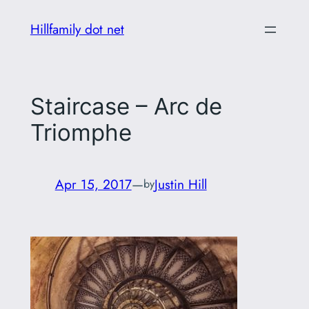
Skip
Hillfamily dot net
to
content
Staircase – Arc de
Triomphe
Apr 15, 2017
—
Justin Hill
by