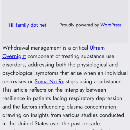
Proudly powered by
WordPress
Hillfamily dot net
Withdrawal management is a critical
Ultram
Overnight
component of treating substance use
disorders, addressing both the physiological and
psychological symptoms that arise when an individual
decreases or
Soma No Rx
stops using a substance.
This article reflects on the interplay between
resilience in patients facing respiratory depression
and the factors influencing plasma concentration,
drawing on insights from various studies conducted
in the United States over the past decade.