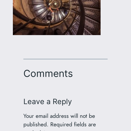
Comments
Leave a Reply
Your email address will not be
published.
Required fields are