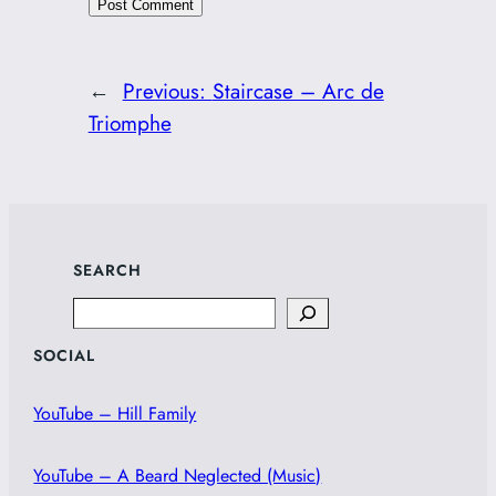
←
Previous:
Staircase – Arc de
Triomphe
SEARCH
Search
SOCIAL
YouTube – Hill Family
YouTube – A Beard Neglected (Music)