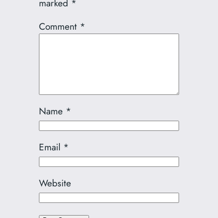
marked
*
Comment
*
Name
*
Email
*
Website