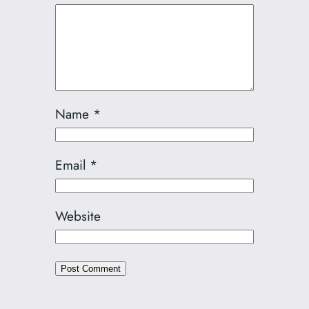
Name
*
Email
*
Website