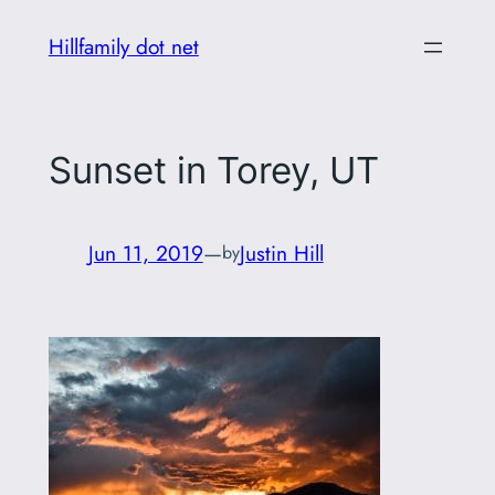
Skip
Hillfamily dot net
to
content
Sunset in Torey, UT
Jun 11, 2019
—
Justin Hill
by