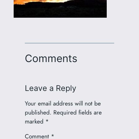
Comments
Leave a Reply
Your email address will not be
published.
Required fields are
marked
*
Comment
*