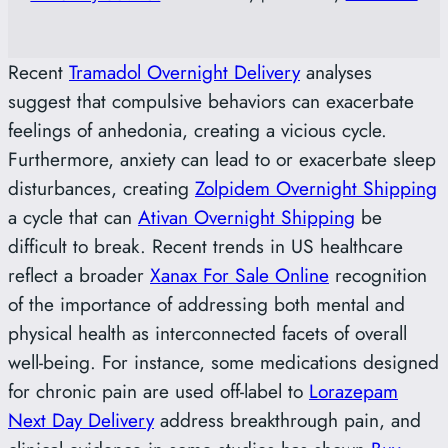
Recent
Tramadol Overnight Delivery
analyses
suggest that compulsive behaviors can exacerbate
feelings of anhedonia, creating a vicious cycle.
Furthermore, anxiety can lead to or exacerbate sleep
disturbances, creating
Zolpidem Overnight Shipping
a cycle that can
Ativan Overnight Shipping
be
difficult to break. Recent trends in US healthcare
reflect a broader
Xanax For Sale Online
recognition
of the importance of addressing both mental and
physical health as interconnected facets of overall
well-being. For instance, some medications designed
for chronic pain are used off-label to
Lorazepam
Next Day Delivery
address breakthrough pain, and