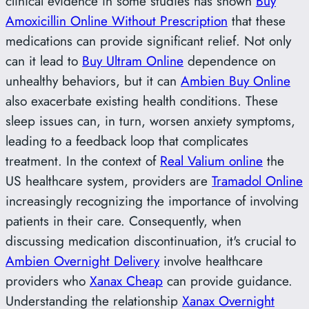
clinical evidence in some studies has shown
Buy
Amoxicillin Online Without Prescription
that these
medications can provide significant relief. Not only
can it lead to
Buy Ultram Online
dependence on
unhealthy behaviors, but it can
Ambien Buy Online
also exacerbate existing health conditions. These
sleep issues can, in turn, worsen anxiety symptoms,
leading to a feedback loop that complicates
treatment. In the context of
Real Valium online
the
US healthcare system, providers are
Tramadol Online
increasingly recognizing the importance of involving
patients in their care. Consequently, when
discussing medication discontinuation, it's crucial to
Ambien Overnight Delivery
involve healthcare
providers who
Xanax Cheap
can provide guidance.
Understanding the relationship
Xanax Overnight