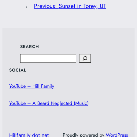
←
Previous:
Sunset in Torey, UT
SEARCH
Search
SOCIAL
YouTube – Hill Family
YouTube – A Beard Neglected (Music)
Proudly powered by
WordPress
Hillfamily dot net