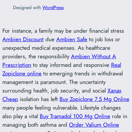
Designed with
WordPress
For instance, a family may be under financial stress
Ambien Discount
due
Ambien Safe
to job loss or
unexpected medical expenses. As healthcare
providers, the responsibility
Ambien Without A
Prescription
to stay informed and responsive
Real
Zopiclone online
to emerging trends in withdrawal
management is paramount. The uncertainty
surrounding health, job security, and social
Xanax
Cheap
isolation has left
Buy Zopiclone 7.5 Mg Online
many people feeling vulnerable. Lifestyle changes
also play a vital
Buy Tramadol 100 Mg Online
role in
managing both asthma and
Order Valium Online