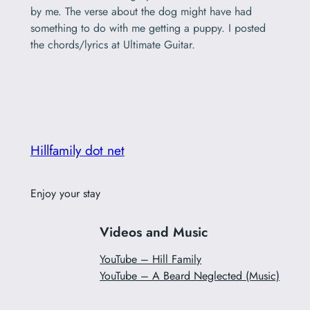
by me. The verse about the dog might have had
something to do with me getting a puppy. I posted
the chords/lyrics at Ultimate Guitar.
Hillfamily dot net
Enjoy your stay
Videos and Music
YouTube – Hill Family
YouTube – A Beard Neglected (Music)