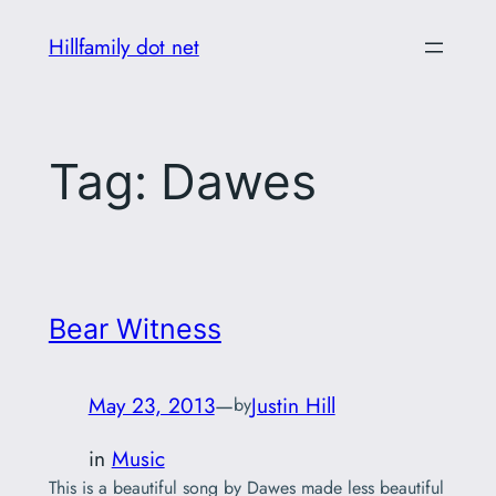
Skip
Hillfamily dot net
to
content
Tag:
Dawes
Bear Witness
May 23, 2013
—
Justin Hill
by
in
Music
This is a beautiful song by Dawes made less beautiful