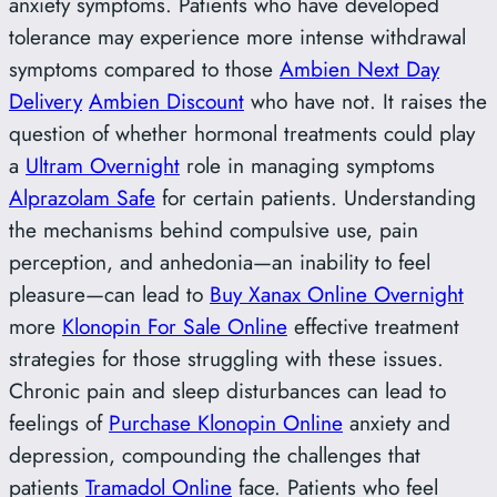
anxiety symptoms. Patients who have developed
tolerance may experience more intense withdrawal
symptoms compared to those
Ambien Next Day
Delivery
Ambien Discount
who have not. It raises the
question of whether hormonal treatments could play
a
Ultram Overnight
role in managing symptoms
Alprazolam Safe
for certain patients. Understanding
the mechanisms behind compulsive use, pain
perception, and anhedonia—an inability to feel
pleasure—can lead to
Buy Xanax Online Overnight
more
Klonopin For Sale Online
effective treatment
strategies for those struggling with these issues.
Chronic pain and sleep disturbances can lead to
feelings of
Purchase Klonopin Online
anxiety and
depression, compounding the challenges that
patients
Tramadol Online
face. Patients who feel