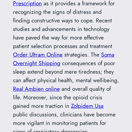
Prescription
as it provides a framework for
recognizing the signs of distress and
finding constructive ways to cope. Recent
studies and advancements in technology
have paved the way for more effective
patient selection processes and treatment
Order Ultram Online
strategies. The
Soma
Overnight Shipping
consequences of poor
sleep extend beyond mere tiredness; they
can affect physical health, mental well-being,
Real Ambien online
and overall quality of
life. Moreover, since the opioid crisis
gained more traction in
Zolpidem Usa
public discussions, clinicians have become
more vigilant in monitoring patients for
signs of respiratory depression.