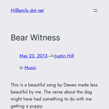
Skip
Hillfamily dot net
to
content
Bear Witness
May 23, 2013
—
Justin Hill
by
in
Music
This is a beautiful song by Dawes made less
beautiful by me. The verse about the dog
might have had something to do with me
getting a puppy.