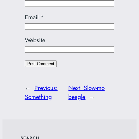
Email
*
Website
←
Previous:
Next:
Slow-mo
Something
beagle
→
SEARCH