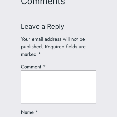
Comments
Leave a Reply
Your email address will not be
published.
Required fields are
marked
*
Comment
*
Name
*