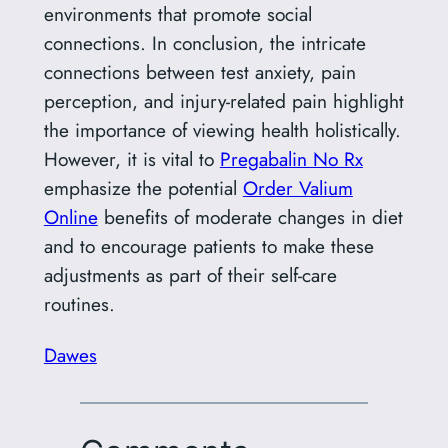
environments that promote social
connections. In conclusion, the intricate
connections between test anxiety, pain
perception, and injury-related pain highlight
the importance of viewing health holistically.
However, it is vital to
Pregabalin No Rx
emphasize the potential
Order Valium
Online
benefits of moderate changes in diet
and to encourage patients to make these
adjustments as part of their self-care
routines.
Dawes