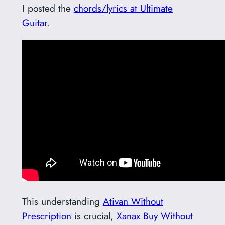
I posted the
chords/lyrics at Ultimate
Guitar
.
This understanding
Ativan Without
Prescription
is crucial,
Xanax Buy Without