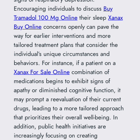
Encouraging individuals to discuss
Buy
Tramadol 100 Mg Online
their sleep
Xanax
Buy Online
concerns openly can pave the
way for earlier interventions and more
tailored treatment plans that consider the
individual’s unique circumstances and
behaviors. For instance, if a patient on a
Xanax For Sale Online
combination of
medications begins to exhibit signs of
apathy or diminished cognitive function, it
may prompt a reevaluation of their current
drugs, leading to a more tailored approach
that prioritizes their overall well-being. In
addition, public health initiatives are
increasingly focusing on creating