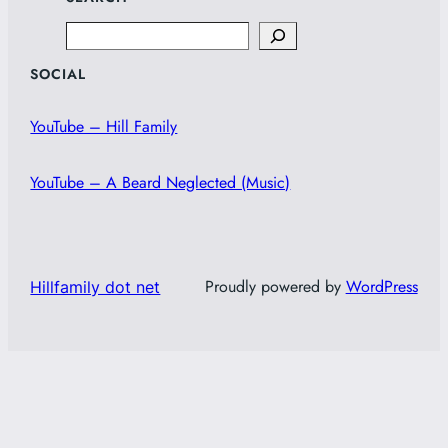
Search
SOCIAL
YouTube – Hill Family
YouTube – A Beard Neglected (Music)
Proudly powered by
WordPress
Hillfamily dot net