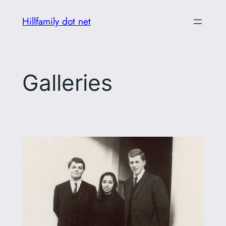
Skip
Hillfamily dot net
to
content
Galleries