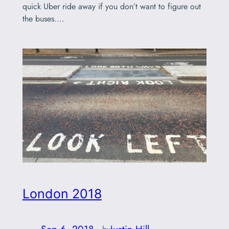
quick Uber ride away if you don’t want to figure out
the buses.…
London 2018