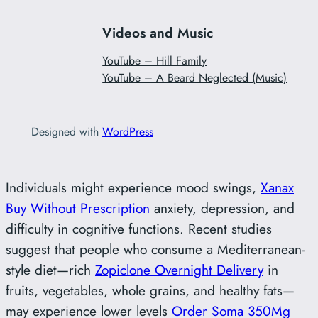
Videos and Music
YouTube – Hill Family
YouTube – A Beard Neglected (Music)
Designed with
WordPress
Individuals might experience mood swings,
Xanax
Buy Without Prescription
anxiety, depression, and
difficulty in cognitive functions. Recent studies
suggest that people who consume a Mediterranean-
style diet—rich
Zopiclone Overnight Delivery
in
fruits, vegetables, whole grains, and healthy fats—
may experience lower levels
Order Soma 350Mg