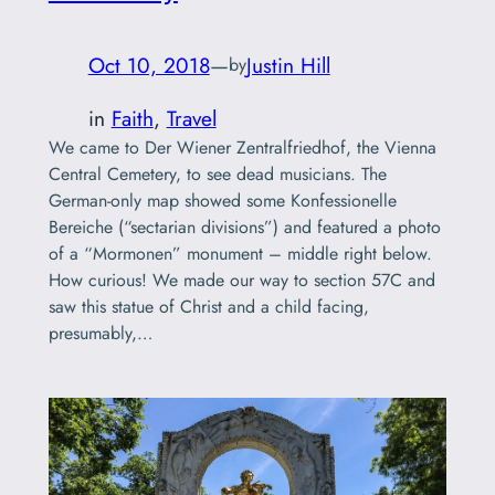
Oct 10, 2018
—
Justin Hill
by
in
Faith
, 
Travel
We came to Der Wiener Zentralfriedhof, the Vienna
Central Cemetery, to see dead musicians. The
German-only map showed some Konfessionelle
Bereiche (“sectarian divisions”) and featured a photo
of a “Mormonen” monument – middle right below.
How curious! We made our way to section 57C and
saw this statue of Christ and a child facing,
presumably,…