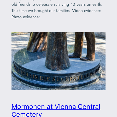
old friends to celebrate surviving 40 years on earth.
This time we brought our families. Video evidence:
Photo evidence:
Mormonen at Vienna Central
Cemetery