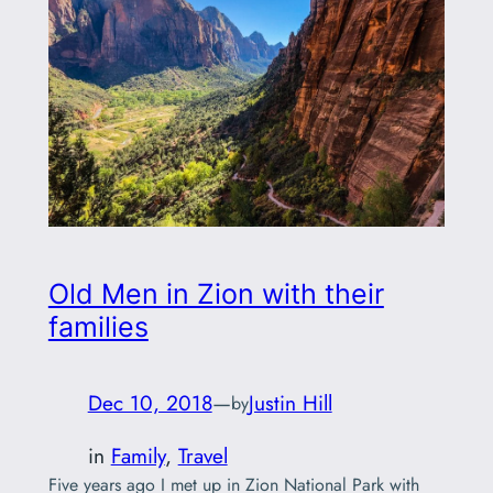
Old Men in Zion with their
families
Dec 10, 2018
—
Justin Hill
by
in
Family
, 
Travel
Five years ago I met up in Zion National Park with