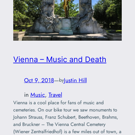
Vienna – Music and Death
Oct 9, 2018
—
Justin Hill
by
in
Music
, 
Travel
Vienna is a cool place for fans of music and
cemeteries. On our bike tour we saw monuments to
Johann Strauss, Franz Schubert, Beethoven, Brahms,
and Bruckner – The Vienna Central Cemetery
(Wiener Zentralfriedhof) is a few miles out of town, a