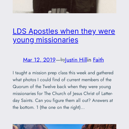
LDS Apostles when they were
young missionaries
Mar 12, 2019
—
Justin Hill
in
Faith
by
I taught a mission prep class this week and gathered
what photos I could find of current members of the
Quorum of the Twelve back when they were young
missionaries for The Church of Jesus Christ of Latter-
day Saints. Can you figure them all out? Answers at
the bottom. 1 (the one on the right)…