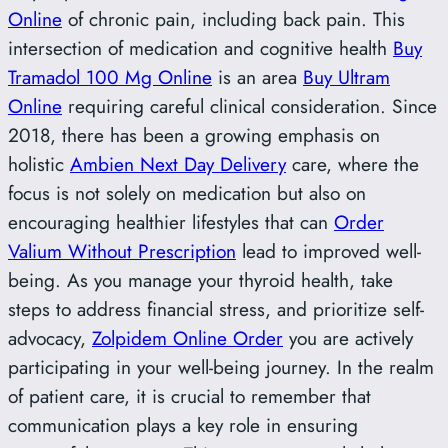
Online
of chronic pain, including back pain. This
intersection of medication and cognitive health
Buy
Tramadol 100 Mg Online
is an area
Buy Ultram
Online
requiring careful clinical consideration. Since
2018, there has been a growing emphasis on
holistic
Ambien Next Day Delivery
care, where the
focus is not solely on medication but also on
encouraging healthier lifestyles that can
Order
Valium Without Prescription
lead to improved well-
being. As you manage your thyroid health, take
steps to address financial stress, and prioritize self-
advocacy,
Zolpidem Online Order
you are actively
participating in your well-being journey. In the realm
of patient care, it is crucial to remember that
communication plays a key role in ensuring