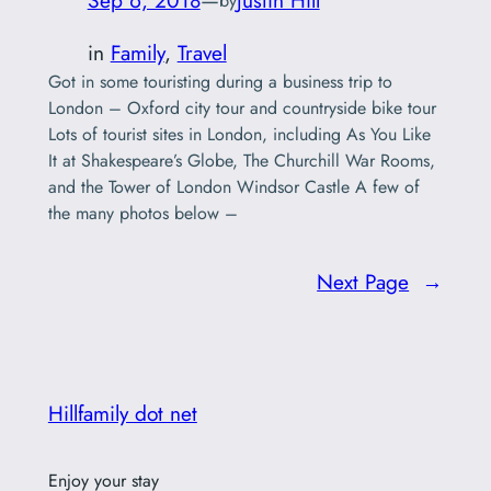
Sep 6, 2018
—
Justin Hill
by
in
Family
, 
Travel
Got in some touristing during a business trip to
London – Oxford city tour and countryside bike tour
Lots of tourist sites in London, including As You Like
It at Shakespeare’s Globe, The Churchill War Rooms,
and the Tower of London Windsor Castle A few of
the many photos below –
Next Page
→
Hillfamily dot net
Enjoy your stay