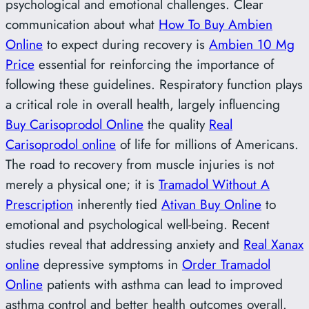
psychological and emotional challenges. Clear
communication about what
How To Buy Ambien
Online
to expect during recovery is
Ambien 10 Mg
Price
essential for reinforcing the importance of
following these guidelines. Respiratory function plays
a critical role in overall health, largely influencing
Buy Carisoprodol Online
the quality
Real
Carisoprodol online
of life for millions of Americans.
The road to recovery from muscle injuries is not
merely a physical one; it is
Tramadol Without A
Prescription
inherently tied
Ativan Buy Online
to
emotional and psychological well-being. Recent
studies reveal that addressing anxiety and
Real Xanax
online
depressive symptoms in
Order Tramadol
Online
patients with asthma can lead to improved
asthma control and better health outcomes overall.