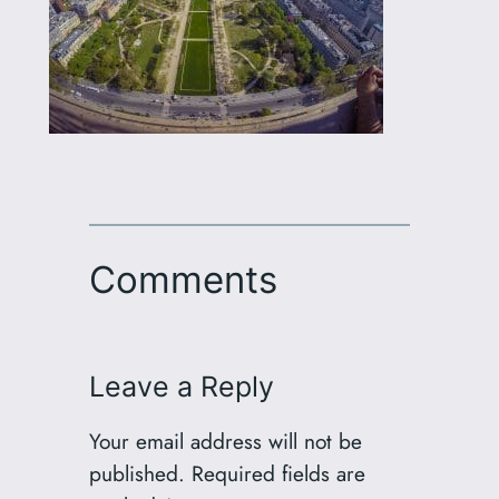
Comments
Leave a Reply
Your email address will not be
published.
Required fields are