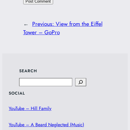
←
Previous:
View from the Eiffel
Tower – GoPro
SEARCH
Search
SOCIAL
YouTube – Hill Family
YouTube – A Beard Neglected (Music)