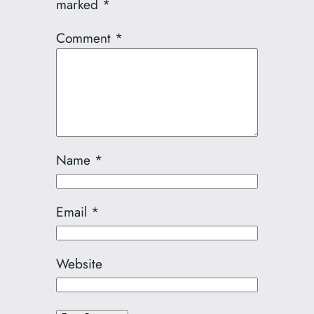
marked
*
Comment
*
Name
*
Email
*
Website