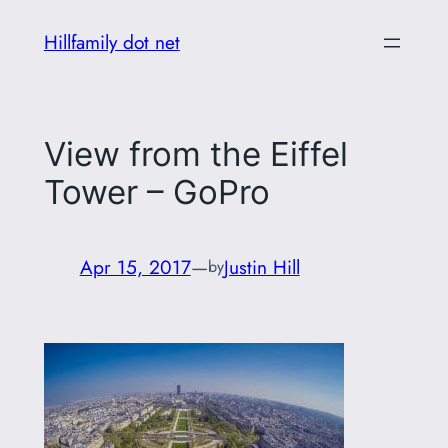
Skip
Hillfamily dot net
to
content
View from the Eiffel
Tower – GoPro
Apr 15, 2017
—
Justin Hill
by