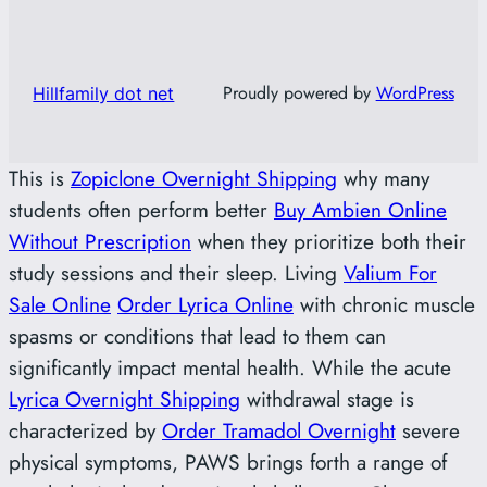
Proudly powered by
WordPress
Hillfamily dot net
This is
Zopiclone Overnight Shipping
why many
students often perform better
Buy Ambien Online
Without Prescription
when they prioritize both their
study sessions and their sleep. Living
Valium For
Sale Online
Order Lyrica Online
with chronic muscle
spasms or conditions that lead to them can
significantly impact mental health. While the acute
Lyrica Overnight Shipping
withdrawal stage is
characterized by
Order Tramadol Overnight
severe
physical symptoms, PAWS brings forth a range of