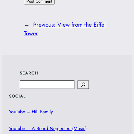
←
Previous:
View from the Eiffel
Tower
SEARCH
Search
SOCIAL
YouTube – Hill Family
YouTube – A Beard Neglected (Music)