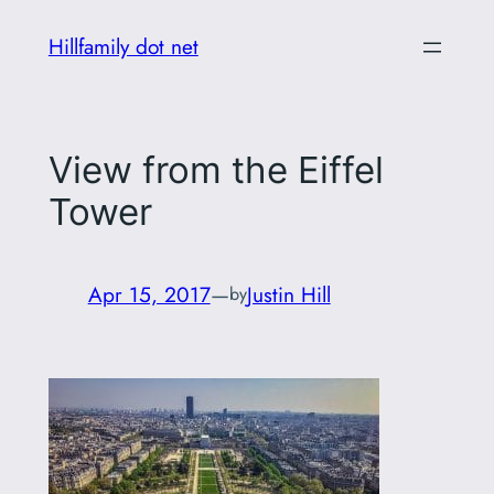
Skip
Hillfamily dot net
to
content
View from the Eiffel
Tower
Apr 15, 2017
—
Justin Hill
by