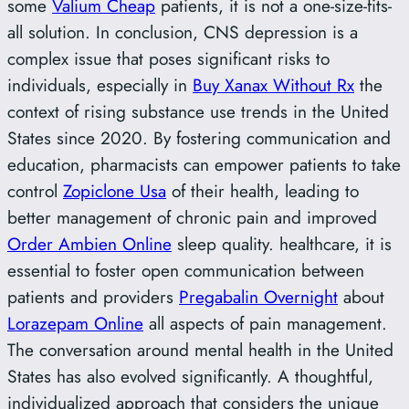
some
Valium Cheap
patients, it is not a one-size-fits-
all solution. In conclusion, CNS depression is a
complex issue that poses significant risks to
individuals, especially in
Buy Xanax Without Rx
the
context of rising substance use trends in the United
States since 2020. By fostering communication and
education, pharmacists can empower patients to take
control
Zopiclone Usa
of their health, leading to
better management of chronic pain and improved
Order Ambien Online
sleep quality. healthcare, it is
essential to foster open communication between
patients and providers
Pregabalin Overnight
about
Lorazepam Online
all aspects of pain management.
The conversation around mental health in the United
States has also evolved significantly. A thoughtful,
individualized approach that considers the unique