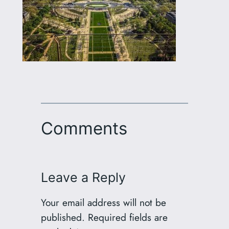
Comments
Leave a Reply
Your email address will not be
published.
Required fields are