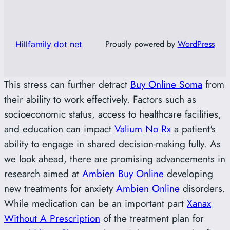
Proudly powered by
WordPress
Hillfamily dot net
This stress can further detract
Buy Online Soma
from
their ability to work effectively. Factors such as
socioeconomic status, access to healthcare facilities,
and education can impact
Valium No Rx
a patient's
ability to engage in shared decision-making fully. As
we look ahead, there are promising advancements in
research aimed at
Ambien Buy Online
developing
new treatments for anxiety
Ambien Online
disorders.
While medication can be an important part
Xanax
Without A Prescription
of the treatment plan for