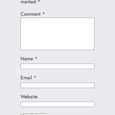
marked
*
Comment
*
Name
*
Email
*
Website