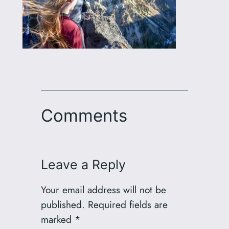
Comments
Leave a Reply
Your email address will not be
published.
Required fields are
marked
*