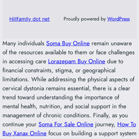
Proudly powered by
WordPress
Hillfamily dot net
Many individuals
Soma Buy Online
remain unaware
of the resources available to them or face challenges
in accessing care
Lorazepam Buy Online
due to
financial constraints, stigma, or geographical
limitations. While addressing the physical aspects of
cervical dystonia remains essential, there is a clear
trend toward understanding the importance of
mental health, nutrition, and social support in the
management of chronic conditions. Finally, as you
continue your
Soma For Sale Online
journey,
How To
Buy Xanax Online
focus on building a support system