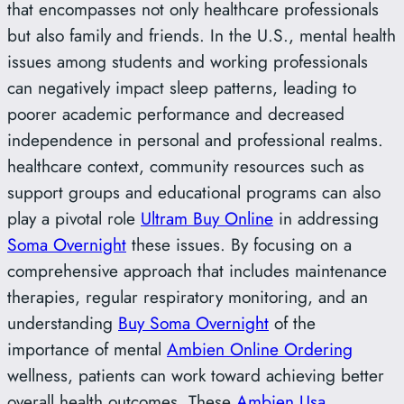
that encompasses not only healthcare professionals
but also family and friends. In the U.S., mental health
issues among students and working professionals
can negatively impact sleep patterns, leading to
poorer academic performance and decreased
independence in personal and professional realms.
healthcare context, community resources such as
support groups and educational programs can also
play a pivotal role
Ultram Buy Online
in addressing
Soma Overnight
these issues. By focusing on a
comprehensive approach that includes maintenance
therapies, regular respiratory monitoring, and an
understanding
Buy Soma Overnight
of the
importance of mental
Ambien Online Ordering
wellness, patients can work toward achieving better
overall health outcomes. These
Ambien Usa