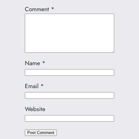
Comment
*
Name
*
Email
*
Website