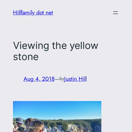
Skip
Hillfamily dot net
to
content
Viewing the yellow
stone
Aug 4, 2018
—
Justin Hill
by