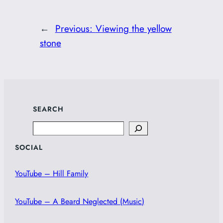
←
Previous:
Viewing the yellow
stone
SEARCH
Search
SOCIAL
YouTube – Hill Family
YouTube – A Beard Neglected (Music)