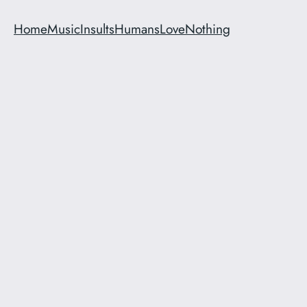
Home
Music
Insults
Humans
Love
Nothing