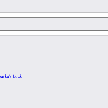
urke’s Luck