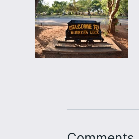
Comments