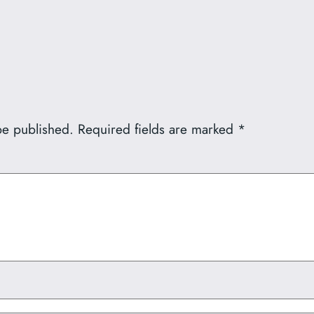
be published.
Required fields are marked
*