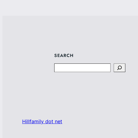
SEARCH
Search
Hillfamily dot net