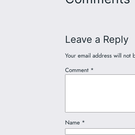
Leave a Reply
Your email address will not 
Comment
*
Name
*