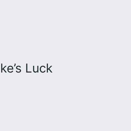
ke’s Luck