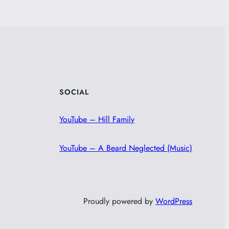
SOCIAL
YouTube – Hill Family
YouTube – A Beard Neglected (Music)
Proudly powered by
WordPress