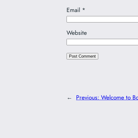
Email
*
Website
←
Previous:
Welcome to Bo