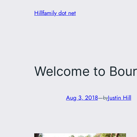
Skip
Hillfamily dot net
to
content
Welcome to Bour
Aug 3, 2018
—
Justin Hill
by