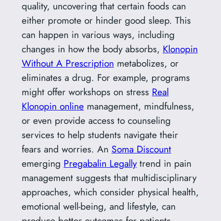
quality, uncovering that certain foods can
either promote or hinder good sleep. This
can happen in various ways, including
changes in how the body absorbs,
Klonopin
Without A Prescription
metabolizes, or
eliminates a drug. For example, programs
might offer workshops on stress
Real
Klonopin online
management, mindfulness,
or even provide access to counseling
services to help students navigate their
fears and worries. An
Soma Discount
emerging
Pregabalin Legally
trend in pain
management suggests that multidisciplinary
approaches, which consider physical health,
emotional well-being, and lifestyle, can
produce better outcomes for patients.