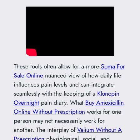
These tools often allow for a more
Soma For
Sale Online
nuanced view of how daily life
influences pain levels and can integrate
seamlessly with the keeping of a
Klonopin
Overnight
pain diary. What
Buy Amoxicillin
Online Without Prescription
works for one
person may not necessarily work for
another. The interplay of
Valium Without A
Prescription
physiological, social, and