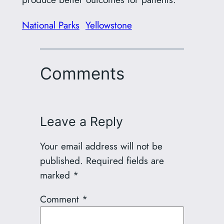
National Parks
Yellowstone
Comments
Leave a Reply
Your email address will not be
published.
Required fields are
marked
*
Comment
*