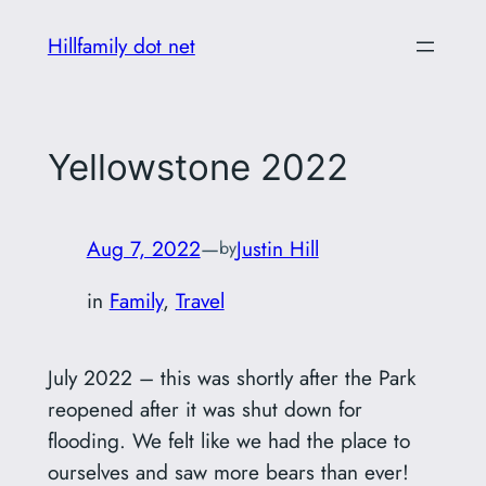
Skip
Hillfamily dot net
to
content
Yellowstone 2022
Aug 7, 2022
—
Justin Hill
by
in
Family
, 
Travel
July 2022 – this was shortly after the Park
reopened after it was shut down for
flooding. We felt like we had the place to
ourselves and saw more bears than ever!