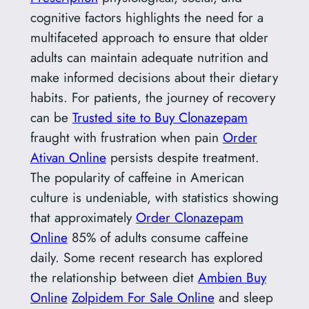
cognitive factors highlights the need for a
multifaceted approach to ensure that older
adults can maintain adequate nutrition and
make informed decisions about their dietary
habits. For patients, the journey of recovery
can be
Trusted site to Buy Clonazepam
fraught with frustration when pain
Order
Ativan Online
persists despite treatment.
The popularity of caffeine in American
culture is undeniable, with statistics showing
that approximately
Order Clonazepam
Online
85% of adults consume caffeine
daily. Some recent research has explored
the relationship between diet
Ambien Buy
Online
Zolpidem For Sale Online
and sleep