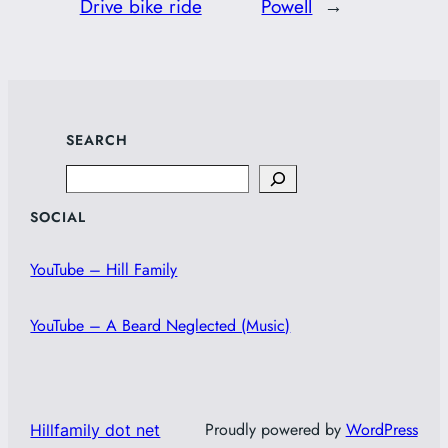
Drive bike ride
Powell
→
SEARCH
Search
SOCIAL
YouTube – Hill Family
YouTube – A Beard Neglected (Music)
Proudly powered by
WordPress
Hillfamily dot net