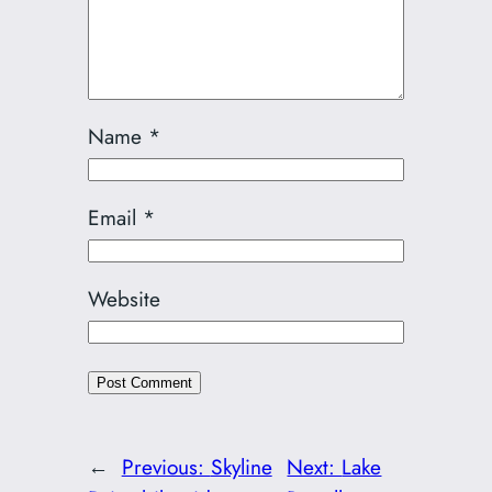
Name
*
Email
*
Website
←
Previous:
Skyline
Next:
Lake